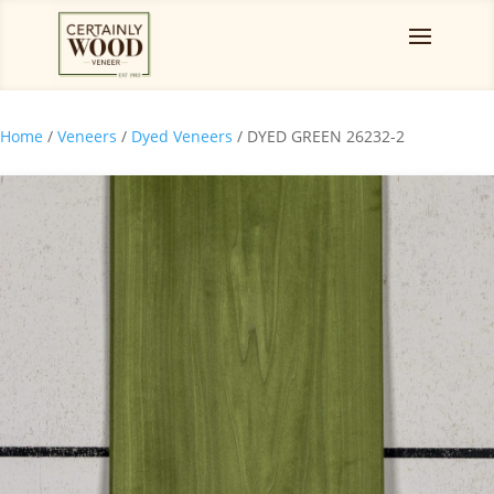
Home
/
Veneers
/
Dyed Veneers
/ DYED GREEN 26232-2