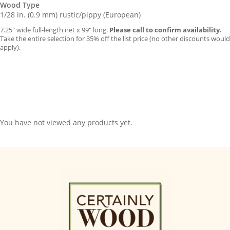
Wood Type
1/28 in. (0.9 mm) rustic/pippy (European)
7.25″ wide full-length net x 99″ long.
Please call to confirm availability.
Take the entire selection for 35% off the list price (no other discounts would
apply).
You have not viewed any products yet.