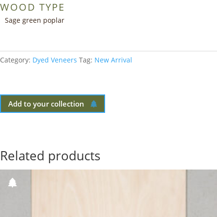
WOOD TYPE
Sage green poplar
Category:
Dyed Veneers
Tag:
New Arrival
Add to your collection
Related products