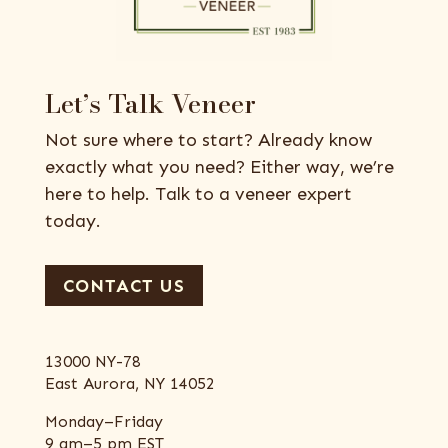
Let’s Talk Veneer
Not sure where to start? Already know
exactly what you need? Either way, we’re
here to help. Talk to a veneer expert
today.
CONTACT US
13000 NY-78
East Aurora, NY 14052
Monday–Friday
9 am–5 pm EST