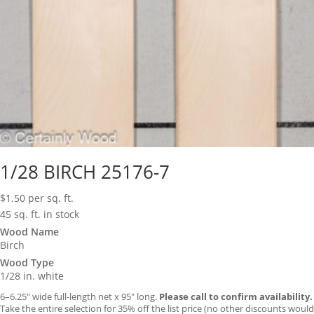
1/28 BIRCH 25176-7
$
1.50
per sq. ft.
45 sq. ft. in stock
Wood Name
Birch
Wood Type
1/28 in. white
6–6.25″ wide full-length net x 95″ long.
Please call to confirm availability.
Take the entire selection for 35% off the list price (no other discounts would