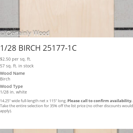
1/28 BIRCH 25177-1C
$
2.50
per sq. ft.
57 sq. ft. in stock
Wood Name
Birch
Wood Type
1/28 in. white
14.25″ wide full-length net x 115″ long.
Please call to confirm availability.
Take the entire selection for 35% off the list price (no other discounts would
apply).