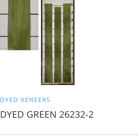
DYED VENEERS
DYED GREEN 26232-2