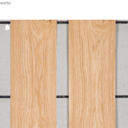
apply).