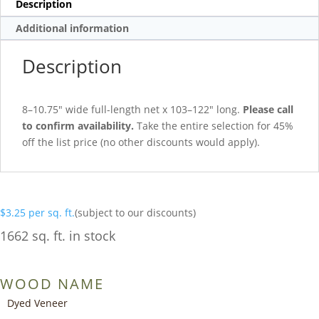
Description
Additional information
Description
8–10.75″ wide full-length net x 103–122″ long.
Please call
to confirm availability.
Take the entire selection for 45%
off the list price (no other discounts would apply).
$
3.25
per sq. ft.
(subject to our discounts)
1662 sq. ft. in stock
WOOD NAME
Dyed Veneer