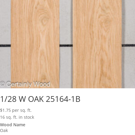
1/28 W OAK 25164-1B
$
1.75
per sq. ft.
16 sq. ft. in stock
Wood Name
Oak