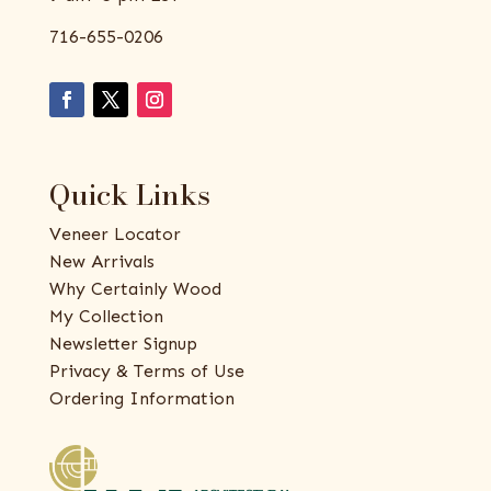
716-655-0206
Quick Links
Veneer Locator
New Arrivals
Why Certainly Wood
My Collection
Newsletter Signup
Privacy & Terms of Use
Ordering Information