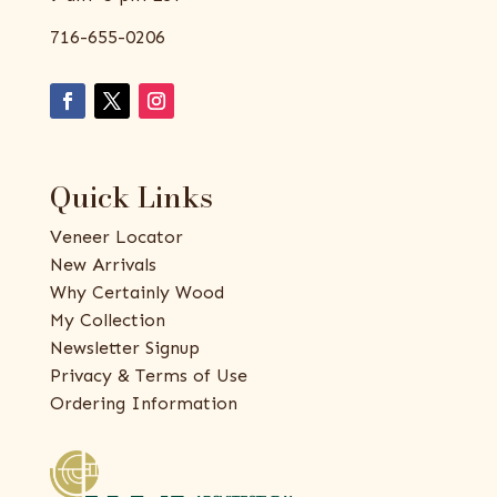
716-655-0206
Quick Links
Veneer Locator
New Arrivals
Why Certainly Wood
My Collection
Newsletter Signup
Privacy & Terms of Use
Ordering Information