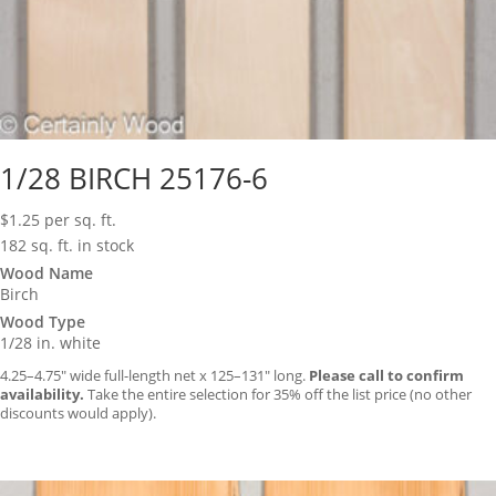
1/28 BIRCH 25176-6
$
1.25
per sq. ft.
182 sq. ft. in stock
Wood Name
Birch
Wood Type
1/28 in. white
4.25–4.75″ wide full-length net x 125–131″ long.
Please call to confirm
availability.
Take the entire selection for 35% off the list price (no other
discounts would apply).