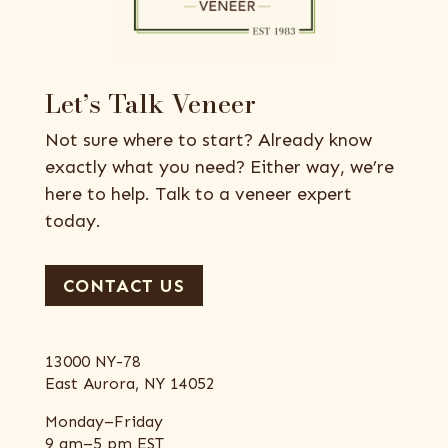
Let’s Talk Veneer
Not sure where to start? Already know
exactly what you need? Either way, we’re
here to help. Talk to a veneer expert
today.
CONTACT US
13000 NY-78
East Aurora, NY 14052
Monday–Friday
9 am–5 pm EST