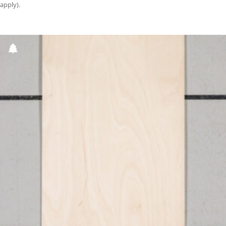
apply).