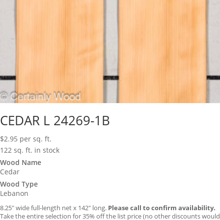
CEDAR L 24269-1B
$
2.95
per sq. ft.
122 sq. ft. in stock
Wood Name
Cedar
Wood Type
Lebanon
8.25″ wide full-length net x 142″ long.
Please call to confirm availability.
Take the entire selection for 35% off the list price (no other discounts would