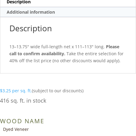
Description
Additional information
Description
13–13.75″ wide full-length net x 111–113″ long.
Please
call to confirm availability.
Take the entire selection for
40% off the list price (no other discounts would apply).
$
3.25
per sq. ft.
(subject to our discounts)
416 sq. ft. in stock
WOOD NAME
Dyed Veneer