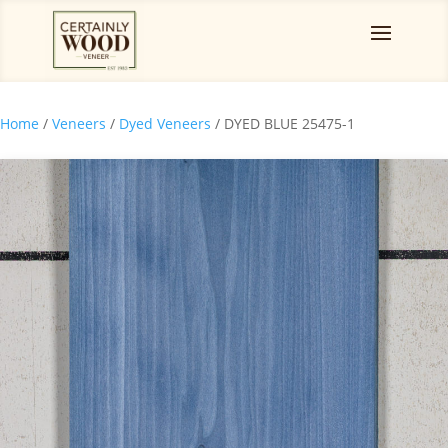
Home
/
Veneers
/
Dyed Veneers
/ DYED BLUE 25475-1