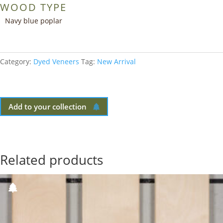
WOOD TYPE
Navy blue poplar
Category:
Dyed Veneers
Tag:
New Arrival
Add to your collection
Related products