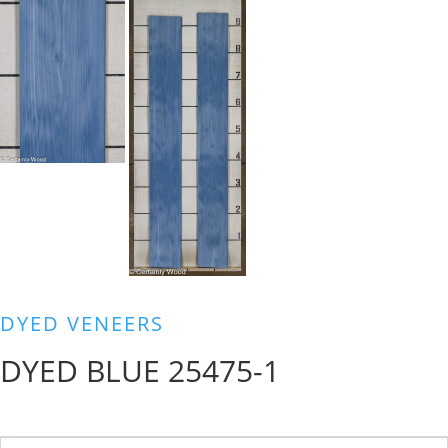
DYED VENEERS
DYED BLUE 25475-1