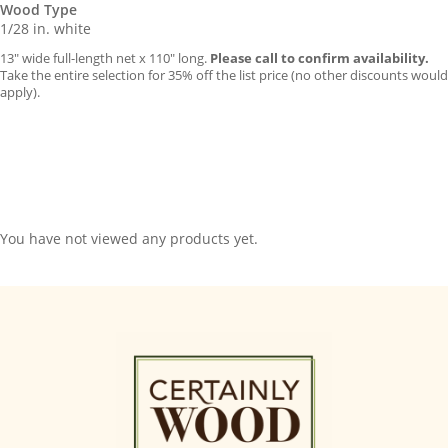
Wood Type
1/28 in. white
13″ wide full-length net x 110″ long.
Please call to confirm availability.
Take the entire selection for 35% off the list price (no other discounts would
apply).
You have not viewed any products yet.