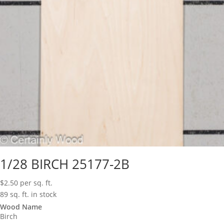
1/28 BIRCH 25177-2B
$
2.50
per sq. ft.
89 sq. ft. in stock
Wood Name
Birch