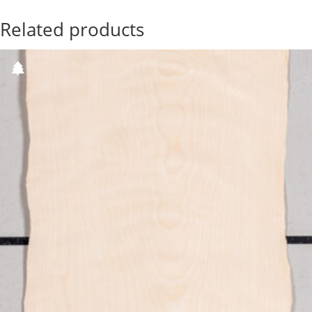
Related products