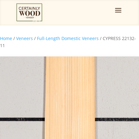
Home
/
Veneers
/
Full-Length Domestic Veneers
/ CYPRESS 22132-
11