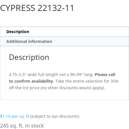
CYPRESS 22132-11
Description
Additional information
Description
4.75–5.5″ wide full-length net x 98–99″ long.
Please call
to confirm availability.
Take the entire selection for 35%
off the list price (no other discounts would apply).
$
1.10
per sq. ft.
(subject to our discounts)
245 sq. ft. in stock