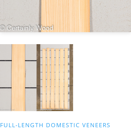
FULL-LENGTH DOMESTIC VENEERS