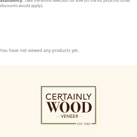
availability.
Take the entire selection for 45% off the list price (no other
discounts would apply).
You have not viewed any products yet.