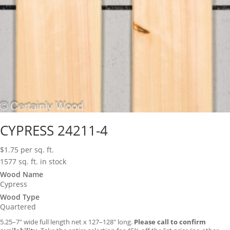
CYPRESS 24211-4
$
1.75
per sq. ft.
1577 sq. ft. in stock
Wood Name
Cypress
Wood Type
Quartered
5.25–7″ wide full length net x 127–128″ long.
Please call to confirm