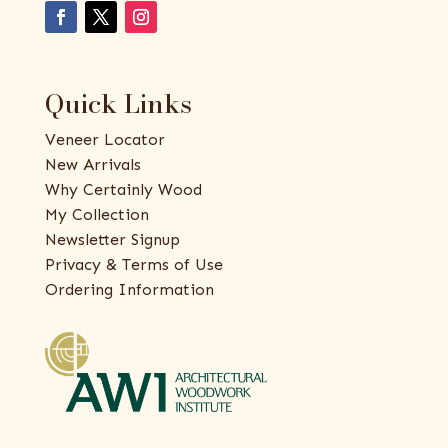
Quick Links
Veneer Locator
New Arrivals
Why Certainly Wood
My Collection
Newsletter Signup
Privacy & Terms of Use
Ordering Information