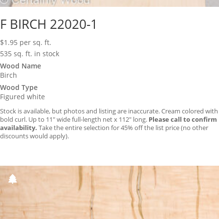
F BIRCH 22020-1
$
1.95
per sq. ft.
535 sq. ft. in stock
Wood Name
Birch
Wood Type
Figured white
Stock is available, but photos and listing are inaccurate. Cream colored with
bold curl. Up to 11″ wide full-length net x 112″ long.
Please call to confirm
availability.
Take the entire selection for 45% off the list price (no other
discounts would apply).