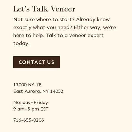
Let’s Talk Veneer
Not sure where to start? Already know
exactly what you need? Either way, we’re
here to help. Talk to a veneer expert
today.
CONTACT US
13000 NY-78
East Aurora, NY 14052
Monday–Friday
9 am–5 pm EST
716-655-0206