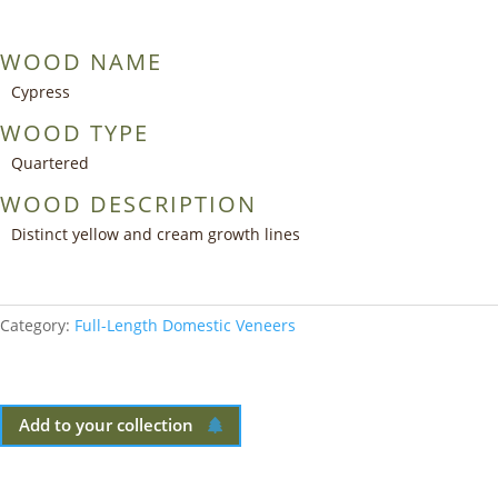
WOOD NAME
Cypress
WOOD TYPE
Quartered
WOOD DESCRIPTION
Distinct yellow and cream growth lines
Category:
Full-Length Domestic Veneers
Add to your collection