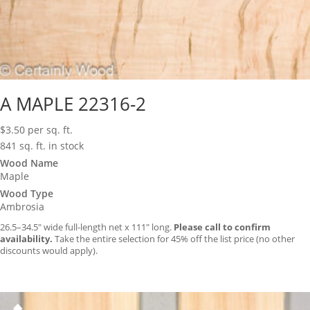
A MAPLE 22316-2
$
3.50
per sq. ft.
841 sq. ft. in stock
Wood Name
Maple
Wood Type
Ambrosia
26.5–34.5″ wide full-length net x 111″ long.
Please call to confirm
availability.
Take the entire selection for 45% off the list price (no other
discounts would apply).