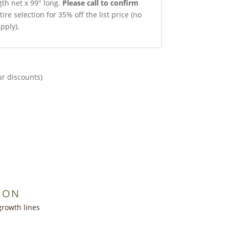
gth net x 99″ long.
Please call to confirm
ire selection for 35% off the list price (no
pply).
ur discounts)
ION
growth lines