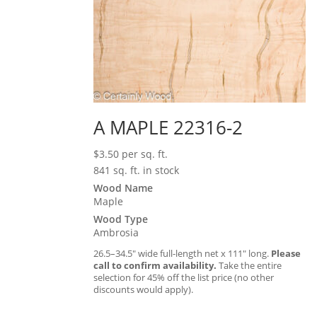
A MAPLE 22316-2
$
3.50
per sq. ft.
841 sq. ft. in stock
Wood Name
Maple
Wood Type
Ambrosia
26.5–34.5″ wide full-length net x 111″ long.
Please
call to confirm availability.
Take the entire
selection for 45% off the list price (no other
discounts would apply).