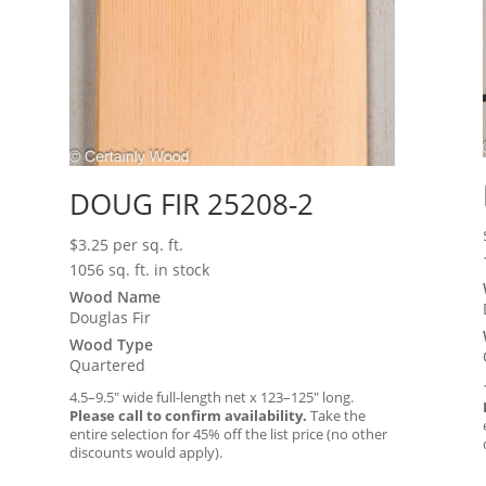
DOUG FIR 25208-2
$
3.25
per sq. ft.
1056 sq. ft. in stock
Wood Name
Douglas Fir
Wood Type
Quartered
4.5–9.5″ wide full-length net x 123–125″ long.
Please call to confirm availability.
Take the
entire selection for 45% off the list price (no other
discounts would apply).