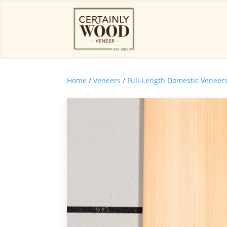
Home
/
Veneers
/
Full-Length Domestic Veneer