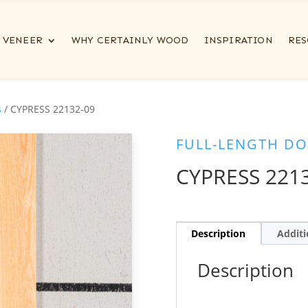
VENEER
WHY CERTAINLY WOOD
INSPIRATION
RES
s
/ CYPRESS 22132-09
FULL-LENGTH DO
CYPRESS 221
Description
Additi
Description