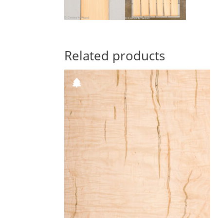
Related products