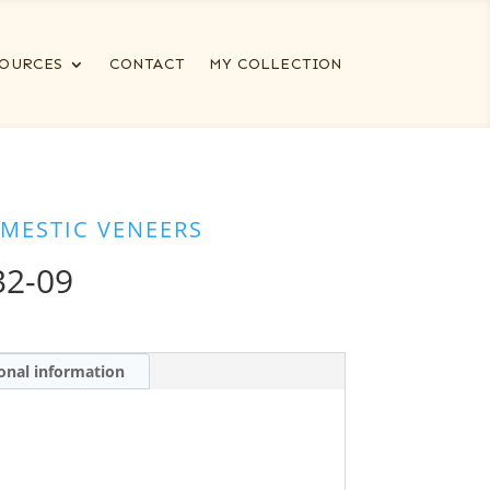
OURCES
CONTACT
MY COLLECTION
MESTIC VENEERS
32-09
onal information