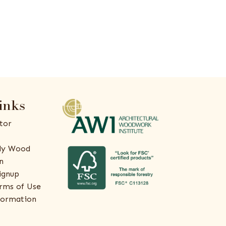
inks
tor
ly Wood
n
ignup
rms of Use
formation