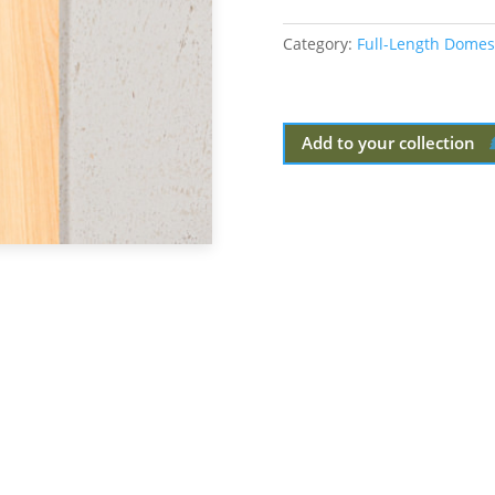
Category:
Full-Length Domes
Add to your collection