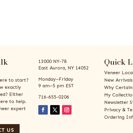
alk
Quick L
13000 NY-78
East Aurora, NY 14052
Veneer Loca
Monday–Friday
ere to start?
New Arrivals
9 am–5 pm EST
w exactly
Why Certain
ed? Either
My Collectio
716-655-0206
ere to help.
Newsletter S
eneer expert
Privacy & Te
Ordering In
T US