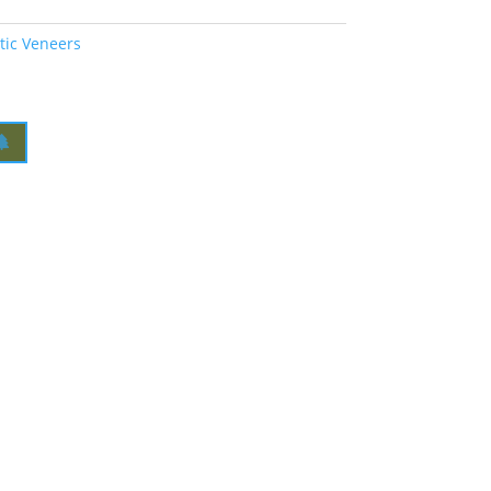
tic Veneers