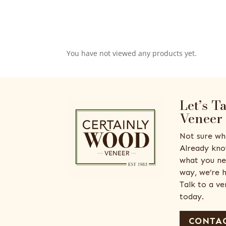
You have not viewed any products yet.
Let’s T
Veneer
Not sure wh
Already kno
what you ne
way, we’re h
Talk to a v
today.
CONTAC