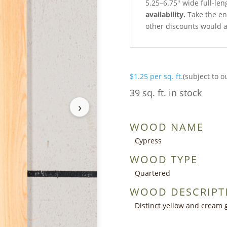
5.25–6.75″ wide full-len
availability.
Take the ent
other discounts would a
$
1.25
per sq. ft.
(subject to o
39 sq. ft. in stock
›
WOOD NAME
Cypress
WOOD TYPE
Quartered
WOOD DESCRIPT
Distinct yellow and cream 