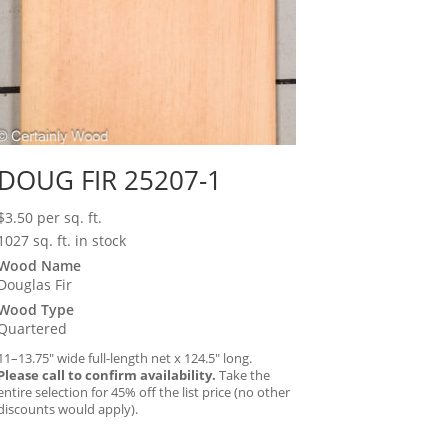
DOUG FIR 25207-1
$
3.50
per sq. ft.
1027 sq. ft. in stock
Wood Name
Douglas Fir
Wood Type
Quartered
11–13.75″ wide full-length net x 124.5″ long.
Please call to confirm availability.
Take the
entire selection for 45% off the list price (no other
discounts would apply).