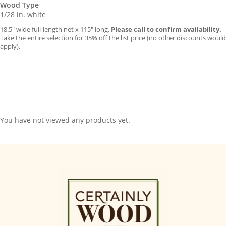
Wood Type
1/28 in. white
18.5″ wide full-length net x 115″ long.
Please call to confirm availability.
Take the entire selection for 35% off the list price (no other discounts would
apply).
You have not viewed any products yet.