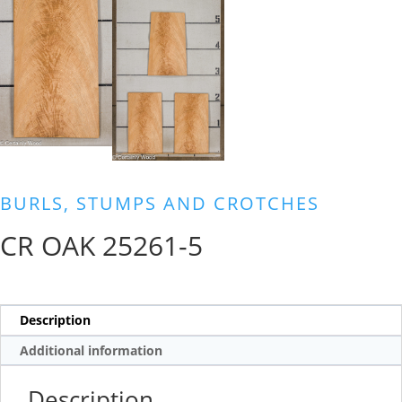
BURLS, STUMPS AND CROTCHES
CR OAK 25261-5
Description
Additional information
Description