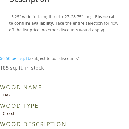
15.25″ wide full-length net x 27–28.75″ long.
Please call
to confirm availability.
Take the entire selection for 40%
off the list price (no other discounts would apply).
$
6.50
per sq. ft.
(subject to our discounts)
185 sq. ft. in stock
WOOD NAME
Oak
WOOD TYPE
Crotch
WOOD DESCRIPTION