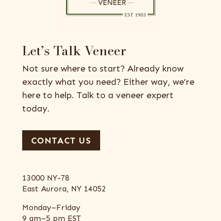
Let’s Talk Veneer
Not sure where to start? Already know
exactly what you need? Either way, we’re
here to help. Talk to a veneer expert
today.
CONTACT US
13000 NY-78
East Aurora, NY 14052
Monday–Friday
9 am–5 pm EST