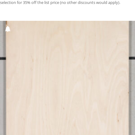
selection for 35% off the list price (no other discounts would apply).