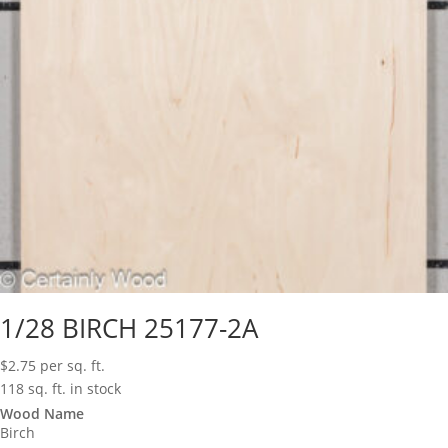
1/28 BIRCH 25177-2A
$
2.75
per sq. ft.
118 sq. ft. in stock
Wood Name
Birch