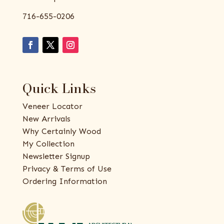
716-655-0206
Quick Links
Veneer Locator
New Arrivals
Why Certainly Wood
My Collection
Newsletter Signup
Privacy & Terms of Use
Ordering Information