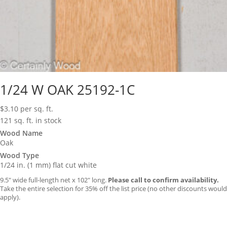
1/24 W OAK 25192-1C
$
3.10
per sq. ft.
121 sq. ft. in stock
Wood Name
Oak
Wood Type
1/24 in. (1 mm) flat cut white
9.5″ wide full-length net x 102″ long.
Please call to confirm availability.
Take the entire selection for 35% off the list price (no other discounts would
apply).