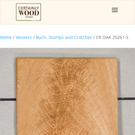
Home
/
Veneers
/
Burls, Stumps and Crotches
/ CR OAK 25261-5