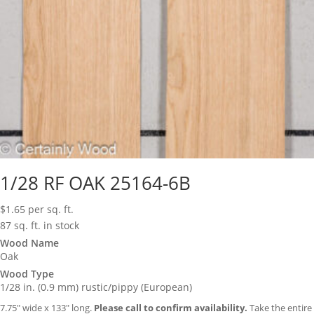
1/28 RF OAK 25164-6B
$
1.65
per sq. ft.
87 sq. ft. in stock
Wood Name
Oak
Wood Type
1/28 in. (0.9 mm) rustic/pippy (European)
7.75″ wide x 133″ long.
Please call to confirm availability.
Take the entire