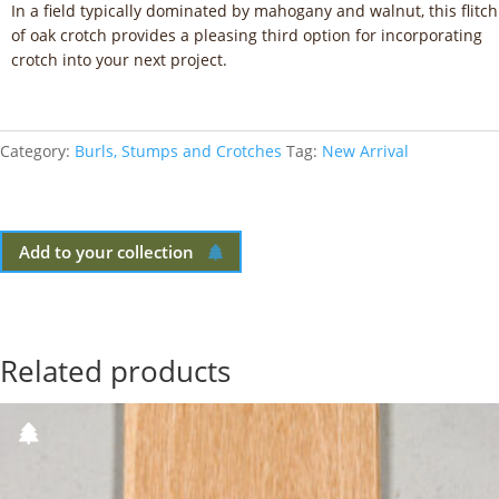
In a field typically dominated by mahogany and walnut, this flitch
of oak crotch provides a pleasing third option for incorporating
crotch into your next project.
Category:
Burls, Stumps and Crotches
Tag:
New Arrival
Add to your collection
Related products