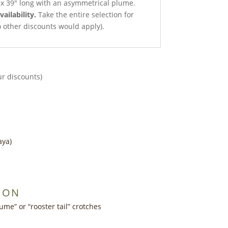
t x 39″ long with an asymmetrical plume.
vailability.
Take the entire selection for
no other discounts would apply).
ur discounts)
aya)
ION
ume” or “rooster tail” crotches