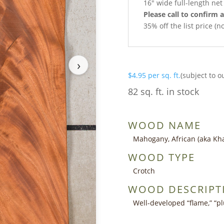
16″ wide full-length ne
Please call to confirm a
35% off the list price (
›
$
4.95
per sq. ft.
(subject to o
82 sq. ft. in stock
WOOD NAME
Mahogany, African (aka Kh
WOOD TYPE
Crotch
WOOD DESCRIPT
Well-developed “flame,” “pl