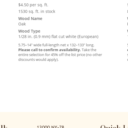
$
4.50
per sq. ft.
1530 sq. ft. in stock
Wood Name
Oak
Wood Type
1/28 in. (0.9 mm) flat cut white (European)
5.75–14″ wide full-length net x 132–133″ long.
Please call to confirm availability.
Take the
entire selection for 45% off the list price (no other
discounts would apply).
alk
Quick L
13000 NY-78