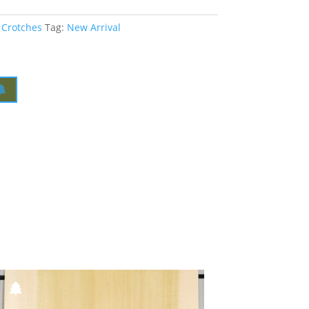
 Crotches
Tag:
New Arrival