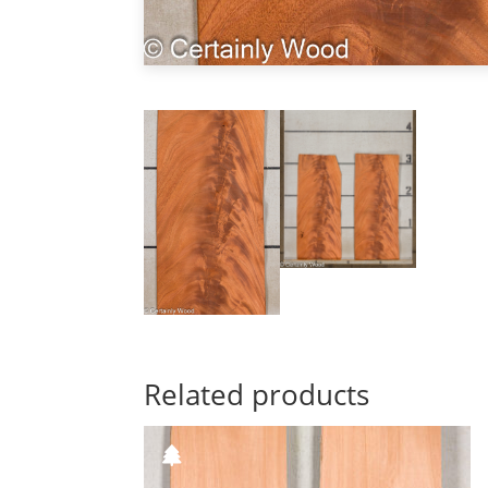
Related products