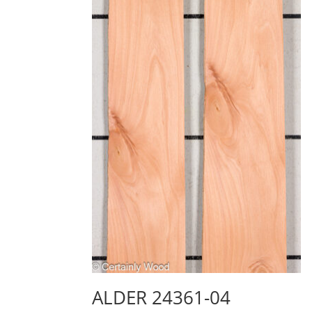
ALDER 24361-04