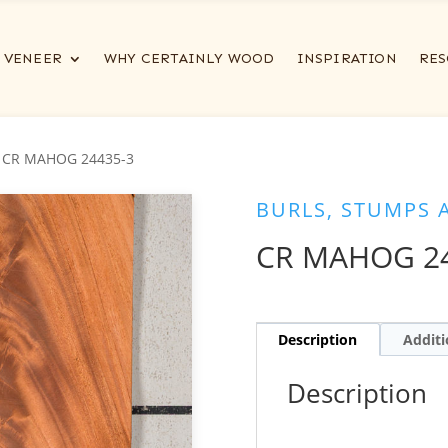
VENEER
WHY CERTAINLY WOOD
INSPIRATION
RES
 CR MAHOG 24435-3
BURLS, STUMPS 
CR MAHOG 24
Description
Additi
Description