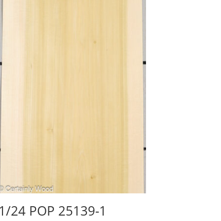
1/24 POP 25139-1