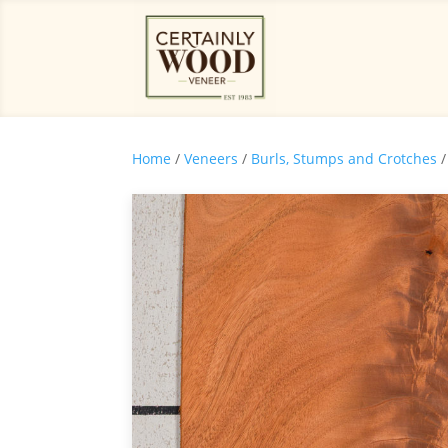
Home
/
Veneers
/
Burls, Stumps and Crotches
/