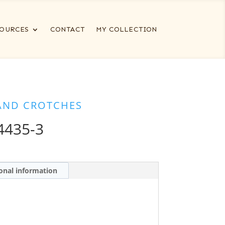
OURCES
CONTACT
MY COLLECTION
AND CROTCHES
435-3
onal information