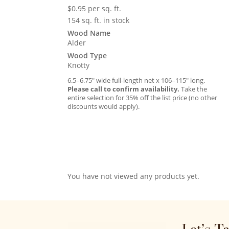
$
0.95
per sq. ft.
154 sq. ft. in stock
Wood Name
Alder
Wood Type
Knotty
6.5–6.75″ wide full-length net x 106–115″ long.
Please call to confirm availability.
Take the
entire selection for 35% off the list price (no other
discounts would apply).
You have not viewed any products yet.
Let’s T