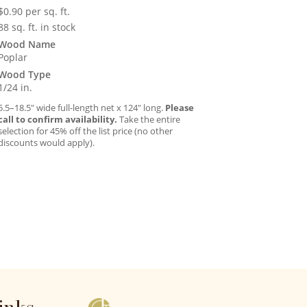
$
0.90
per sq. ft.
88 sq. ft. in stock
Wood Name
Poplar
Wood Type
1/24 in.
5.5–18.5″ wide full-length net x 124″ long.
Please
call to confirm availability.
Take the entire
selection for 45% off the list price (no other
discounts would apply).
inks