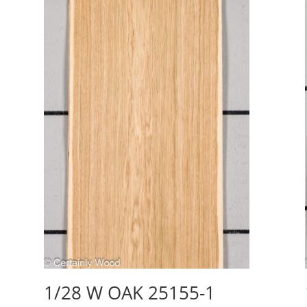
1/28 W OAK 25155-1