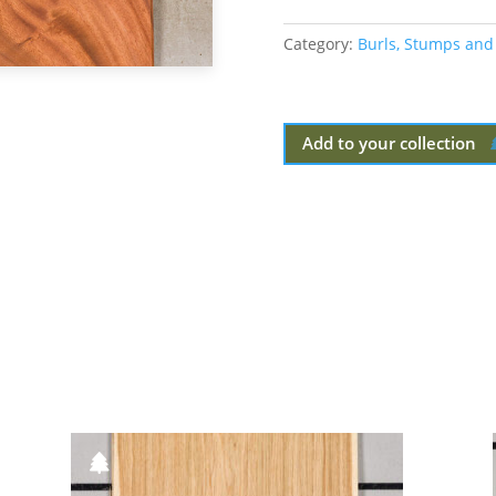
Category:
Burls, Stumps and
Add to your collection