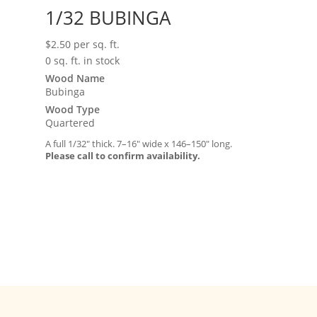
1/32 BUBINGA
$
2.50
per sq. ft.
0 sq. ft. in stock
Wood Name
Bubinga
Wood Type
Quartered
A full 1/32″ thick. 7–16″ wide x 146–150″ long.
Please call to confirm availability.