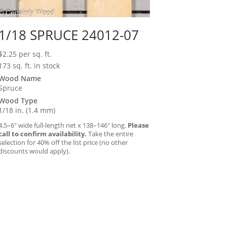
1/18 SPRUCE 24012-07
$
2.25
per sq. ft.
173 sq. ft. in stock
Wood Name
Spruce
Wood Type
1/18 in. (1.4 mm)
4.5–6″ wide full-length net x 138–146″ long.
Please
call to confirm availability.
Take the entire
selection for 40% off the list price (no other
discounts would apply).