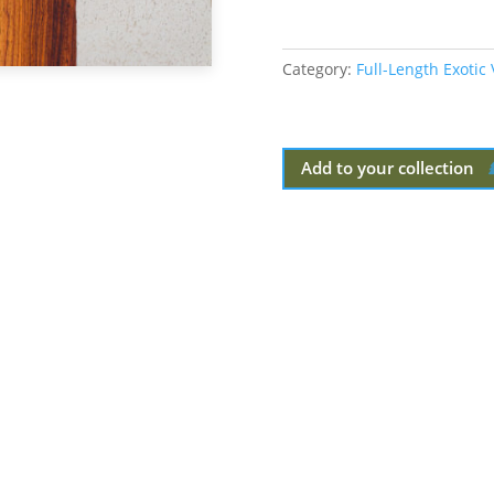
Category:
Full-Length Exotic
Add to your collection