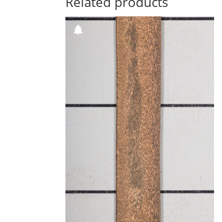
Related products