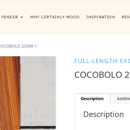
VENEER
WHY CERTAINLY WOOD
INSPIRATION
RES
COCOBOLO 23398-1
FULL-LENGTH EX
COCOBOLO 2
Description
Additi
Description