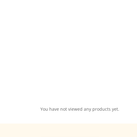
You have not viewed any products yet.