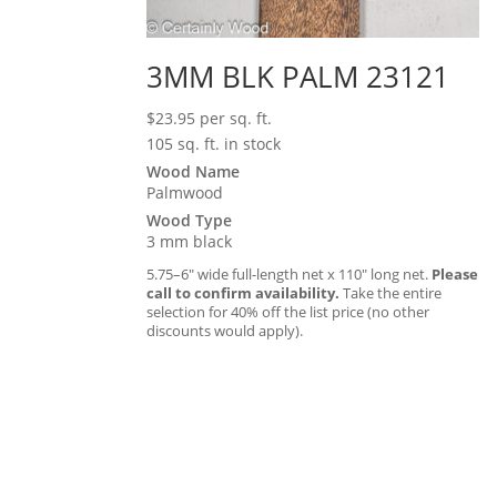
3MM BLK PALM 23121
$
23.95
per sq. ft.
105 sq. ft. in stock
Wood Name
Palmwood
Wood Type
3 mm black
5.75–6″ wide full-length net x 110″ long net.
Please
call to confirm availability.
Take the entire
selection for 40% off the list price (no other
discounts would apply).