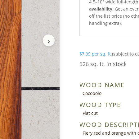
4.5–10″ wide full-length
availability.
Get an even 
off the list price (no o
handling extra).
›
$
7.95
per sq. ft.
(subject to o
526 sq. ft. in stock
WOOD NAME
Cocobolo
WOOD TYPE
Flat cut
WOOD DESCRIPT
Fiery red and orange with 