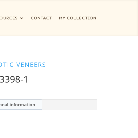
OURCES
CONTACT
MY COLLECTION
OTIC VENEERS
3398-1
onal information