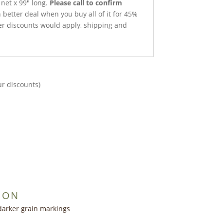
 net x 99″ long.
Please call to confirm
better deal when you buy all of it for 45%
ther discounts would apply, shipping and
ur discounts)
ION
darker grain markings