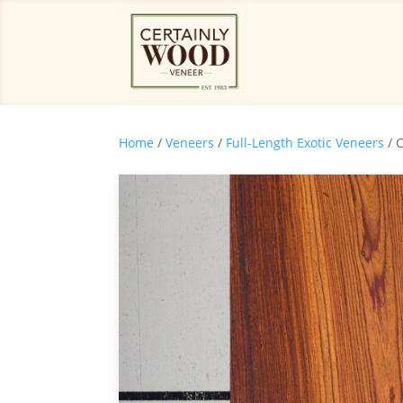
Home
/
Veneers
/
Full-Length Exotic Veneers
/ 