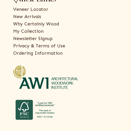
Veneer Locator
New Arrivals
Why Certainly Wood
My Collection
Newsletter Signup
Privacy & Terms of Use
Ordering Information