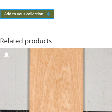
Add to your collection
Related products