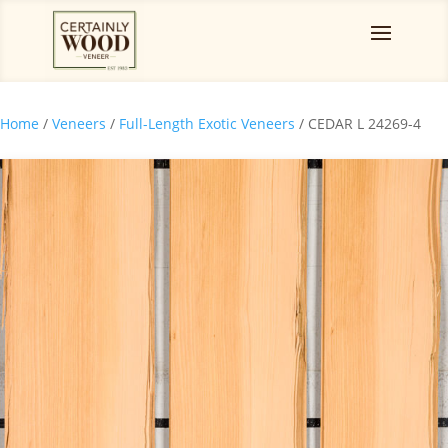
Home
/
Veneers
/
Full-Length Exotic Veneers
/ CEDAR L 24269-4