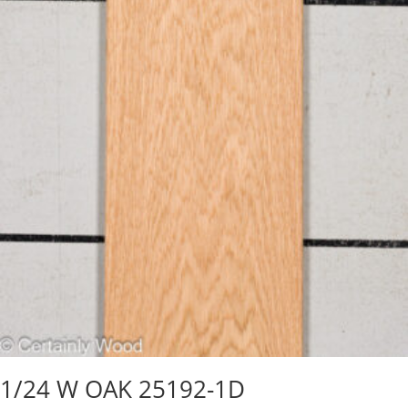
1/24 W OAK 25192-1D