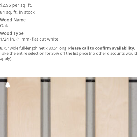
$
2.95
per sq. ft.
84 sq. ft. in stock
Wood Name
Oak
Wood Type
1/24 in. (1 mm) flat cut white
8.75″ wide full-length net x 80.5″ long.
Please call to confirm availability.
Take the entire selection for 35% off the list price (no other discounts would
apply).