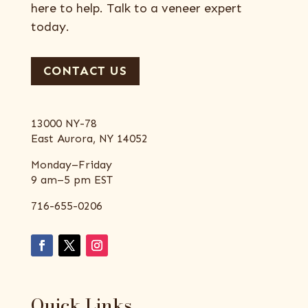
here to help. Talk to a veneer expert
today.
CONTACT US
13000 NY-78
East Aurora, NY 14052
Monday–Friday
9 am–5 pm EST
716-655-0206
Quick Links