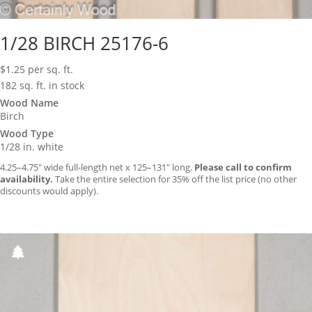
1/28 BIRCH 25176-6
$
1.25
per sq. ft.
182 sq. ft. in stock
Wood Name
Birch
Wood Type
1/28 in. white
4.25–4.75″ wide full-length net x 125–131″ long.
Please call to confirm
availability.
Take the entire selection for 35% off the list price (no other
discounts would apply).