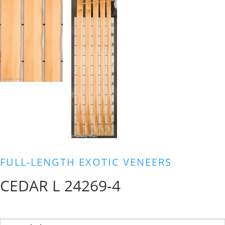
FULL-LENGTH EXOTIC VENEERS
CEDAR L 24269-4