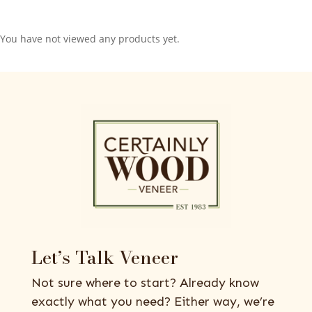
You have not viewed any products yet.
Let’s Talk Veneer
Not sure where to start? Already know
exactly what you need? Either way, we’re