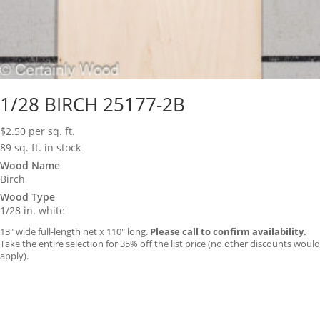
1/28 BIRCH 25177-2B
$
2.50
per sq. ft.
89 sq. ft. in stock
Wood Name
Birch
Wood Type
1/28 in. white
13″ wide full-length net x 110″ long.
Please call to confirm availability.
Take the entire selection for 35% off the list price (no other discounts would
apply).