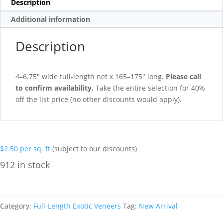
Description
Additional information
Description
4–6.75″ wide full-length net x 165–175″ long.
Please call
to confirm availability.
Take the entire selection for 40%
off the list price (no other discounts would apply).
$
2.50
per sq. ft.
(subject to our discounts)
912 in stock
Category:
Full-Length Exotic Veneers
Tag:
New Arrival