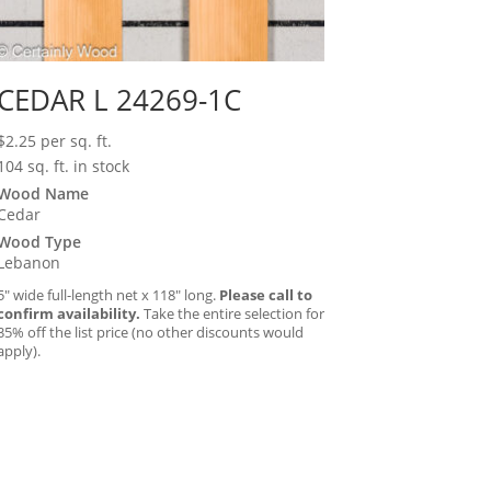
CEDAR L 24269-1C
$
2.25
per sq. ft.
104 sq. ft. in stock
Wood Name
Cedar
Wood Type
Lebanon
5″ wide full-length net x 118″ long.
Please call to
confirm availability.
Take the entire selection for
35% off the list price (no other discounts would
apply).