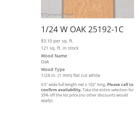
1/24 W OAK 25192-1C
$
3.10
per sq. ft.
121 sq. ft. in stock
Wood Name
Oak
Wood Type
1/24 in. (1 mm) flat cut white
9.5″ wide full-length net x 102″ long.
Please call to
confirm availability.
Take the entire selection for
35% off the list price (no other discounts would
apply).