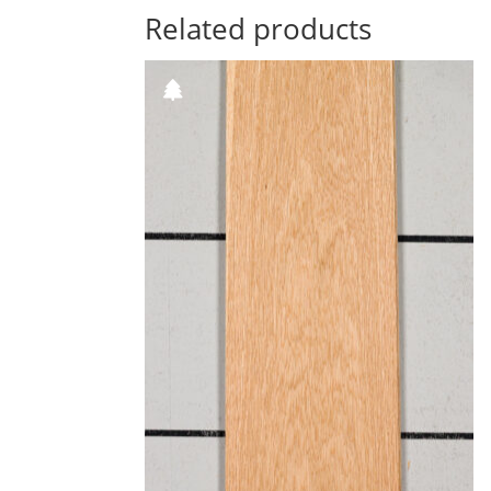
Related products