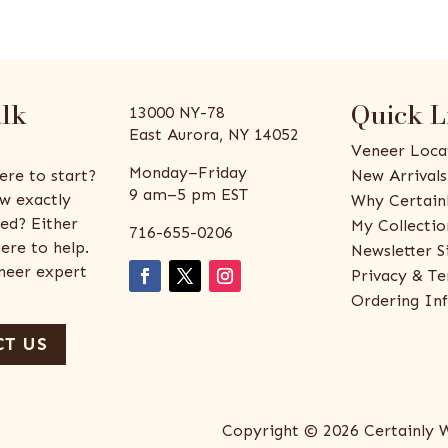
alk
Quick L
13000 NY-78
East Aurora, NY 14052
Veneer Loca
Monday–Friday
ere to start?
New Arrivals
9 am–5 pm EST
w exactly
Why Certain
ed? Either
My Collectio
716-655-0206
ere to help.
Newsletter S
eneer expert
Privacy & Te
Ordering In
T US
Copyright © 2026 Certainly 