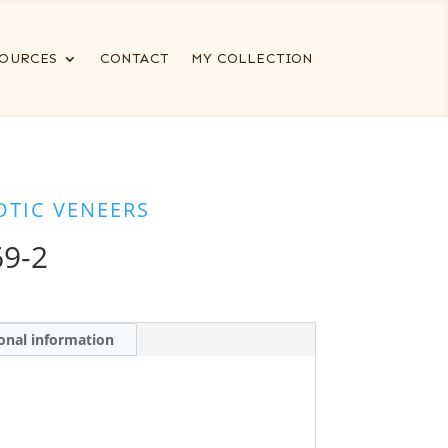
OURCES
CONTACT
MY COLLECTION
OTIC VENEERS
9-2
onal information