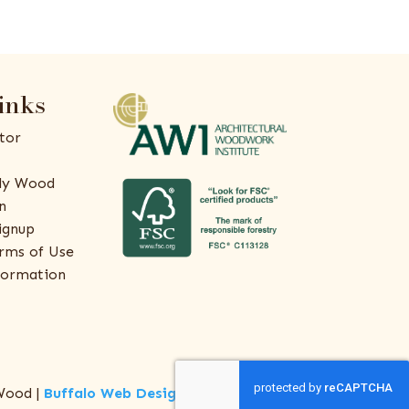
inks
tor
ly Wood
n
ignup
rms of Use
formation
Wood |
Buffalo Web Design
by
ThreeSixty