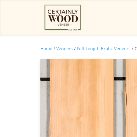
Home
/
Veneers
/
Full-Length Exotic Veneers
/ 