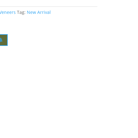
 Veneers
Tag:
New Arrival