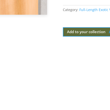
Category:
Full-Length Exotic
Add to your collection