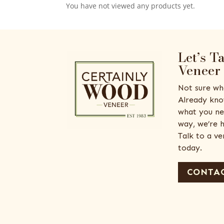
You have not viewed any products yet.
Let’s T
Veneer
Not sure wh
Already kno
what you ne
way, we’re h
Talk to a v
today.
CONTAC