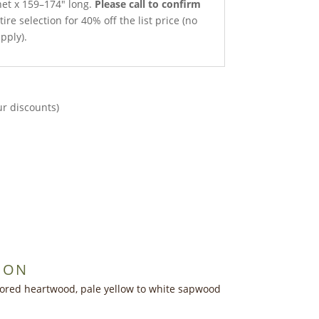
net x 159–174″ long.
Please call to confirm
ire selection for 40% off the list price (no
pply).
ur discounts)
ION
lored heartwood, pale yellow to white sapwood