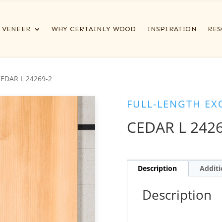
VENEER
WHY CERTAINLY WOOD
INSPIRATION
RES
CEDAR L 24269-2
FULL-LENGTH EX
CEDAR L 2426
Description
Additi
Description