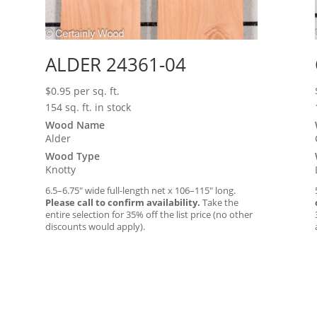
ALDER 24361-04
$
0.95
per sq. ft.
154 sq. ft. in stock
Wood Name
Alder
Wood Type
Knotty
6.5–6.75″ wide full-length net x 106–115″ long.
Please call to confirm availability.
Take the
entire selection for 35% off the list price (no other
discounts would apply).