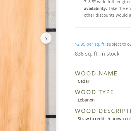
7–8.5″ wide full-length 
availability.
Take the ent
other discounts would a
›
$
2.95
per sq. ft.
(subject to o
838 sq. ft. in stock
WOOD NAME
Cedar
WOOD TYPE
Lebanon
WOOD DESCRIPT
Straw to reddish brown co