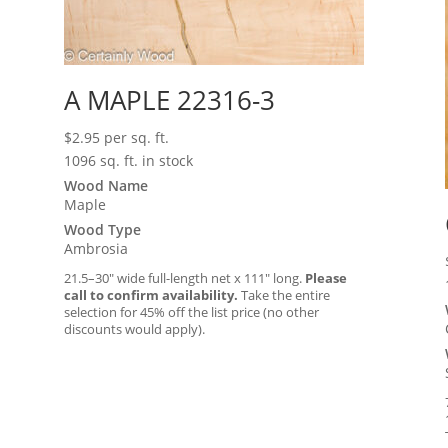
A MAPLE 22316-3
$
2.95
per sq. ft.
1096 sq. ft. in stock
Wood Name
Maple
Wood Type
Ambrosia
21.5–30″ wide full-length net x 111″ long.
Please
call to confirm availability.
Take the entire
selection for 45% off the list price (no other
discounts would apply).