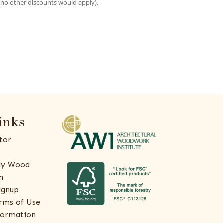
(no other discounts would apply).
inks
tor
ly Wood
n
ignup
rms of Use
formation