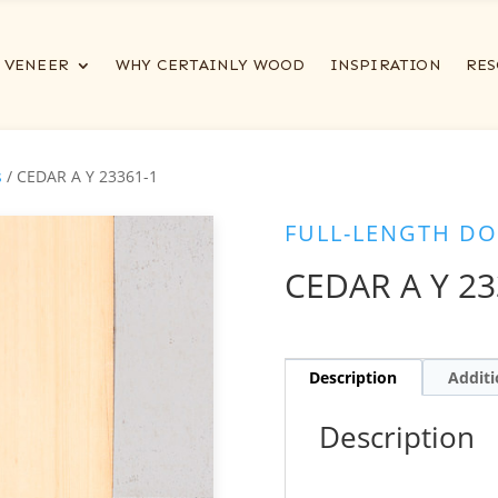
VENEER
WHY CERTAINLY WOOD
INSPIRATION
RES
s
/ CEDAR A Y 23361-1
FULL-LENGTH DO
CEDAR A Y 23
Description
Additi
Description