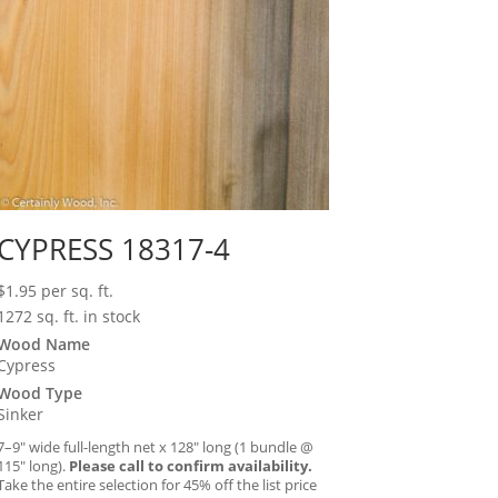
CYPRESS 18317-4
$
1.95
per sq. ft.
1272 sq. ft. in stock
Wood Name
Cypress
Wood Type
Sinker
7–9″ wide full-length net x 128″ long (1 bundle @
115″ long).
Please call to confirm availability.
Take the entire selection for 45% off the list price