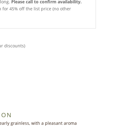
 long.
Please call to confirm availability.
 for 45% off the list price (no other
ur discounts)
ION
early grainless, with a pleasant aroma