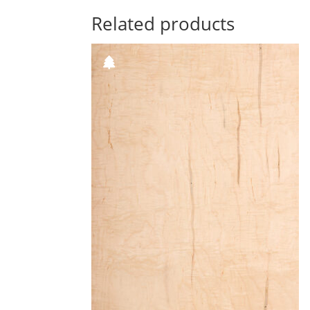
Related products