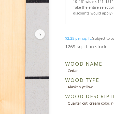
10–13″ wide x 141–151″
Take the entire selection
discounts would apply).
›
$
2.25
per sq. ft.
(subject to o
1269 sq. ft. in stock
WOOD NAME
Cedar
WOOD TYPE
Alaskan yellow
WOOD DESCRIPT
Quarter cut, cream color, n