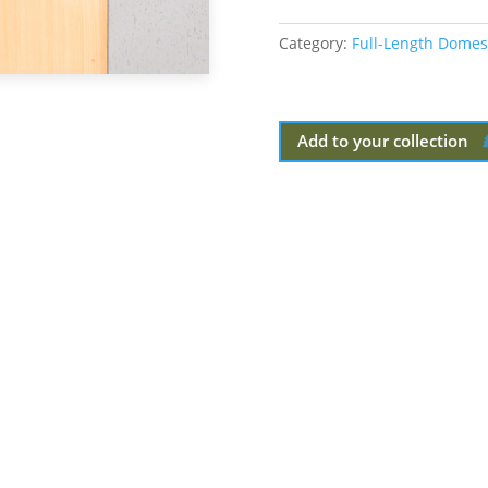
Category:
Full-Length Domes
Add to your collection