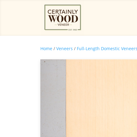
Home
/
Veneers
/
Full-Length Domestic Veneer