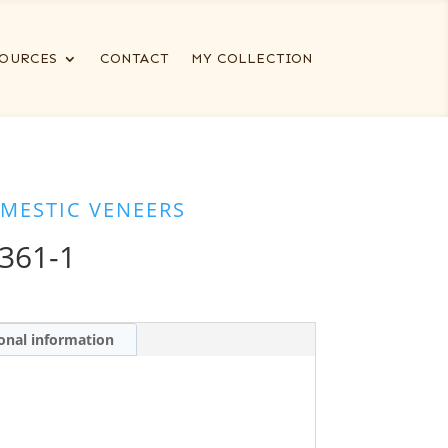
OURCES
CONTACT
MY COLLECTION
MESTIC VENEERS
361-1
onal information