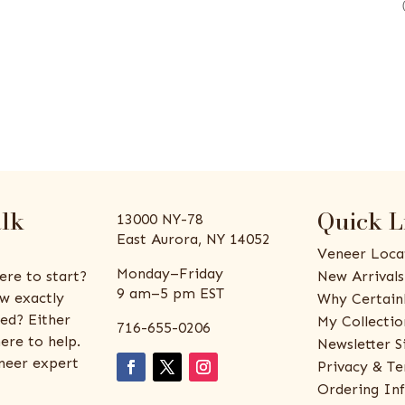
alk
Quick L
13000 NY-78
East Aurora, NY 14052
Veneer Loca
Monday–Friday
ere to start?
New Arrivals
9 am–5 pm EST
w exactly
Why Certain
ed? Either
My Collectio
716-655-0206
ere to help.
Newsletter S
eneer expert
Privacy & Te
Ordering In