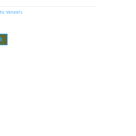
tic Veneers