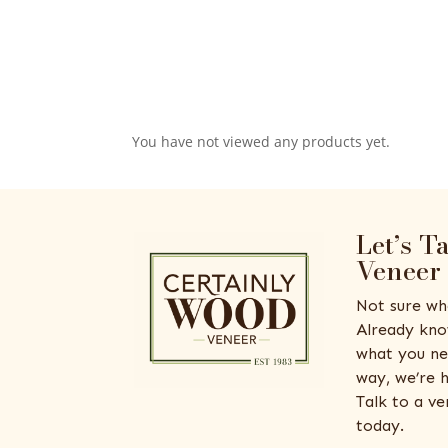
You have not viewed any products yet.
Let’s T
Veneer
Not sure wh
Already kno
what you ne
way, we’re h
Talk to a v
today.