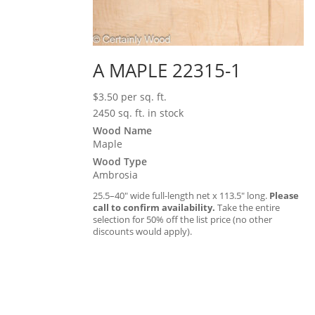
A MAPLE 22315-1
$
3.50
per sq. ft.
2450 sq. ft. in stock
Wood Name
Maple
Wood Type
Ambrosia
25.5–40″ wide full-length net x 113.5″ long.
Please
call to confirm availability.
Take the entire
selection for 50% off the list price (no other
discounts would apply).