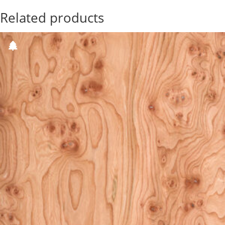
Related products