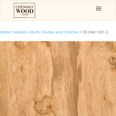
Home
/
Veneers
/
Burls, Stumps and Crotches
/ CB OAK 1001-3