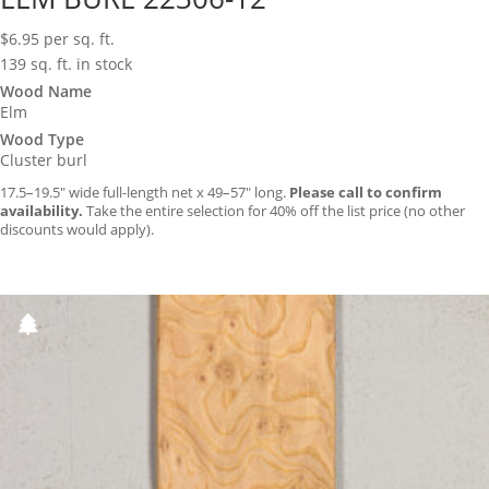
$
6.95
per sq. ft.
139 sq. ft. in stock
Wood Name
Elm
Wood Type
Cluster burl
17.5–19.5″ wide full-length net x 49–57″ long.
Please call to confirm
availability.
Take the entire selection for 40% off the list price (no other
discounts would apply).