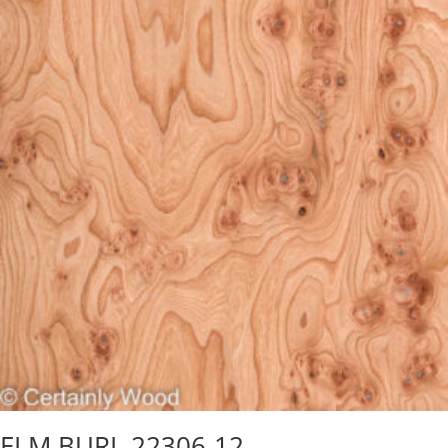
ELM BURL 22306-12