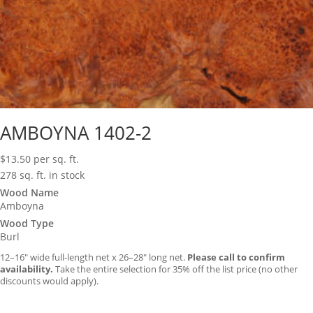
AMBOYNA 1402-2
$
13.50
per sq. ft.
278 sq. ft. in stock
Wood Name
Amboyna
Wood Type
Burl
12–16″ wide full-length net x 26–28″ long net.
Please call to confirm
availability.
Take the entire selection for 35% off the list price (no other
discounts would apply).