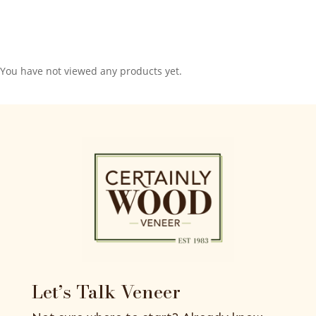
You have not viewed any products yet.
Let’s Talk Veneer