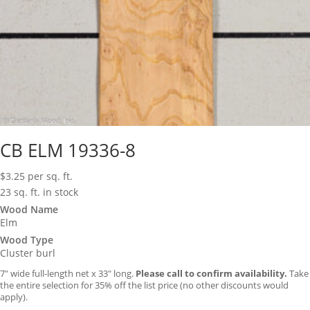
CB ELM 19336-8
$
3.25
per sq. ft.
23 sq. ft. in stock
Wood Name
Elm
Wood Type
Cluster burl
7″ wide full-length net x 33″ long.
Please call to confirm availability.
Take
the entire selection for 35% off the list price (no other discounts would
apply).