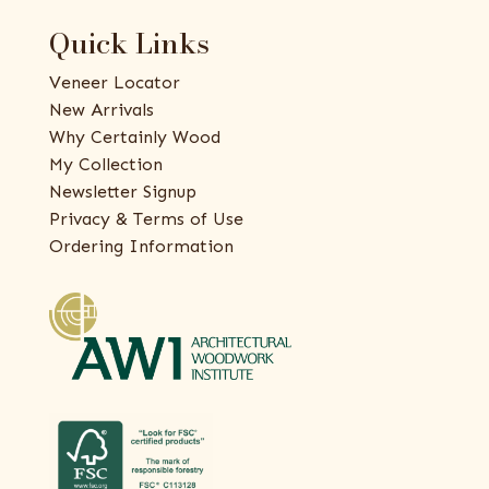
Quick Links
Veneer Locator
New Arrivals
Why Certainly Wood
My Collection
Newsletter Signup
Privacy & Terms of Use
Ordering Information