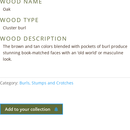
WOOD NAME
Oak
WOOD TYPE
Cluster burl
WOOD DESCRIPTION
The brown and tan colors blended with pockets of burl produce
stunning book-matched faces with an ‘old world’ or masculine
look.
Category:
Burls, Stumps and Crotches
Add to your collection