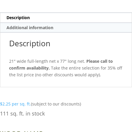
Description
Additional information
Description
21″ wide full-length net x 77″ long net.
Please call to
confirm availability.
Take the entire selection for 35% off
the list price (no other discounts would apply).
$
2.25
per sq. ft.
(subject to our discounts)
111 sq. ft. in stock