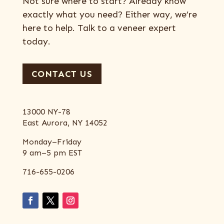
Not sure where to start? Already know
exactly what you need? Either way, we’re
here to help. Talk to a veneer expert
today.
CONTACT US
13000 NY-78
East Aurora, NY 14052
Monday–Friday
9 am–5 pm EST
716-655-0206