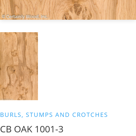
BURLS, STUMPS AND CROTCHES
CB OAK 1001-3