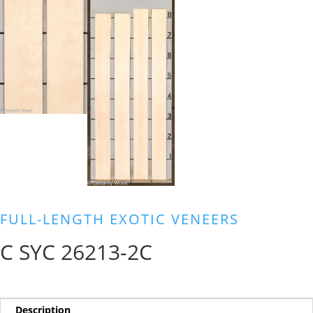
FULL-LENGTH EXOTIC VENEERS
C SYC 26213-2C
Description