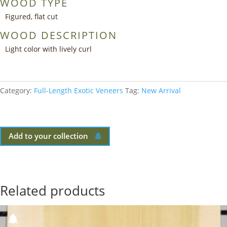
WOOD TYPE
Figured, flat cut
WOOD DESCRIPTION
Light color with lively curl
Category:
Full-Length Exotic Veneers
Tag:
New Arrival
Add to your collection
Related products