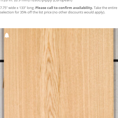
7.75″ wide x 133″ long.
Please call to confirm availability.
Take the entire
selection for 35% off the list price (no other discounts would apply).