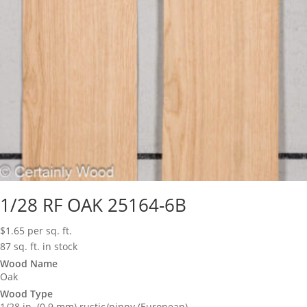
1/28 RF OAK 25164-6B
$
1.65
per sq. ft.
87 sq. ft. in stock
Wood Name
Oak
Wood Type
1/28 in. (0.9 mm) rustic/pippy (European)