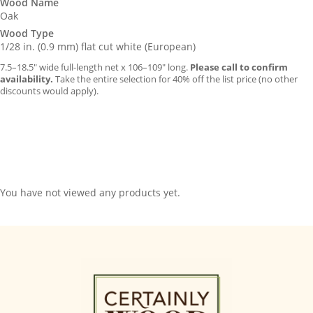
Wood Name
Oak
Wood Type
1/28 in. (0.9 mm) flat cut white (European)
7.5–18.5″ wide full-length net x 106–109″ long.
Please call to confirm
availability.
Take the entire selection for 40% off the list price (no other
discounts would apply).
You have not viewed any products yet.