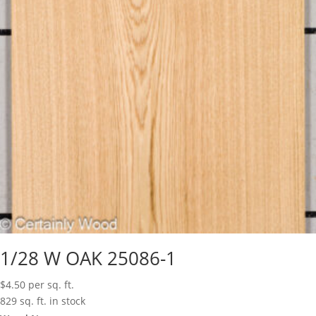
1/28 W OAK 25086-1
$
4.50
per sq. ft.
829 sq. ft. in stock