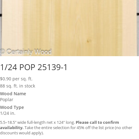
1/24 POP 25139-1
$
0.90
per sq. ft.
88 sq. ft. in stock
Wood Name
Poplar
Wood Type
1/24 in.
5.5–18.5″ wide full-length net x 124″ long.
Please call to confirm
availability.
Take the entire selection for 45% off the list price (no other
discounts would apply).