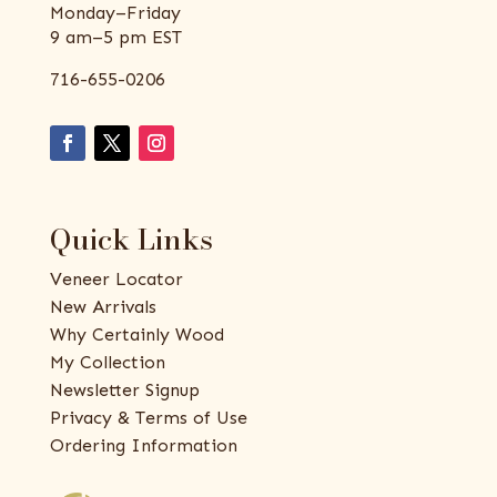
Monday–Friday
9 am–5 pm EST
716-655-0206
Quick Links
Veneer Locator
New Arrivals
Why Certainly Wood
My Collection
Newsletter Signup
Privacy & Terms of Use
Ordering Information