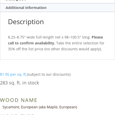
Additional information
Description
8.25–8.75″ wide full-length net x 98–100.5″ long.
Please
call to confirm availability.
Take the entire selection for
35% off the list price (no other discounts would apply).
$
1.95
per sq. ft.
(subject to our discounts)
283 sq. ft. in stock
WOOD NAME
Sycamore, European (aka Maple, European)