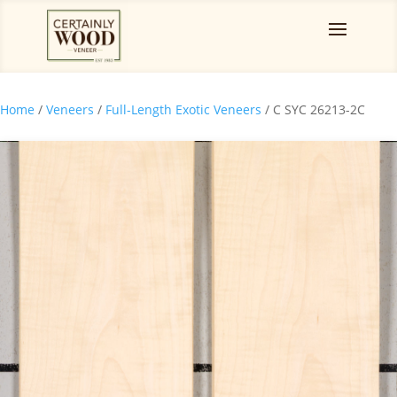
Home
/
Veneers
/
Full-Length Exotic Veneers
/ C SYC 26213-2C