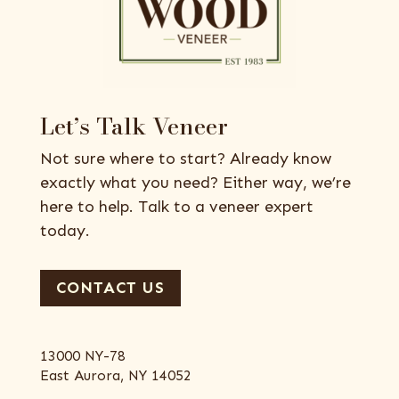
Let’s Talk Veneer
Not sure where to start? Already know
exactly what you need? Either way, we’re
here to help. Talk to a veneer expert
today.
CONTACT US
13000 NY-78
East Aurora, NY 14052