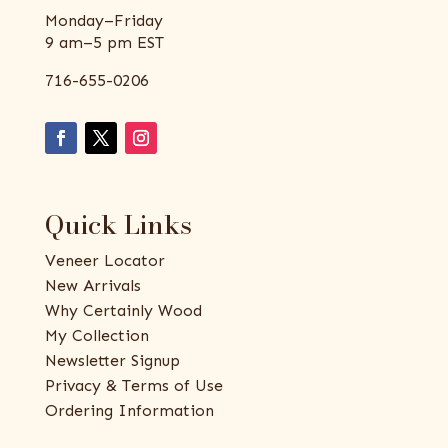
Monday–Friday
9 am–5 pm EST
716-655-0206
Quick Links
Veneer Locator
New Arrivals
Why Certainly Wood
My Collection
Newsletter Signup
Privacy & Terms of Use
Ordering Information