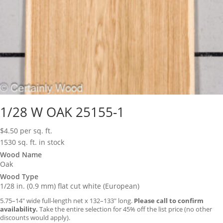
1/28 W OAK 25155-1
$
4.50
per sq. ft.
1530 sq. ft. in stock
Wood Name
Oak
Wood Type
1/28 in. (0.9 mm) flat cut white (European)
5.75–14″ wide full-length net x 132–133″ long.
Please call to confirm
availability.
Take the entire selection for 45% off the list price (no other
discounts would apply).