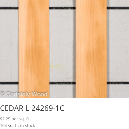
CEDAR L 24269-1C
$
2.25
per sq. ft.
104 sq. ft. in stock