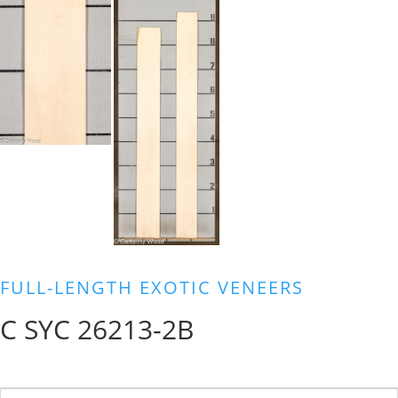
FULL-LENGTH EXOTIC VENEERS
C SYC 26213-2B