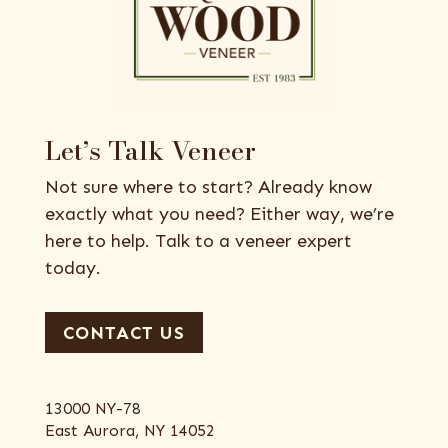
Let’s Talk Veneer
Not sure where to start? Already know
exactly what you need? Either way, we’re
here to help. Talk to a veneer expert
today.
CONTACT US
13000 NY-78
East Aurora, NY 14052