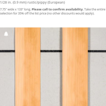
1/28 in. (0.9 mm) rustic/pippy (European)
7.75″ wide x 133″ long.
Please call to confirm availability.
Take the entire
selection for 35% off the list price (no other discounts would apply).