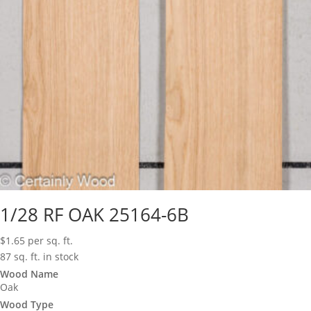
1/28 RF OAK 25164-6B
$
1.65
per sq. ft.
87 sq. ft. in stock
Wood Name
Oak
Wood Type