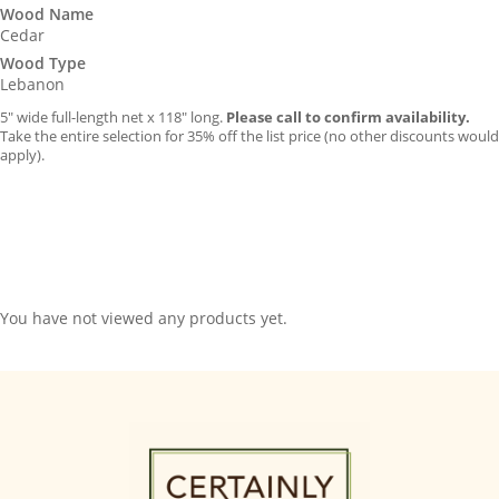
Wood Name
Cedar
Wood Type
Lebanon
5″ wide full-length net x 118″ long.
Please call to confirm availability.
Take the entire selection for 35% off the list price (no other discounts would
apply).
You have not viewed any products yet.