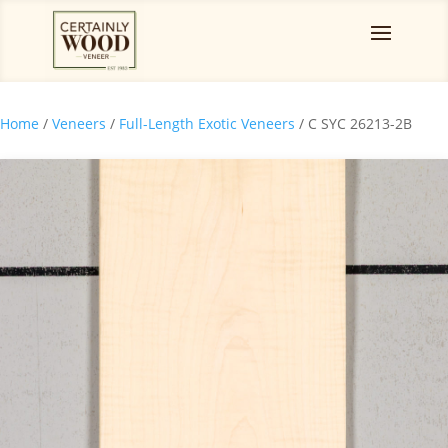
Home
/
Veneers
/
Full-Length Exotic Veneers
/ C SYC 26213-2B