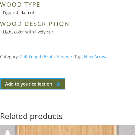
WOOD TYPE
Figured, flat cut
WOOD DESCRIPTION
Light color with lively curl
Category:
Full-Length Exotic Veneers
Tag:
New Arrival
Add to your collection
Related products