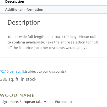
Description
Additional information
Description
10–11″ wide full-length net x 104–112″ long.
Please call
to confirm availability.
Take the entire selection for 40%
off the list price (no other discounts would apply).
$
2.10
per sq. ft.
(subject to our discounts)
386 sq. ft. in stock
WOOD NAME
Sycamore, European (aka Maple, European)