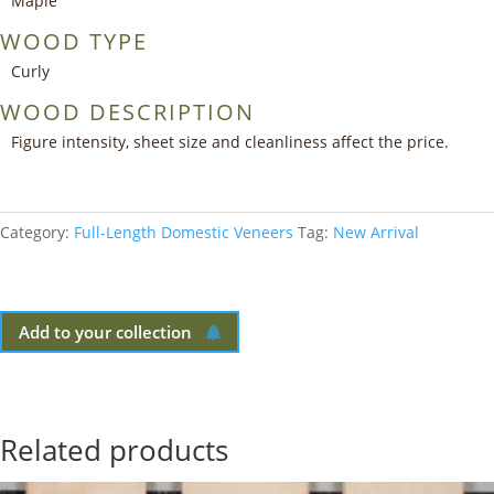
Maple
WOOD TYPE
Curly
WOOD DESCRIPTION
Figure intensity, sheet size and cleanliness affect the price.
Category:
Full-Length Domestic Veneers
Tag:
New Arrival
Add to your collection
Related products