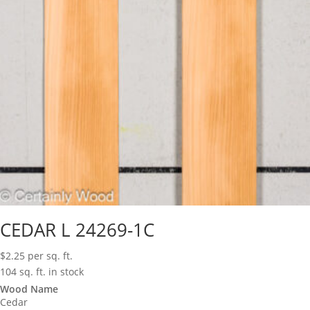
CEDAR L 24269-1C
$
2.25
per sq. ft.
104 sq. ft. in stock
Wood Name
Cedar