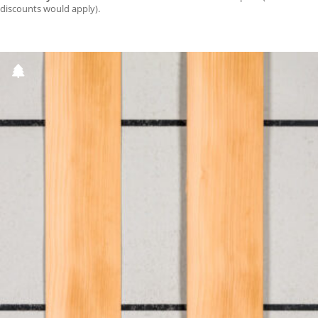
discounts would apply).