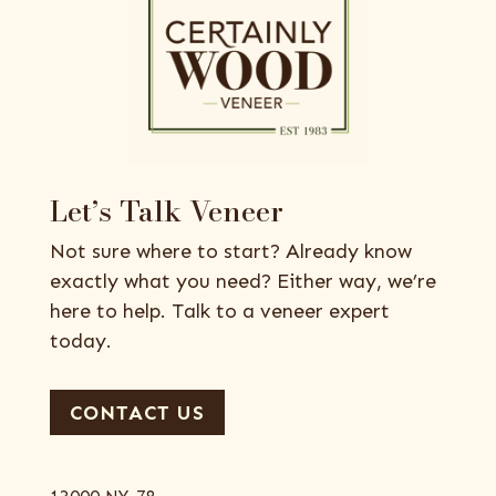
Let’s Talk Veneer
Not sure where to start? Already know
exactly what you need? Either way, we’re
here to help. Talk to a veneer expert
today.
CONTACT US