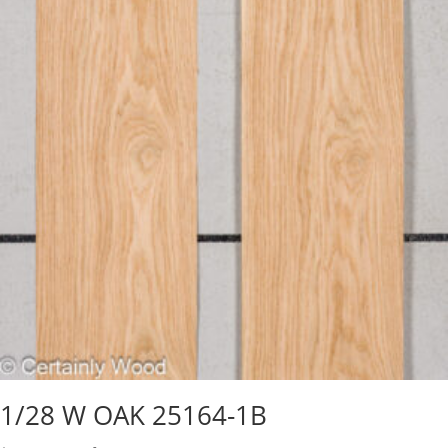
1/28 W OAK 25164-1B