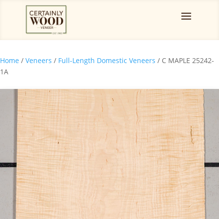
Home
/
Veneers
/
Full-Length Domestic Veneers
/ C MAPLE 25242-
1A