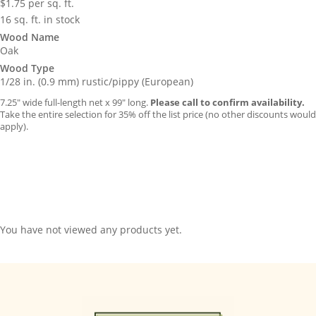
$
1.75
per sq. ft.
16 sq. ft. in stock
Wood Name
Oak
Wood Type
1/28 in. (0.9 mm) rustic/pippy (European)
7.25″ wide full-length net x 99″ long.
Please call to confirm availability.
Take the entire selection for 35% off the list price (no other discounts would
apply).
You have not viewed any products yet.