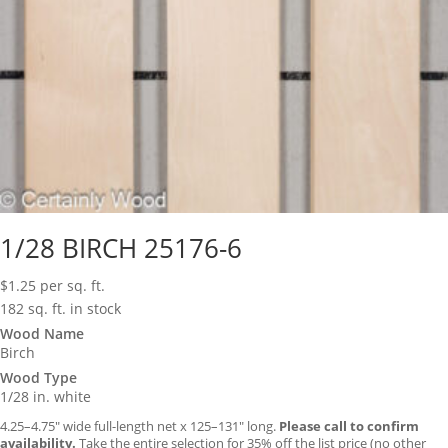
1/28 BIRCH 25176-6
$
1.25
per sq. ft.
182 sq. ft. in stock
Wood Name
Birch
Wood Type
1/28 in. white
4.25–4.75″ wide full-length net x 125–131″ long.
Please call to confirm
availability.
Take the entire selection for 35% off the list price (no other