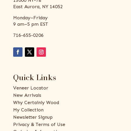
13000 NY-78
East Aurora, NY 14052
Monday–Friday
9 am–5 pm EST
716-655-0206
Quick Links
Veneer Locator
New Arrivals
Why Certainly Wood
My Collection
Newsletter Signup
Privacy & Terms of Use