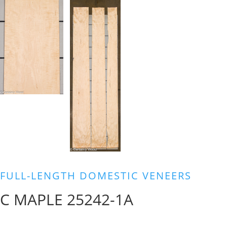
FULL-LENGTH DOMESTIC VENEERS
C MAPLE 25242-1A