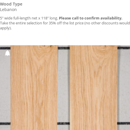
Wood Type
Lebanon
5″ wide full-length net x 118″ long.
Please call to confirm availability.
Take the entire selection for 35% off the list price (no other discounts would
apply).