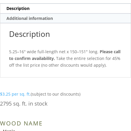
Description
Additional information
Description
5.25–16″ wide full-length net x 150–151″ long.
Please call
to confirm availability.
Take the entire selection for 45%
off the list price (no other discounts would apply).
$
3.25
per sq. ft.
(subject to our discounts)
2795 sq. ft. in stock
WOOD NAME