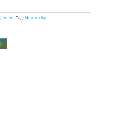
 Veneers
Tag:
New Arrival