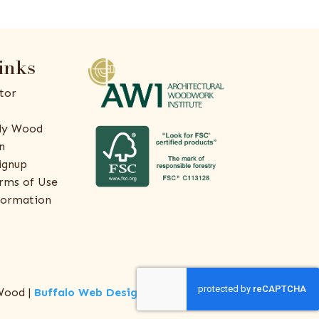
inks
tor
ly Wood
n
ignup
rms of Use
formation
Wood |
Buffalo Web Design
by
ThreeSixty