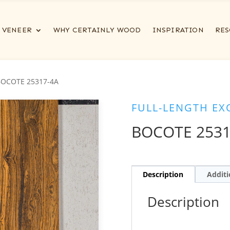
VENEER
WHY CERTAINLY WOOD
INSPIRATION
RES
BOCOTE 25317-4A
FULL-LENGTH EX
BOCOTE 2531
Description
Additi
Description