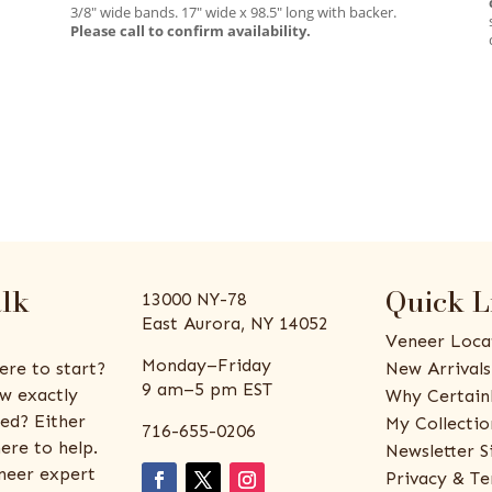
3/8″ wide bands. 17″ wide x 98.5″ long with backer.
Please call to confirm availability.
alk
Quick L
13000 NY-78
East Aurora, NY 14052
Veneer Loca
Monday–Friday
ere to start?
New Arrivals
9 am–5 pm EST
w exactly
Why Certain
ed? Either
My Collectio
716-655-0206
ere to help.
Newsletter S
eneer expert
Privacy & Te