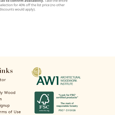
call to confirm availability.
Take the entire
selection for 40% off the list price (no other
discounts would apply).
inks
tor
ly Wood
n
ignup
rms of Use