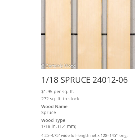
1/18 SPRUCE 24012-06
$
1.95
per sq. ft.
272 sq. ft. in stock
Wood Name
Spruce
Wood Type
1/18 in. (1.4 mm)
4.25–4.75″ wide full-length net x 128–145″ long.