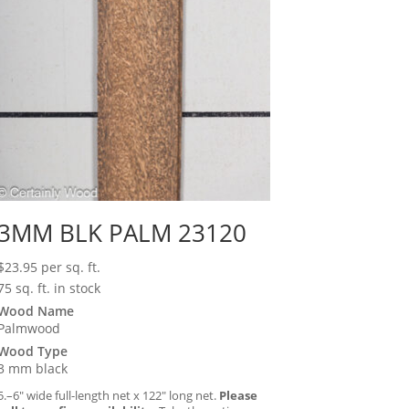
3MM BLK PALM 23120
$
23.95
per sq. ft.
75 sq. ft. in stock
Wood Name
Palmwood
Wood Type
3 mm black
5.–6″ wide full-length net x 122″ long net.
Please