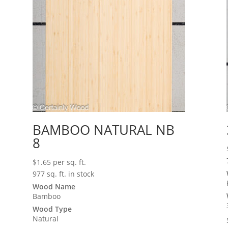
BAMBOO NATURAL NB
8
$
1.65
per sq. ft.
977 sq. ft. in stock
Wood Name
Bamboo
Wood Type
Natural