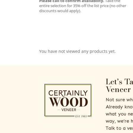
Please call to confirm availability.
Take the
entire selection for 35% off the list price (no other
discounts would apply).
You have not viewed any products yet.
Let’s T
Veneer
Not sure wh
Already kno
what you ne
way, we’re h
Talk to a v