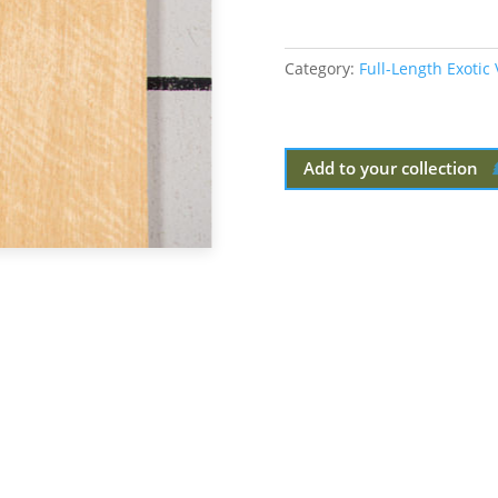
Category:
Full-Length Exotic
Add to your collection