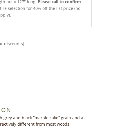
gth net x 127″ long.
Please call to confirm
ire selection for 40% off the list price (no
pply).
ur discounts)
ION
 grey and black “marble cake” grain and a
tractively different from most woods.