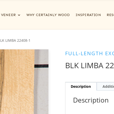
VENEER
WHY CERTAINLY WOOD
INSPIRATION
RES
BLK LIMBA 22408-1
FULL-LENGTH EX
BLK LIMBA 22
Description
Additi
Description