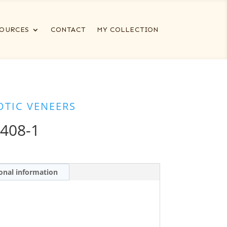
OURCES
CONTACT
MY COLLECTION
OTIC VENEERS
408-1
onal information