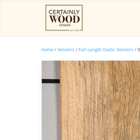
Home
/
Veneers
/
Full-Length Exotic Veneers
/ 