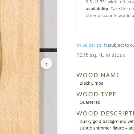
9.5–11.75″ wide full-len
availability.
Take the ent
other discounts would a
$
1.50
per sq. ft.
(subject to o
1278 sq. ft. in stock
›
WOOD NAME
Black Limba
WOOD TYPE
Quartered
WOOD DESCRIPT
Dusky gold background with
subtle shimmer figure – at