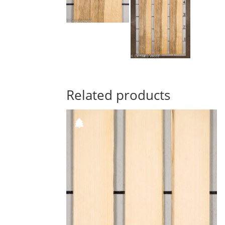
Related products