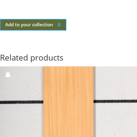
Add to your collection
Related products