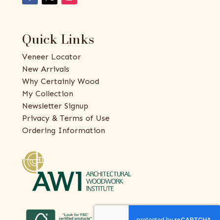
Quick Links
Veneer Locator
New Arrivals
Why Certainly Wood
My Collection
Newsletter Signup
Privacy & Terms of Use
Ordering Information