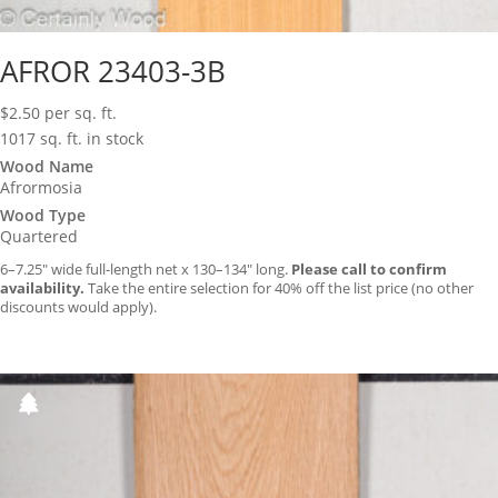
AFROR 23403-3B
$
2.50
per sq. ft.
1017 sq. ft. in stock
Wood Name
Afrormosia
Wood Type
Quartered
6–7.25″ wide full-length net x 130–134″ long.
Please call to confirm
availability.
Take the entire selection for 40% off the list price (no other
discounts would apply).