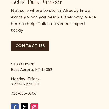
Let’s Talk Veneer
Not sure where to start? Already know
exactly what you need? Either way, we’re
here to help. Talk to a veneer expert
today.
CONTACT US
13000 NY-78
East Aurora, NY 14052
Monday–Friday
9 am–5 pm EST
716-655-0206