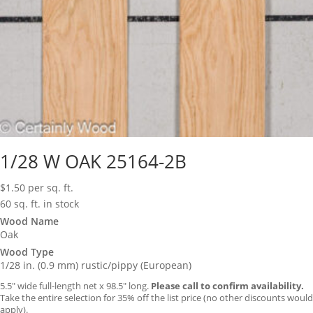
1/28 W OAK 25164-2B
$
1.50
per sq. ft.
60 sq. ft. in stock
Wood Name
Oak
Wood Type
1/28 in. (0.9 mm) rustic/pippy (European)
5.5″ wide full-length net x 98.5″ long.
Please call to confirm availability.
Take the entire selection for 35% off the list price (no other discounts would
apply).