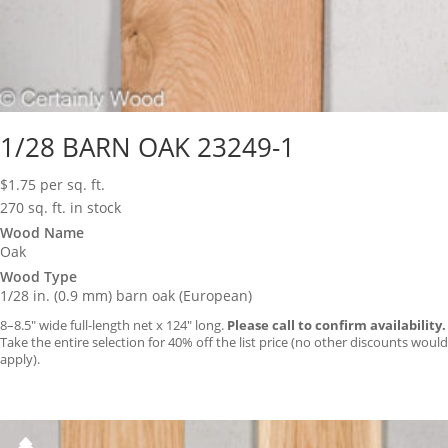
1/28 BARN OAK 23249-1
$
1.75
per sq. ft.
270 sq. ft. in stock
Wood Name
Oak
Wood Type
1/28 in. (0.9 mm) barn oak (European)
8–8.5″ wide full-length net x 124″ long.
Please call to confirm availability.
Take the entire selection for 40% off the list price (no other discounts would
apply).