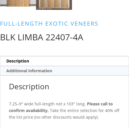
FULL-LENGTH EXOTIC VENEERS
BLK LIMBA 22407-4A
Description
Additional information
Description
7.25–9″ wide full-length net x 103″ long.
Please call to
confirm availability.
Take the entire selection for 40% off
the list price (no other discounts would apply).