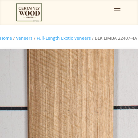
Home
/
Veneers
/
Full-Length Exotic Veneers
/ BLK LIMBA 22407-4A