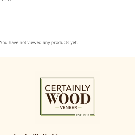
You have not viewed any products yet.