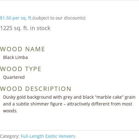
$
1.50
per sq. ft.
(subject to our discounts)
1225 sq. ft. in stock
WOOD NAME
Black Limba
WOOD TYPE
Quartered
WOOD DESCRIPTION
Dusky gold background with grey and black “marble cake” grain
and a subtle shimmer figure – attractively different from most
woods.
Category:
Full-Length Exotic Veneers