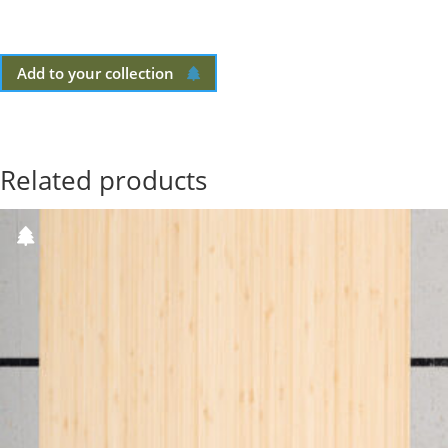
Add to your collection
Related products