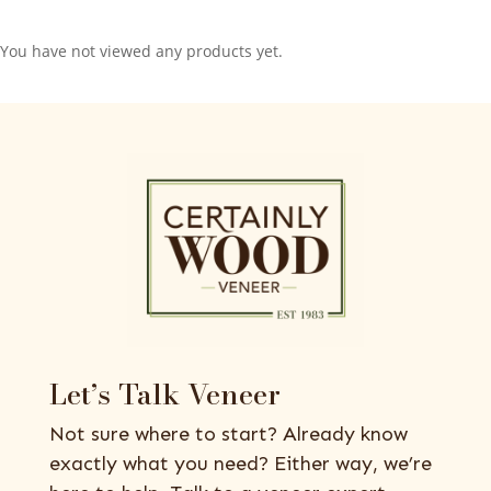
You have not viewed any products yet.
Let’s Talk Veneer
Not sure where to start? Already know
exactly what you need? Either way, we’re