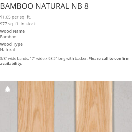
BAMBOO NATURAL NB 8
$
1.65
per sq. ft.
977 sq. ft. in stock
Wood Name
Bamboo
Wood Type
Natural
3/8″ wide bands. 17″ wide x 98.5″ long with backer.
Please call to confirm
availability.