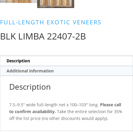
FULL-LENGTH EXOTIC VENEERS
BLK LIMBA 22407-2B
Description
Additional information
Description
7.5–9.5″ wide full-length net x 100–103″ long.
Please call
to confirm availability.
Take the entire selection for 35%
off the list price (no other discounts would apply).