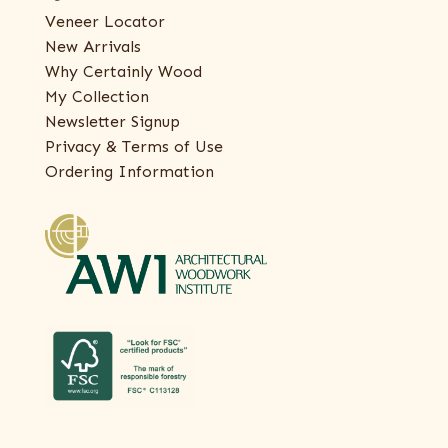
Veneer Locator
New Arrivals
Why Certainly Wood
My Collection
Newsletter Signup
Privacy & Terms of Use
Ordering Information