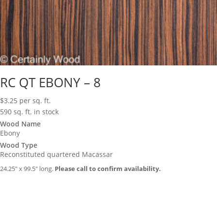
RC QT EBONY – 8
$
3.25
per sq. ft.
590 sq. ft. in stock
Wood Name
Ebony
Wood Type
Reconstituted quartered Macassar
24.25″ x 99.5″ long.
Please call to confirm availability.