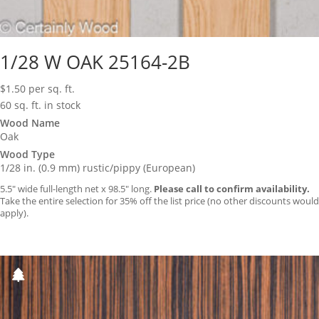
1/28 W OAK 25164-2B
$
1.50
per sq. ft.
60 sq. ft. in stock
Wood Name
Oak
Wood Type
1/28 in. (0.9 mm) rustic/pippy (European)
5.5″ wide full-length net x 98.5″ long.
Please call to confirm availability.
Take the entire selection for 35% off the list price (no other discounts would
apply).