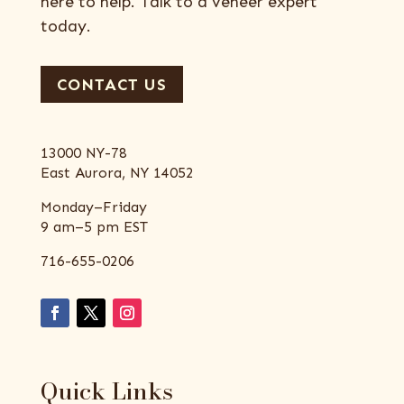
here to help. Talk to a veneer expert
today.
CONTACT US
13000 NY-78
East Aurora, NY 14052
Monday–Friday
9 am–5 pm EST
716-655-0206
Quick Links