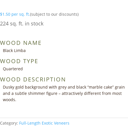
$
1.50
per sq. ft.
(subject to our discounts)
224 sq. ft. in stock
WOOD NAME
Black Limba
WOOD TYPE
Quartered
WOOD DESCRIPTION
Dusky gold background with grey and black “marble cake” grain
and a subtle shimmer figure – attractively different from most
woods.
Category:
Full-Length Exotic Veneers