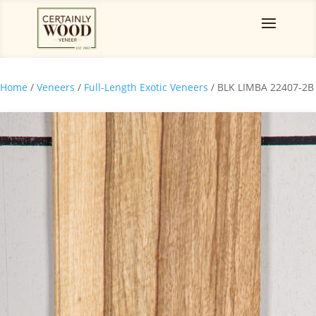
Home
/
Veneers
/
Full-Length Exotic Veneers
/ BLK LIMBA 22407-2B