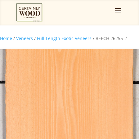
Home
/
Veneers
/
Full-Length Exotic Veneers
/ BEECH 26255-2