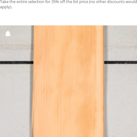
Take the entire selection for 35% off the list price (no other discounts would
apply).