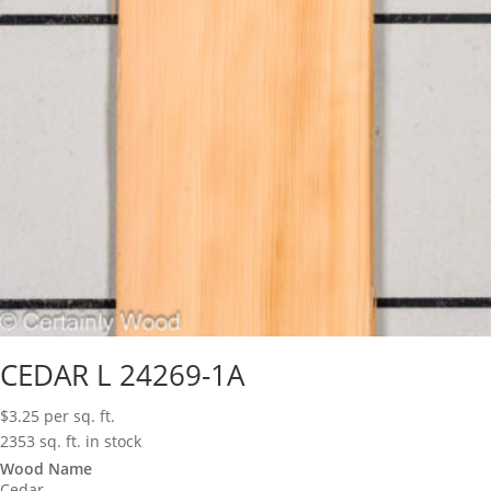
CEDAR L 24269-1A
$
3.25
per sq. ft.
2353 sq. ft. in stock
Wood Name
Cedar