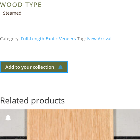
WOOD TYPE
Steamed
Category:
Full-Length Exotic Veneers
Tag:
New Arrival
Add to your collection
Related products