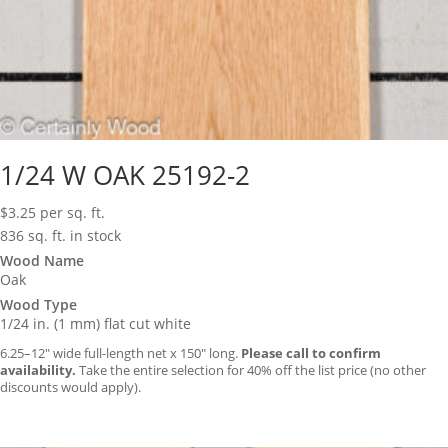
1/24 W OAK 25192-2
$
3.25
per sq. ft.
836 sq. ft. in stock
Wood Name
Oak
Wood Type
1/24 in. (1 mm) flat cut white
6.25–12″ wide full-length net x 150″ long.
Please call to confirm
availability.
Take the entire selection for 40% off the list price (no other
discounts would apply).