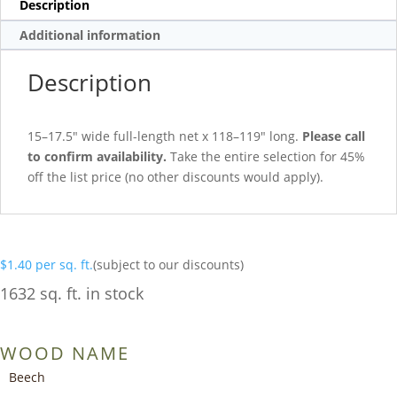
Description
Additional information
Description
15–17.5″ wide full-length net x 118–119″ long.
Please call
to confirm availability.
Take the entire selection for 45%
off the list price (no other discounts would apply).
$
1.40
per sq. ft.
(subject to our discounts)
1632 sq. ft. in stock
WOOD NAME
Beech