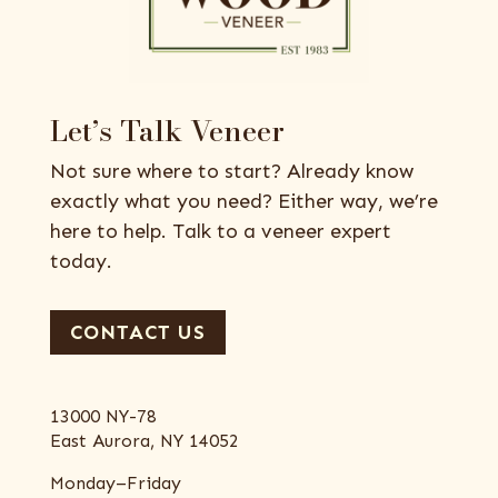
Let’s Talk Veneer
Not sure where to start? Already know
exactly what you need? Either way, we’re
here to help. Talk to a veneer expert
today.
CONTACT US
13000 NY-78
East Aurora, NY 14052
Monday–Friday