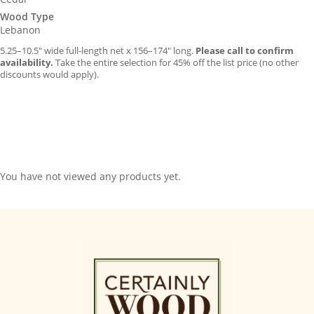
Wood Type
Lebanon
5.25–10.5″ wide full-length net x 156–174″ long.
Please call to confirm
availability.
Take the entire selection for 45% off the list price (no other
discounts would apply).
You have not viewed any products yet.