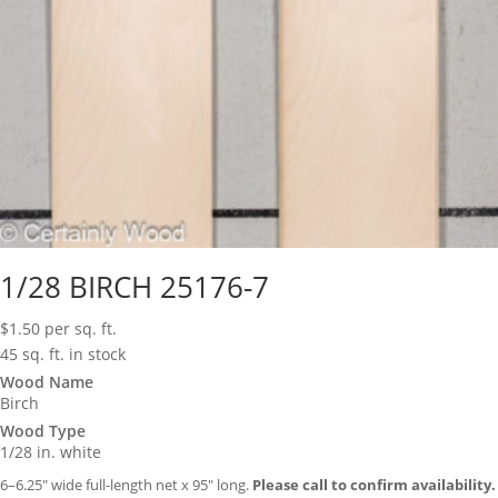
1/28 BIRCH 25176-7
$
1.50
per sq. ft.
45 sq. ft. in stock
Wood Name
Birch
Wood Type
1/28 in. white
6–6.25″ wide full-length net x 95″ long.
Please call to confirm availability.