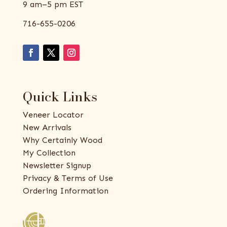
9 am–5 pm EST
716-655-0206
Quick Links
Veneer Locator
New Arrivals
Why Certainly Wood
My Collection
Newsletter Signup
Privacy & Terms of Use
Ordering Information