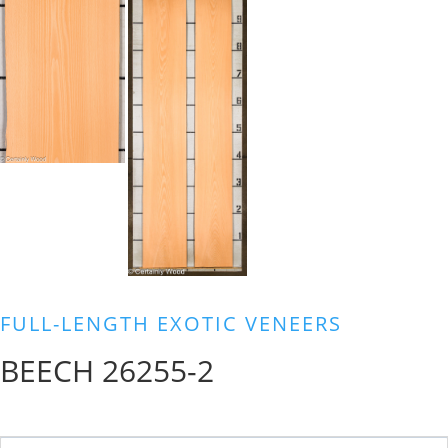
FULL-LENGTH EXOTIC VENEERS
BEECH 26255-2