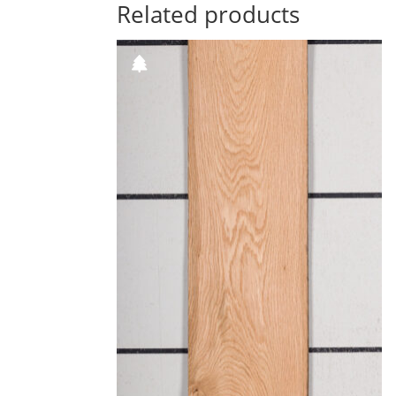
Related products