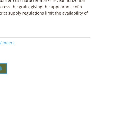
quarter-cut character marks reveal horizontal
cross the grain, giving the appearance of a
rict supply regulations limit the availability of
 Veneers