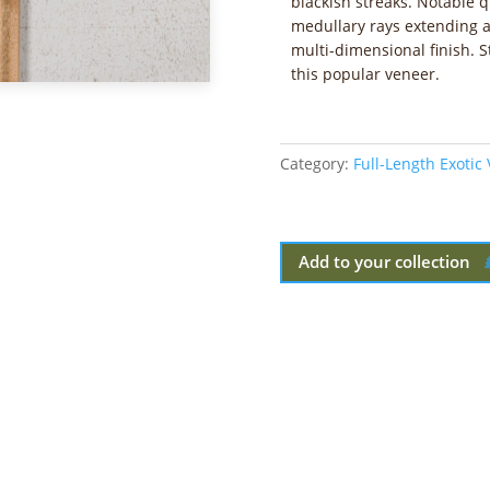
blackish streaks. Notable 
medullary rays extending a
multi-dimensional finish. St
this popular veneer.
Category:
Full-Length Exotic
Add to your collection