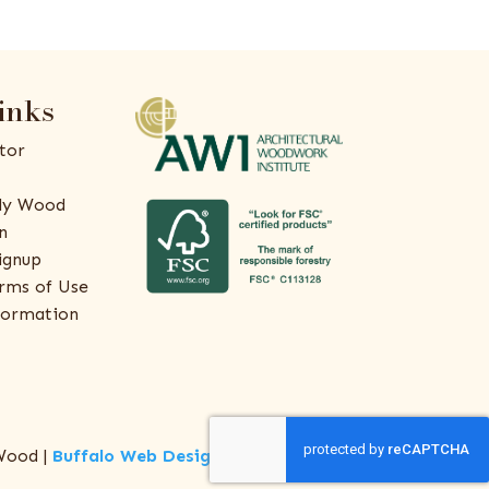
inks
tor
ly Wood
n
ignup
rms of Use
formation
Wood |
Buffalo Web Design
by
ThreeSixty