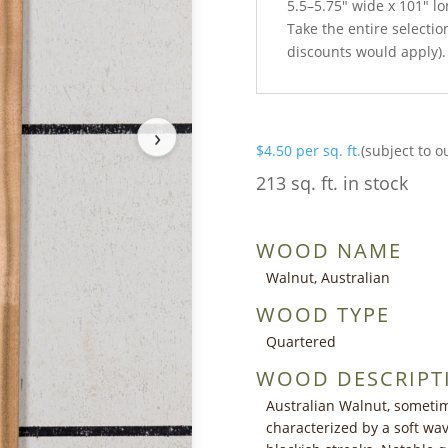
5.5–5.75″ wide x 101″ l
Take the entire selection
discounts would apply).
›
$
4.50
per sq. ft.
(subject to o
213 sq. ft. in stock
WOOD NAME
Walnut, Australian
WOOD TYPE
Quartered
WOOD DESCRIPT
Australian Walnut, sometim
characterized by a soft wav