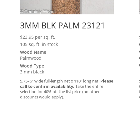
3MM BLK PALM 23121
$
23.95
per sq. ft.
105 sq. ft. in stock
Wood Name
Palmwood
Wood Type
3 mm black
5.75–6″ wide full-length net x 110″ long net.
Please
call to confirm availability.
Take the entire
selection for 40% off the list price (no other
discounts would apply).