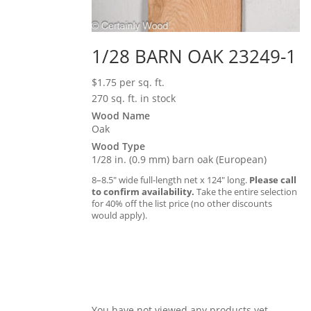
1/28 BARN OAK 23249-1
$
1.75
per sq. ft.
270 sq. ft. in stock
Wood Name
Oak
Wood Type
1/28 in. (0.9 mm) barn oak (European)
8–8.5″ wide full-length net x 124″ long.
Please call
to confirm availability.
Take the entire selection
for 40% off the list price (no other discounts
would apply).
You have not viewed any products yet.