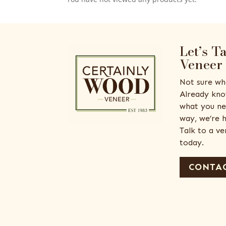
Let’s T
Veneer
Not sure wh
Already kno
what you ne
way, we’re h
Talk to a v
today.
CONTAC