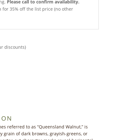
ong.
Please call to confirm availability.
 for 35% off the list price (no other
ur discounts)
ION
es referred to as “Queensland Walnut,” is
y grain of dark browns, grayish-greens, or