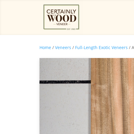
Home
/
Veneers
/
Full-Length Exotic Veneers
/ 