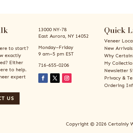
alk
Quick L
13000 NY-78
East Aurora, NY 14052
Veneer Loca
Monday–Friday
ere to start?
New Arrivals
9 am–5 pm EST
w exactly
Why Certain
ed? Either
My Collectio
716-655-0206
ere to help.
Newsletter S
eneer expert
Privacy & Te
Ordering In
T US
Copyright © 2026 Certainly 