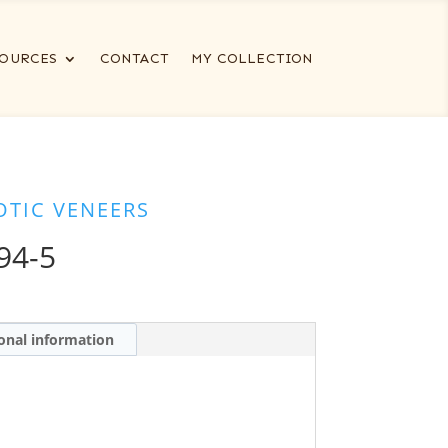
OURCES
CONTACT
MY COLLECTION
OTIC VENEERS
94-5
onal information