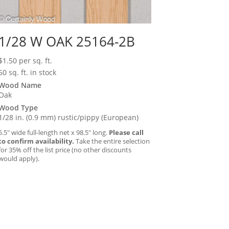
1/28 W OAK 25164-2B
$
1.50
per sq. ft.
60 sq. ft. in stock
Wood Name
Oak
Wood Type
1/28 in. (0.9 mm) rustic/pippy (European)
5.5″ wide full-length net x 98.5″ long.
Please call
to confirm availability.
Take the entire selection
for 35% off the list price (no other discounts
would apply).