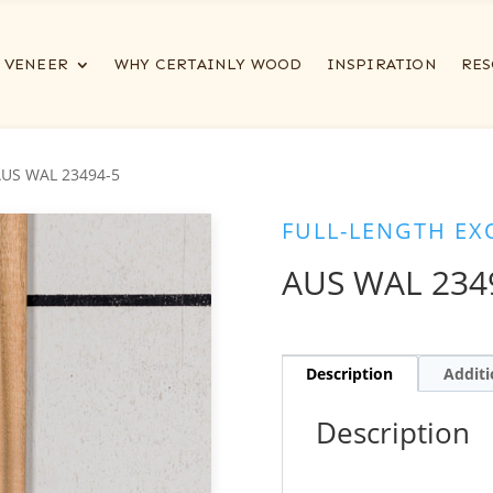
VENEER
WHY CERTAINLY WOOD
INSPIRATION
RES
AUS WAL 23494-5
FULL-LENGTH EX
AUS WAL 234
Description
Additi
Description