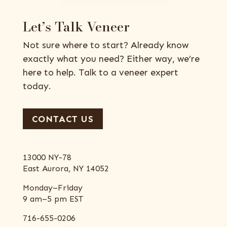
Let’s Talk Veneer
Not sure where to start? Already know
exactly what you need? Either way, we’re
here to help. Talk to a veneer expert
today.
CONTACT US
13000 NY-78
East Aurora, NY 14052
Monday–Friday
9 am–5 pm EST
716-655-0206