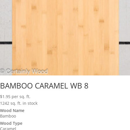
BAMBOO CARAMEL WB 8
$
1.95
per sq. ft.
1242 sq. ft. in stock
Wood Name
Bamboo
Wood Type
Caramel