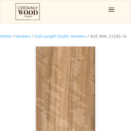
Home
/
Veneers
/
Full-Length Exotic Veneers
/ AUS WAL 21245-16