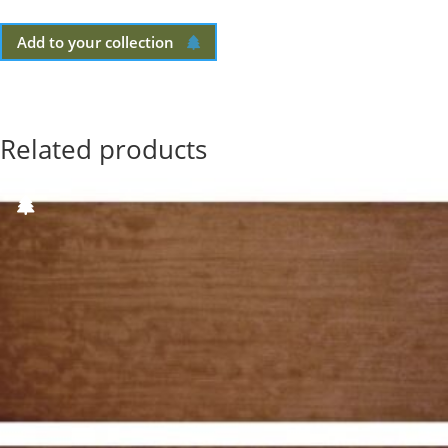
Add to your collection
Related products