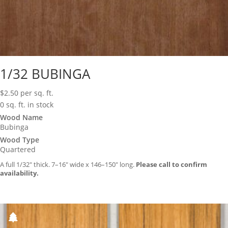
1/32 BUBINGA
$
2.50
per sq. ft.
0 sq. ft. in stock
Wood Name
Bubinga
Wood Type
Quartered
A full 1/32″ thick. 7–16″ wide x 146–150″ long.
Please call to confirm
availability.