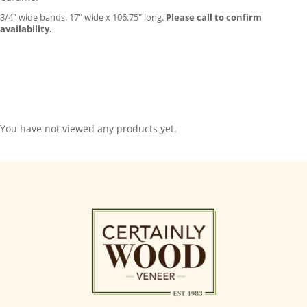
3/4″ wide bands. 17″ wide x 106.75″ long.
Please call to confirm
availability.
You have not viewed any products yet.