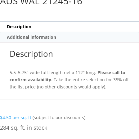
AUS WAL 21245-16
Description
Additional information
Description
5.5–5.75″ wide full-length net x 112″ long.
Please call to
confirm availability.
Take the entire selection for 35% off
the list price (no other discounts would apply).
$
4.50
per sq. ft.
(subject to our discounts)
284 sq. ft. in stock