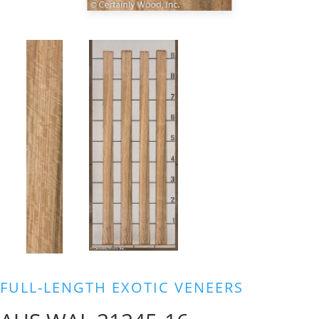
FULL-LENGTH EXOTIC VENEERS