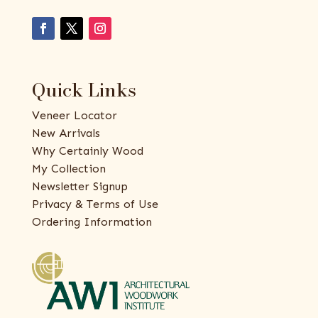
Quick Links
Veneer Locator
New Arrivals
Why Certainly Wood
My Collection
Newsletter Signup
Privacy & Terms of Use
Ordering Information