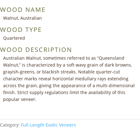
WOOD NAME
Walnut, Australian
WOOD TYPE
Quartered
WOOD DESCRIPTION
Australian Walnut, sometimes referred to as “Queensland
Walnut,” is characterized by a soft wavy grain of dark browns,
grayish-greens, or blackish streaks. Notable quarter-cut
character marks reveal horizontal medullary rays extending
across the grain, giving the appearance of a multi-dimensional
finish. Strict supply regulations limit the availability of this
popular veneer.
Category:
Full-Length Exotic Veneers