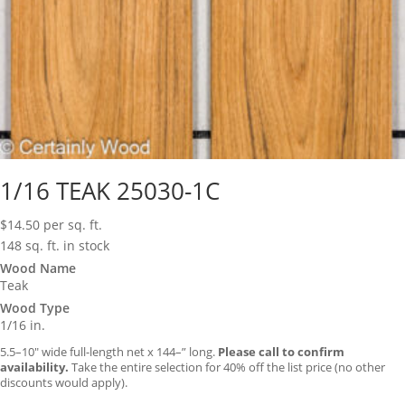
1/16 TEAK 25030-1C
$
14.50
per sq. ft.
148 sq. ft. in stock
Wood Name
Teak
Wood Type
1/16 in.
5.5–10″ wide full-length net x 144–” long.
Please call to confirm
availability.
Take the entire selection for 40% off the list price (no other
discounts would apply).