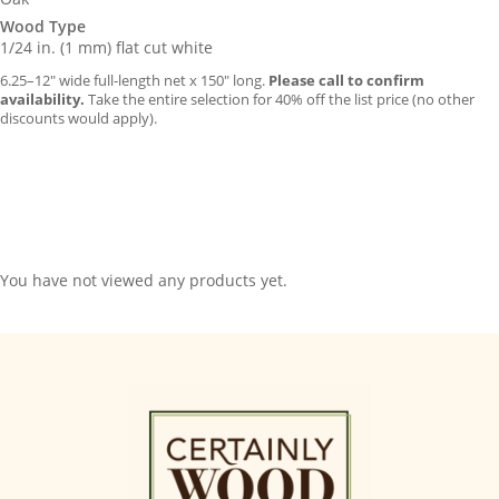
Wood Type
1/24 in. (1 mm) flat cut white
6.25–12″ wide full-length net x 150″ long.
Please call to confirm
availability.
Take the entire selection for 40% off the list price (no other
discounts would apply).
You have not viewed any products yet.