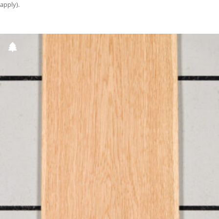
apply).