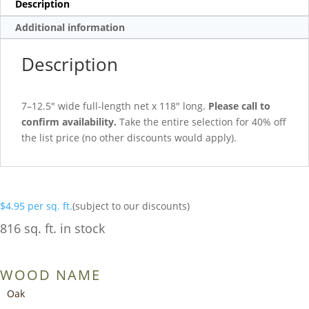
Description
Additional information
Description
7–12.5″ wide full-length net x 118″ long.
Please call to
confirm availability.
Take the entire selection for 40% off
the list price (no other discounts would apply).
$
4.95
per sq. ft.
(subject to our discounts)
816 sq. ft. in stock
WOOD NAME
Oak