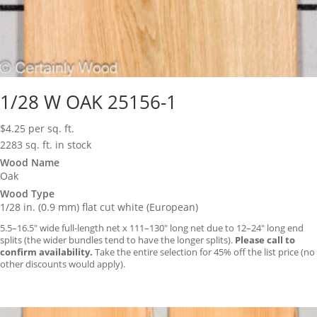
1/28 W OAK 25156-1
$
4.25
per sq. ft.
2283 sq. ft. in stock
Wood Name
Oak
Wood Type
1/28 in. (0.9 mm) flat cut white (European)
5.5–16.5″ wide full-length net x 111–130″ long net due to 12–24″ long end
splits (the wider bundles tend to have the longer splits).
Please call to
confirm availability.
Take the entire selection for 45% off the list price (no
other discounts would apply).