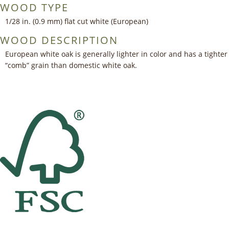
WOOD TYPE
1/28 in. (0.9 mm) flat cut white (European)
WOOD DESCRIPTION
European white oak is generally lighter in color and has a tighter
“comb” grain than domestic white oak.