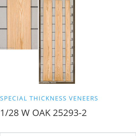
SPECIAL THICKNESS VENEERS
1/28 W OAK 25293-2