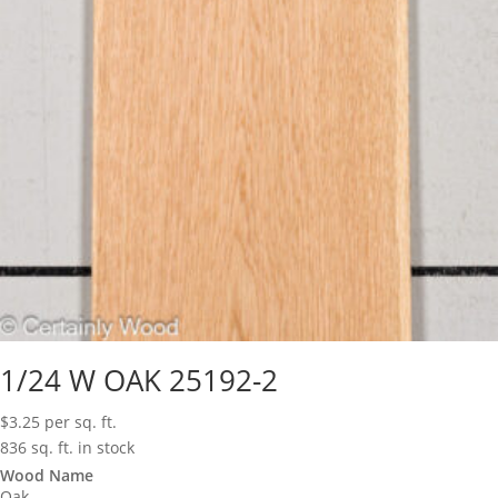
1/24 W OAK 25192-2
$
3.25
per sq. ft.
836 sq. ft. in stock
Wood Name
Oak