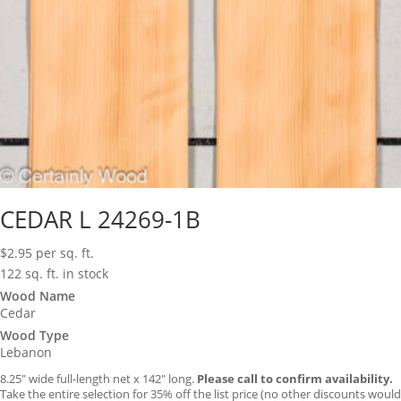
CEDAR L 24269-1B
$
2.95
per sq. ft.
122 sq. ft. in stock
Wood Name
Cedar
Wood Type
Lebanon
8.25″ wide full-length net x 142″ long.
Please call to confirm availability.
Take the entire selection for 35% off the list price (no other discounts would