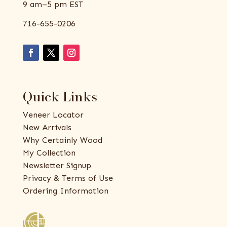
9 am–5 pm EST
716-655-0206
Quick Links
Veneer Locator
New Arrivals
Why Certainly Wood
My Collection
Newsletter Signup
Privacy & Terms of Use
Ordering Information