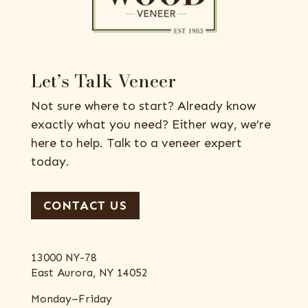
Let’s Talk Veneer
Not sure where to start? Already know
exactly what you need? Either way, we’re
here to help. Talk to a veneer expert
today.
CONTACT US
13000 NY-78
East Aurora, NY 14052
Monday–Friday