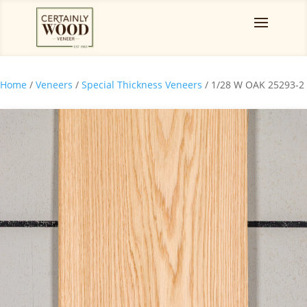
Home
/
Veneers
/
Special Thickness Veneers
/ 1/28 W OAK 25293-2