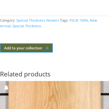
Category:
Special Thickness Veneers
Tags:
FSC® 100%
,
New
Arrival
,
Special Thickness
Add to your collection
Related products