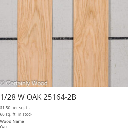
1/28 W OAK 25164-2B
$
1.50
per sq. ft.
60 sq. ft. in stock
Wood Name
Oak