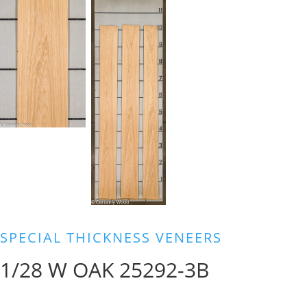
SPECIAL THICKNESS VENEERS
1/28 W OAK 25292-3B