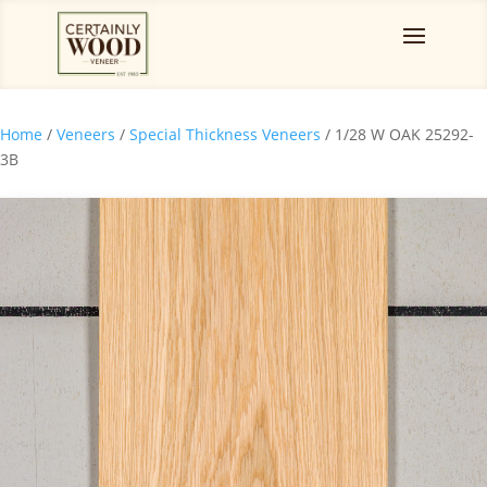
Home
/
Veneers
/
Special Thickness Veneers
/ 1/28 W OAK 25292-
3B