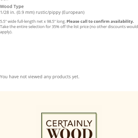
Wood Type
1/28 in. (0.9 mm) rustic/pippy (European)
5.5″ wide full-length net x 98.5″ long.
Please call to confirm availability.
Take the entire selection for 35% off the list price (no other discounts would
apply).
You have not viewed any products yet.