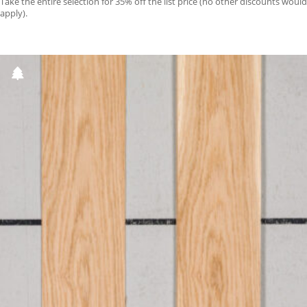
Take the entire selection for 35% off the list price (no other discounts would
apply).