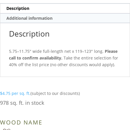
Description
Additional information
Description
5.75–11.75″ wide full-length net x 119–123″ long.
Please
call to confirm availability.
Take the entire selection for
40% off the list price (no other discounts would apply).
$
4.75
per sq. ft.
(subject to our discounts)
978 sq. ft. in stock
WOOD NAME