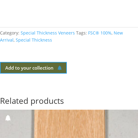
Category:
Special Thickness Veneers
Tags:
FSC® 100%
,
New
Arrival
,
Special Thickness
Add to your collection
Related products