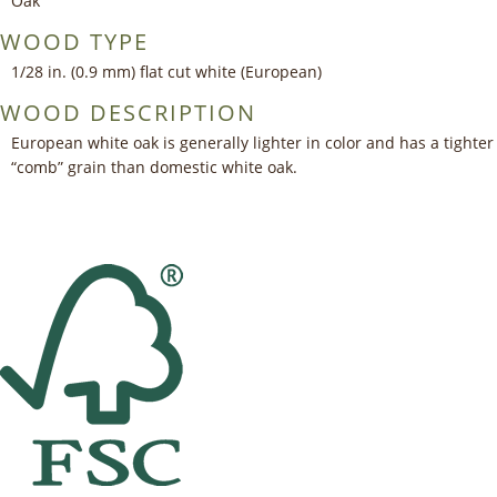
Oak
WOOD TYPE
1/28 in. (0.9 mm) flat cut white (European)
WOOD DESCRIPTION
European white oak is generally lighter in color and has a tighter
“comb” grain than domestic white oak.