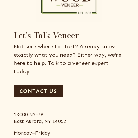
Let’s Talk Veneer
Not sure where to start? Already know
exactly what you need? Either way, we’re
here to help. Talk to a veneer expert
today.
CONTACT US
13000 NY-78
East Aurora, NY 14052
Monday–Friday