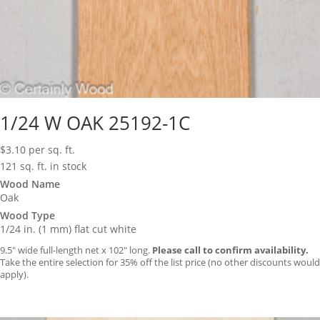
1/24 W OAK 25192-1C
$
3.10
per sq. ft.
121 sq. ft. in stock
Wood Name
Oak
Wood Type
1/24 in. (1 mm) flat cut white
9.5″ wide full-length net x 102″ long.
Please call to confirm availability.
Take the entire selection for 35% off the list price (no other discounts would
apply).