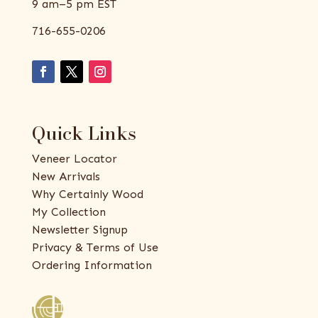
9 am–5 pm EST
716-655-0206
Quick Links
Veneer Locator
New Arrivals
Why Certainly Wood
My Collection
Newsletter Signup
Privacy & Terms of Use
Ordering Information