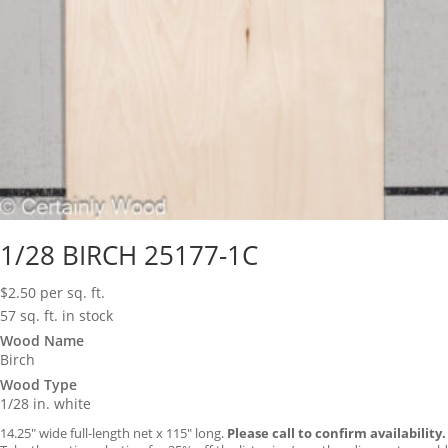
1/28 BIRCH 25177-1C
$
2.50
per sq. ft.
57 sq. ft. in stock
Wood Name
Birch
Wood Type
1/28 in. white
14.25″ wide full-length net x 115″ long.
Please call to confirm availability.