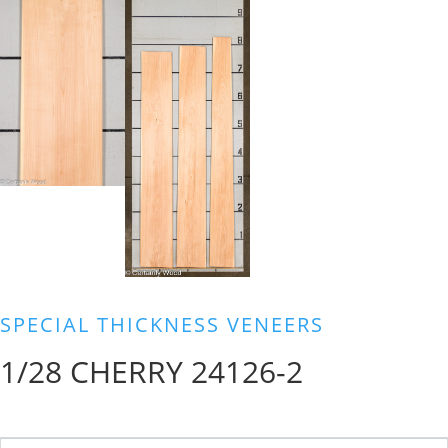
SPECIAL THICKNESS VENEERS
1/28 CHERRY 24126-2