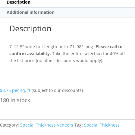
Description
Additional information
Description
7–12.5″ wide full-length net x 71–98″ long.
Please call to
confirm availability.
Take the entire selection for 40% off
the list price (no other discounts would apply).
$
3.75
per sq. ft.
(subject to our discounts)
180 in stock
Category:
Special Thickness Veneers
Tag:
Special Thickness