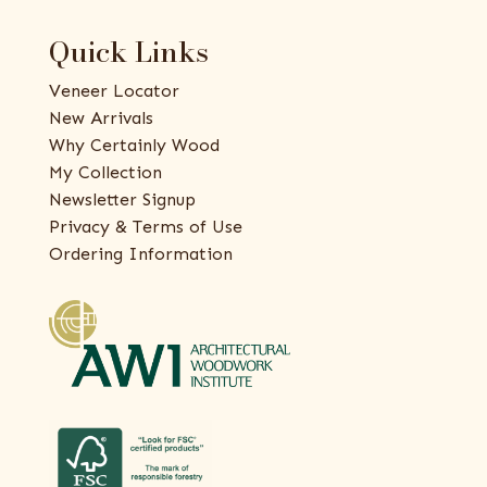
Quick Links
Veneer Locator
New Arrivals
Why Certainly Wood
My Collection
Newsletter Signup
Privacy & Terms of Use
Ordering Information