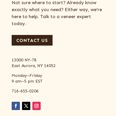
Not sure where to start? Already know
exactly what you need? Either way, we’re
here to help. Talk to a veneer expert
today.
CONTACT US
13000 NY-78
East Aurora, NY 14052
Monday–Friday
9 am–5 pm EST
716-655-0206