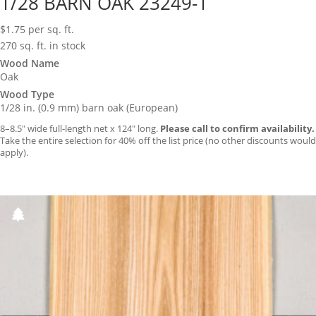
1/28 BARN OAK 23249-1
$
1.75
per sq. ft.
270 sq. ft. in stock
Wood Name
Oak
Wood Type
1/28 in. (0.9 mm) barn oak (European)
8–8.5″ wide full-length net x 124″ long.
Please call to confirm availability.
Take the entire selection for 40% off the list price (no other discounts would
apply).