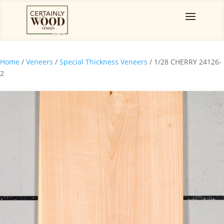
Home
/
Veneers
/
Special Thickness Veneers
/ 1/28 CHERRY 24126-
2