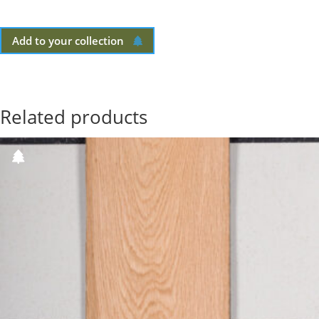
Add to your collection
Related products