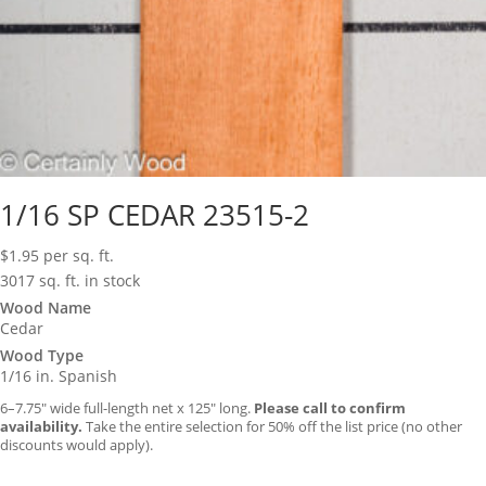
1/16 SP CEDAR 23515-2
$
1.95
per sq. ft.
3017 sq. ft. in stock
Wood Name
Cedar
Wood Type
1/16 in. Spanish
6–7.75″ wide full-length net x 125″ long.
Please call to confirm
availability.
Take the entire selection for 50% off the list price (no other
discounts would apply).