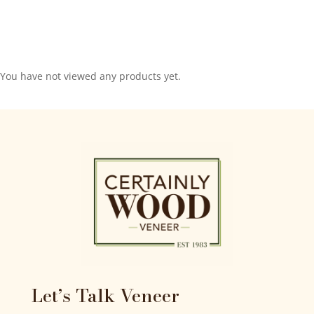
You have not viewed any products yet.
Let’s Talk Veneer