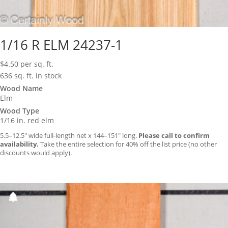
1/16 R ELM 24237-1
$
4.50
per sq. ft.
636 sq. ft. in stock
Wood Name
Elm
Wood Type
1/16 in. red elm
5.5–12.5″ wide full-length net x 144–151″ long.
Please call to confirm
availability.
Take the entire selection for 40% off the list price (no other
discounts would apply).