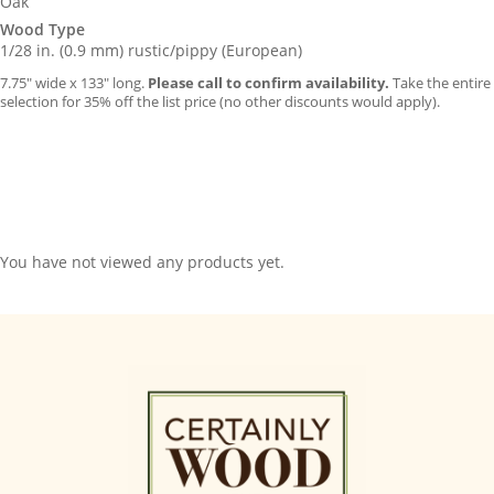
Oak
Wood Type
1/28 in. (0.9 mm) rustic/pippy (European)
7.75″ wide x 133″ long.
Please call to confirm availability.
Take the entire
selection for 35% off the list price (no other discounts would apply).
You have not viewed any products yet.