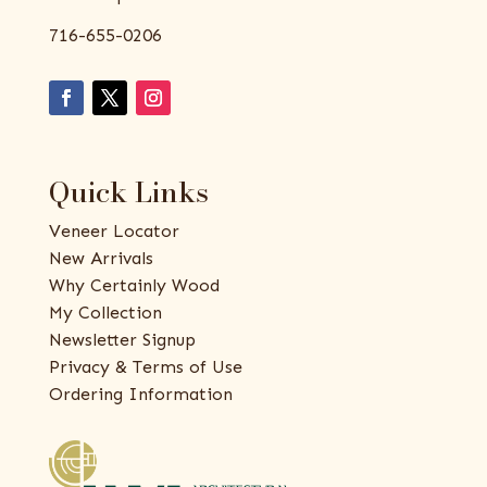
716-655-0206
Quick Links
Veneer Locator
New Arrivals
Why Certainly Wood
My Collection
Newsletter Signup
Privacy & Terms of Use
Ordering Information