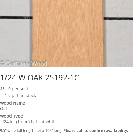
1/24 W OAK 25192-1C
$
3.10
per sq. ft.
121 sq. ft. in stock
Wood Name
Oak
Wood Type
1/24 in. (1 mm) flat cut white
9.5″ wide full-length net x 102″ long.
Please call to confirm availability.