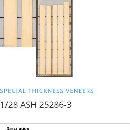
SPECIAL THICKNESS VENEERS
1/28 ASH 25286-3
Description