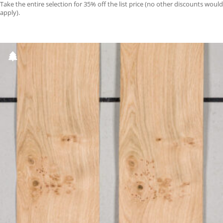
Take the entire selection for 35% off the list price (no other discounts would
apply).