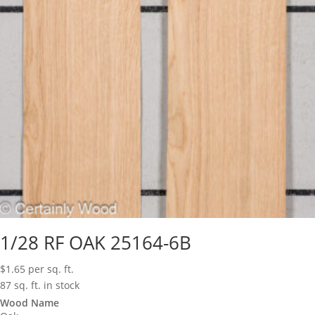
1/28 RF OAK 25164-6B
$
1.65
per sq. ft.
87 sq. ft. in stock
Wood Name