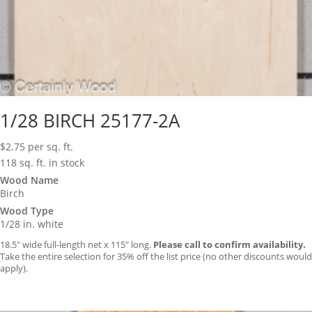
1/28 BIRCH 25177-2A
$
2.75
per sq. ft.
118 sq. ft. in stock
Wood Name
Birch
Wood Type
1/28 in. white
18.5″ wide full-length net x 115″ long.
Please call to confirm availability.
Take the entire selection for 35% off the list price (no other discounts would
apply).