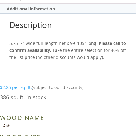
Additional information
Description
5.75–7″ wide full-length net x 99–105″ long.
Please call to
confirm availability.
Take the entire selection for 40% off
the list price (no other discounts would apply).
$
2.25
per sq. ft.
(subject to our discounts)
386 sq. ft. in stock
WOOD NAME
Ash