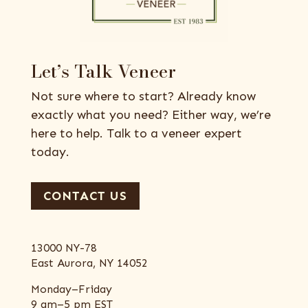
Let’s Talk Veneer
Not sure where to start? Already know
exactly what you need? Either way, we’re
here to help. Talk to a veneer expert
today.
CONTACT US
13000 NY-78
East Aurora, NY 14052
Monday–Friday
9 am–5 pm EST