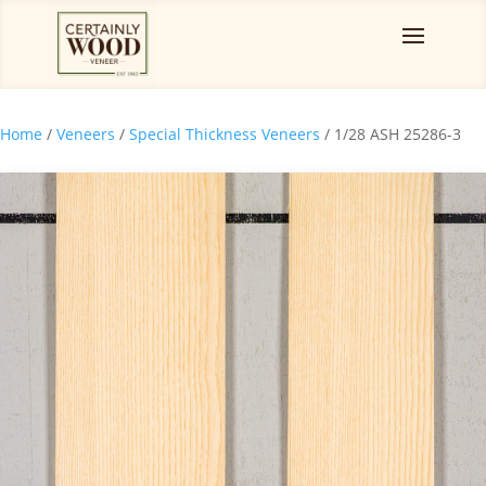
Home
/
Veneers
/
Special Thickness Veneers
/ 1/28 ASH 25286-3