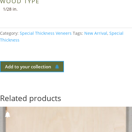
WOOD TYPE
1/28 in.
Category:
Special Thickness Veneers
Tags:
New Arrival
,
Special
Thickness
Add to your collection
Related products