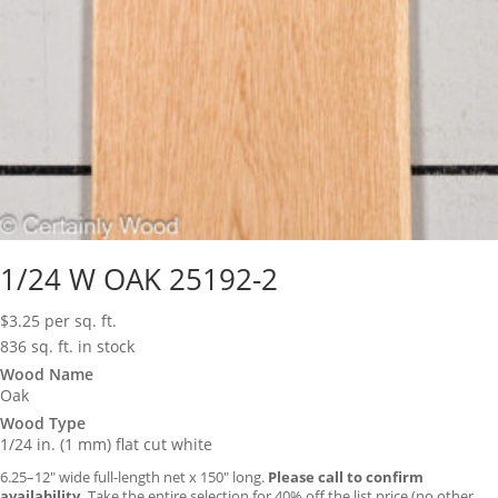
1/24 W OAK 25192-2
$
3.25
per sq. ft.
836 sq. ft. in stock
Wood Name
Oak
Wood Type
1/24 in. (1 mm) flat cut white
6.25–12″ wide full-length net x 150″ long.
Please call to confirm
availability.
Take the entire selection for 40% off the list price (no other