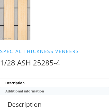
SPECIAL THICKNESS VENEERS
1/28 ASH 25285-4
Description
Additional information
Description