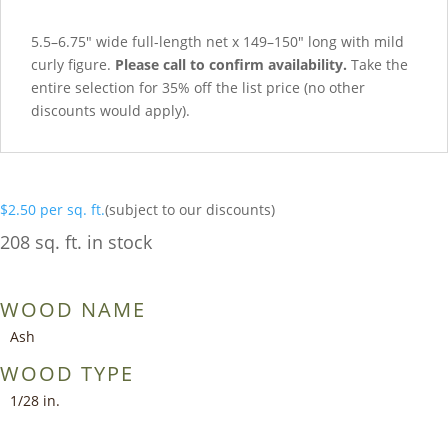
5.5–6.75″ wide full-length net x 149–150″ long with mild
curly figure.
Please call to confirm availability.
Take the
entire selection for 35% off the list price (no other
discounts would apply).
$
2.50
per sq. ft.
(subject to our discounts)
208 sq. ft. in stock
WOOD NAME
Ash
WOOD TYPE
1/28 in.