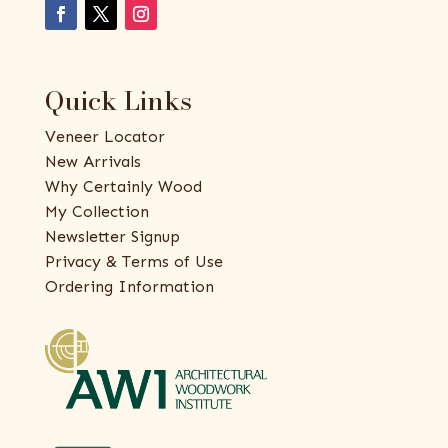
Quick Links
Veneer Locator
New Arrivals
Why Certainly Wood
My Collection
Newsletter Signup
Privacy & Terms of Use
Ordering Information