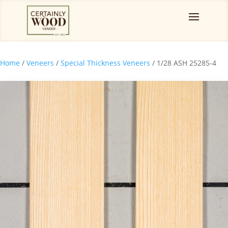
Home
/
Veneers
/
Special Thickness Veneers
/ 1/28 ASH 25285-4