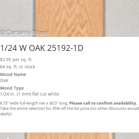
1/24 W OAK 25192-1D
$
2.95
per sq. ft.
84 sq. ft. in stock
Wood Name
Oak
Wood Type
1/24 in. (1 mm) flat cut white
8.75″ wide full-length net x 80.5″ long.
Please call to confirm availability.
Take the entire selection for 35% off the list price (no other discounts would
apply).