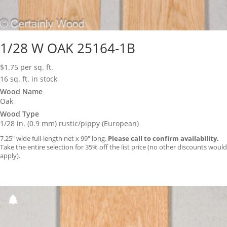
1/28 W OAK 25164-1B
$
1.75
per sq. ft.
16 sq. ft. in stock
Wood Name
Oak
Wood Type
1/28 in. (0.9 mm) rustic/pippy (European)
7.25″ wide full-length net x 99″ long.
Please call to confirm availability.
Take the entire selection for 35% off the list price (no other discounts would
apply).