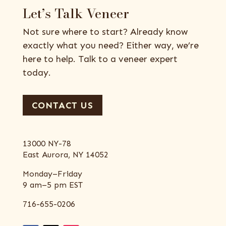
Let’s Talk Veneer
Not sure where to start? Already know
exactly what you need? Either way, we’re
here to help. Talk to a veneer expert
today.
CONTACT US
13000 NY-78
East Aurora, NY 14052
Monday–Friday
9 am–5 pm EST
716-655-0206