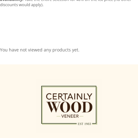
discounts would apply).
You have not viewed any products yet.