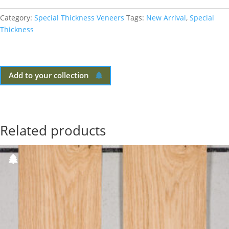
Category:
Special Thickness Veneers
Tags:
New Arrival
,
Special
Thickness
Add to your collection
Related products