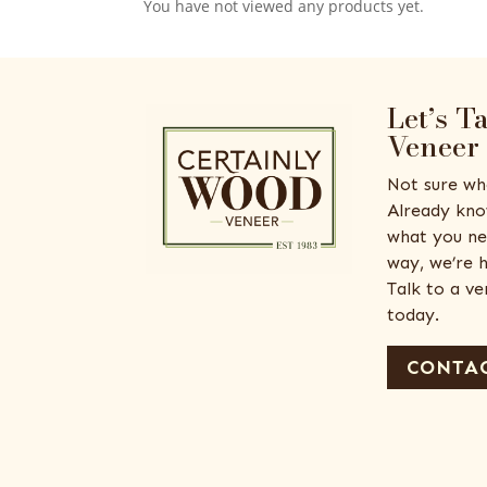
You have not viewed any products yet.
Let’s T
Veneer
Not sure wh
Already kno
what you ne
way, we’re h
Talk to a v
today.
CONTAC