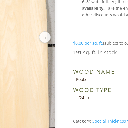
6–8″ wide full-length ne
availability.
Take the ent
other discounts would a
›
$
0.80
per sq. ft.
(subject to o
191 sq. ft. in stock
WOOD NAME
Poplar
WOOD TYPE
1/24 in.
Category:
Special Thickness