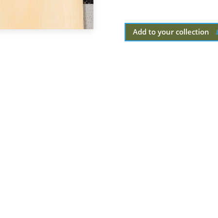
Add to your collection