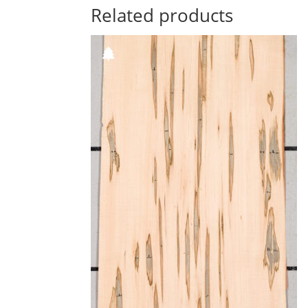
Related products