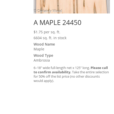
A MAPLE 24450
$
1.75
per sq. ft.
6604 sq. ft. in stock
Wood Name
Maple
Wood Type
Ambrosia
6–18″ wide full-length net x 125″ long.
Please call
to confirm availability.
Take the entire selection
for 50% off the list price (no other discounts
would apply).