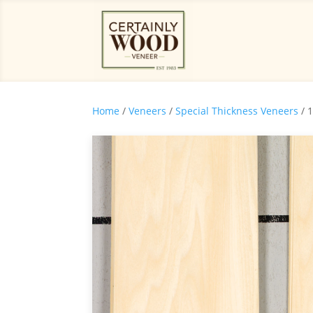
Home
/
Veneers
/
Special Thickness Veneers
/ 