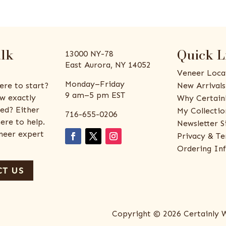
alk
Quick L
13000 NY-78
East Aurora, NY 14052
Veneer Loca
Monday–Friday
ere to start?
New Arrivals
9 am–5 pm EST
w exactly
Why Certain
ed? Either
My Collectio
716-655-0206
ere to help.
Newsletter S
eneer expert
Privacy & Te
Ordering In
T US
Copyright © 2026 Certainly 