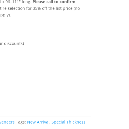
t x 96–111″ long.
Please call to confirm
ire selection for 35% off the list price (no
pply).
ur discounts)
 Veneers
Tags:
New Arrival
,
Special Thickness