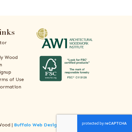
inks
tor
ly Wood
n
ignup
rms of Use
formation
Wood |
Buffalo Web Design
by
ThreeSixty