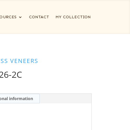
OURCES
CONTACT
MY COLLECTION
ESS VENEERS
26-2C
onal information