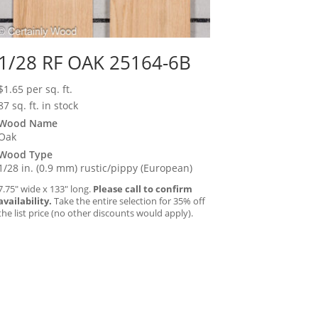
1/28 RF OAK 25164-6B
$
1.65
per sq. ft.
87 sq. ft. in stock
Wood Name
Oak
Wood Type
1/28 in. (0.9 mm) rustic/pippy (European)
7.75″ wide x 133″ long.
Please call to confirm
availability.
Take the entire selection for 35% off
the list price (no other discounts would apply).