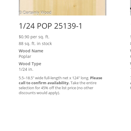
1/24 POP 25139-1
$
0.90
per sq. ft.
88 sq. ft. in stock
Wood Name
Poplar
Wood Type
1/24 in.
5.5–18.5″ wide full-length net x 124″ long.
Please
call to confirm availability.
Take the entire
selection for 45% off the list price (no other
discounts would apply).