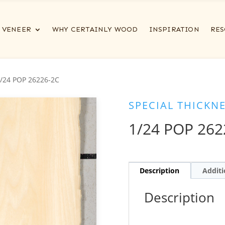
VENEER
WHY CERTAINLY WOOD
INSPIRATION
RES
1/24 POP 26226-2C
SPECIAL THICKN
1/24 POP 262
Description
Additi
Description