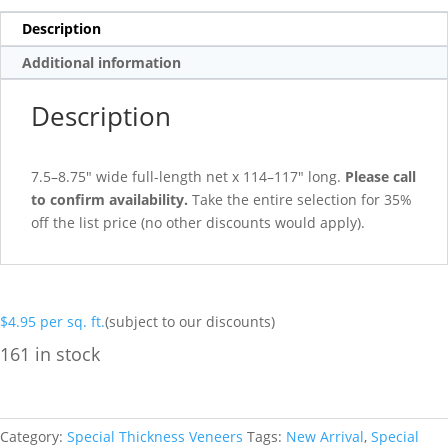
Description
Additional information
Description
7.5–8.75″ wide full-length net x 114–117″ long.
Please call
to confirm availability.
Take the entire selection for 35%
off the list price (no other discounts would apply).
$
4.95
per sq. ft.
(subject to our discounts)
161 in stock
Category:
Special Thickness Veneers
Tags:
New Arrival
,
Special