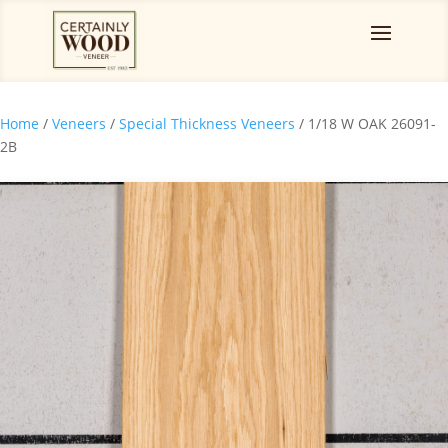
Home
/
Veneers
/
Special Thickness Veneers
/ 1/18 W OAK 26091-
2B