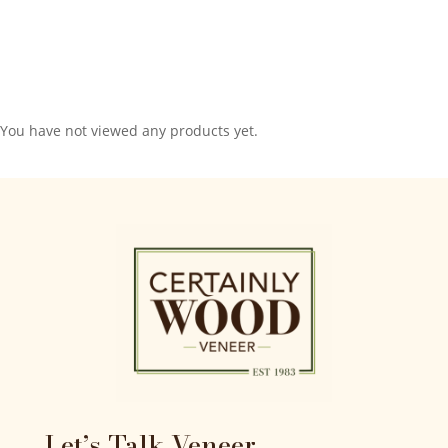
You have not viewed any products yet.
Let’s Talk Veneer