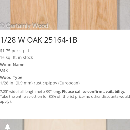
1/28 W OAK 25164-1B
$
1.75
per sq. ft.
16 sq. ft. in stock
Wood Name
Oak
Wood Type
1/28 in. (0.9 mm) rustic/pippy (European)
7.25″ wide full-length net x 99″ long.
Please call to confirm availability.
Take the entire selection for 35% off the list price (no other discounts would
apply).