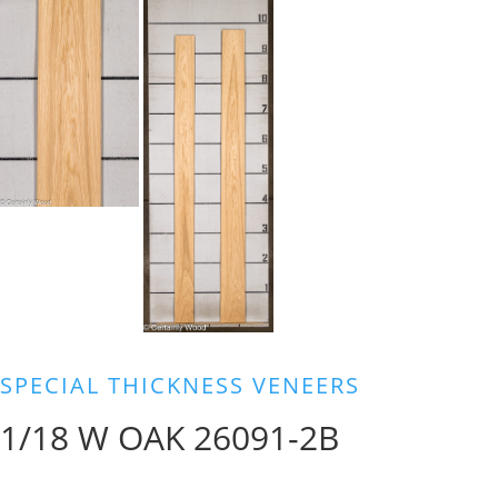
SPECIAL THICKNESS VENEERS
1/18 W OAK 26091-2B