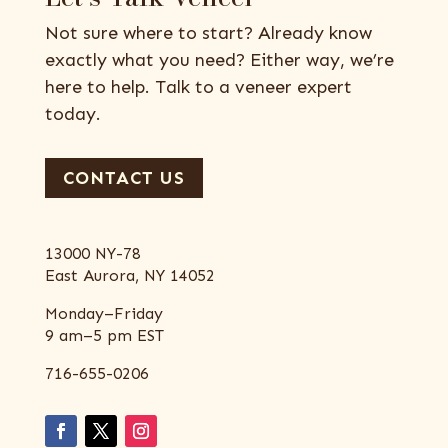
Not sure where to start? Already know
exactly what you need? Either way, we’re
here to help. Talk to a veneer expert
today.
CONTACT US
13000 NY-78
East Aurora, NY 14052
Monday–Friday
9 am–5 pm EST
716-655-0206