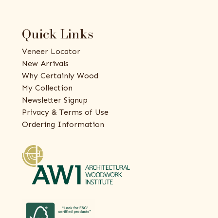
Quick Links
Veneer Locator
New Arrivals
Why Certainly Wood
My Collection
Newsletter Signup
Privacy & Terms of Use
Ordering Information