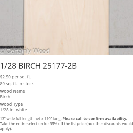
1/28 BIRCH 25177-2B
$
2.50
per sq. ft.
89 sq. ft. in stock
Wood Name
Birch
Wood Type
1/28 in. white
13″ wide full-length net x 110″ long.
Please call to confirm availability.
Take the entire selection for 35% off the list price (no other discounts would
apply).