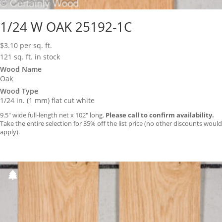
1/24 W OAK 25192-1C
$
3.10
per sq. ft.
121 sq. ft. in stock
Wood Name
Oak
Wood Type
1/24 in. (1 mm) flat cut white
9.5″ wide full-length net x 102″ long.
Please call to confirm availability.
Take the entire selection for 35% off the list price (no other discounts would
apply).