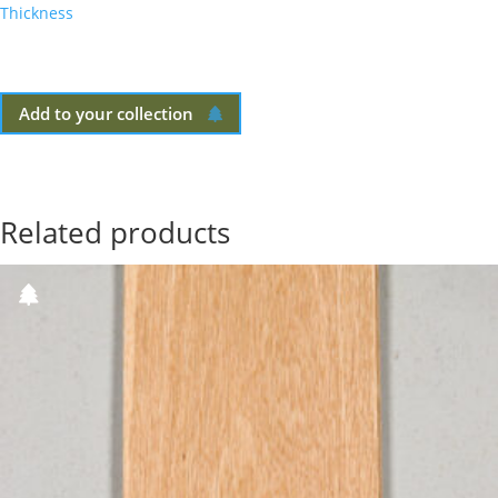
Thickness
Add to your collection
Related products