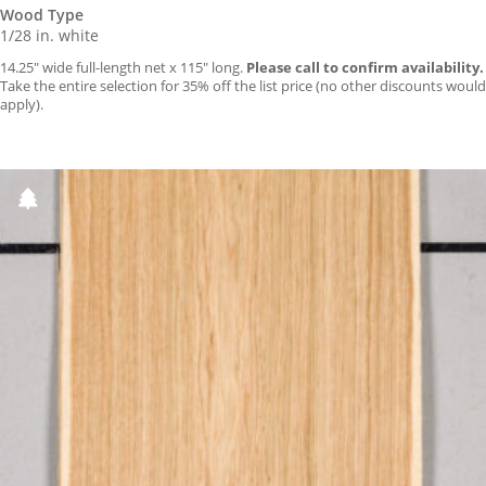
Wood Type
1/28 in. white
14.25″ wide full-length net x 115″ long.
Please call to confirm availability.
Take the entire selection for 35% off the list price (no other discounts would
apply).