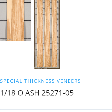
SPECIAL THICKNESS VENEERS
1/18 O ASH 25271-05