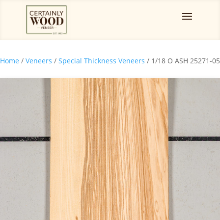
Home
/
Veneers
/
Special Thickness Veneers
/ 1/18 O ASH 25271-05