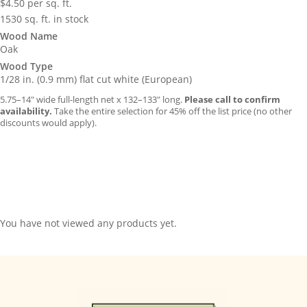
$
4.50
per sq. ft.
1530 sq. ft. in stock
Wood Name
Oak
Wood Type
1/28 in. (0.9 mm) flat cut white (European)
5.75–14″ wide full-length net x 132–133″ long.
Please call to confirm
availability.
Take the entire selection for 45% off the list price (no other
discounts would apply).
You have not viewed any products yet.