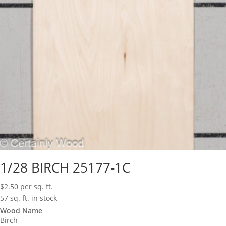
1/28 BIRCH 25177-1C
$
2.50
per sq. ft.
57 sq. ft. in stock
Wood Name
Birch