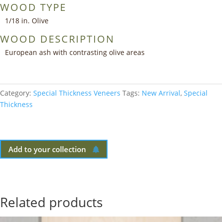
WOOD TYPE
1/18 in. Olive
WOOD DESCRIPTION
European ash with contrasting olive areas
Category:
Special Thickness Veneers
Tags:
New Arrival
,
Special
Thickness
Add to your collection
Related products