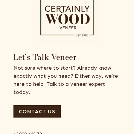
Let’s Talk Veneer
Not sure where to start? Already know
exactly what you need? Either way, we’re
here to help. Talk to a veneer expert
today.
CONTACT US