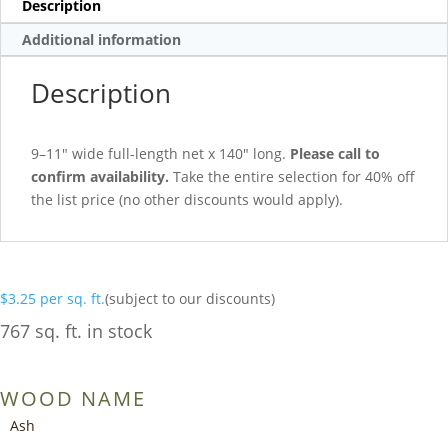
Description
Additional information
Description
9–11″ wide full-length net x 140″ long.
Please call to
confirm availability.
Take the entire selection for 40% off
the list price (no other discounts would apply).
$
3.25
per sq. ft.
(subject to our discounts)
767 sq. ft. in stock
WOOD NAME
Ash