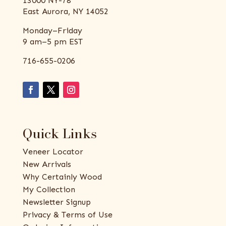
13000 NY-78
East Aurora, NY 14052
Monday–Friday
9 am–5 pm EST
716-655-0206
Quick Links
Veneer Locator
New Arrivals
Why Certainly Wood
My Collection
Newsletter Signup
Privacy & Terms of Use