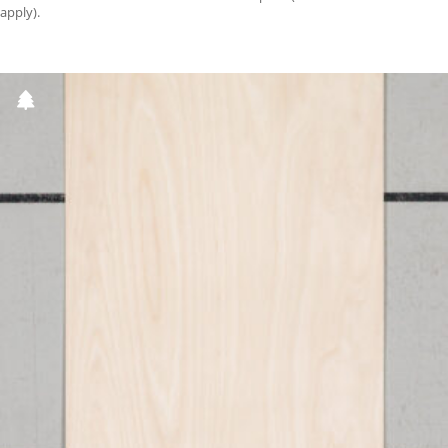
apply).