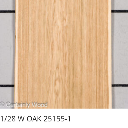
1/28 W OAK 25155-1