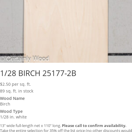
1/28 BIRCH 25177-2B
$
2.50
per sq. ft.
89 sq. ft. in stock
Wood Name
Birch
Wood Type
1/28 in. white
13″ wide full-length net x 110″ long.
Please call to confirm availability.
Take the entire selection for 35% off the list price (no other discounts would