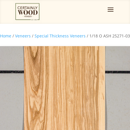
Home
/
Veneers
/
Special Thickness Veneers
/ 1/18 O ASH 25271-03