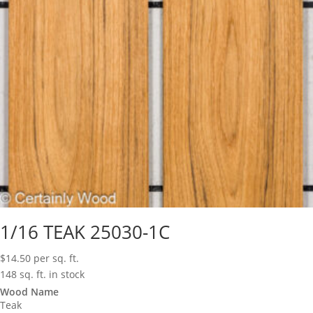
1/16 TEAK 25030-1C
$
14.50
per sq. ft.
148 sq. ft. in stock
Wood Name
Teak