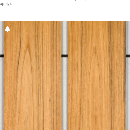
apply).