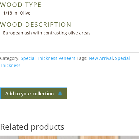
WOOD TYPE
1/18 in. Olive
WOOD DESCRIPTION
European ash with contrasting olive areas
Category:
Special Thickness Veneers
Tags:
New Arrival
,
Special
Thickness
Add to your collection
Related products