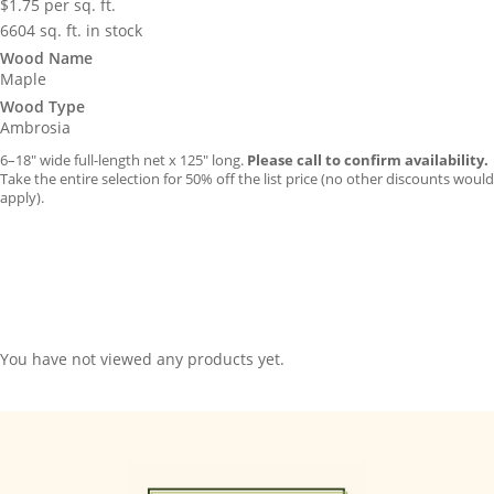
$
1.75
per sq. ft.
6604 sq. ft. in stock
Wood Name
Maple
Wood Type
Ambrosia
6–18″ wide full-length net x 125″ long.
Please call to confirm availability.
Take the entire selection for 50% off the list price (no other discounts would
apply).
You have not viewed any products yet.