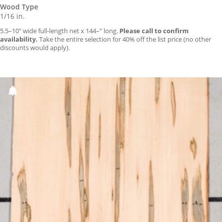
Wood Type
1/16 in.
5.5–10″ wide full-length net x 144–” long.
Please call to confirm
availability.
Take the entire selection for 40% off the list price (no other
discounts would apply).