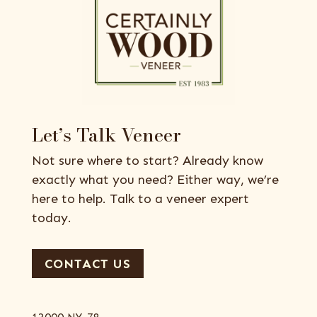
Let’s Talk Veneer
Not sure where to start? Already know
exactly what you need? Either way, we’re
here to help. Talk to a veneer expert
today.
CONTACT US