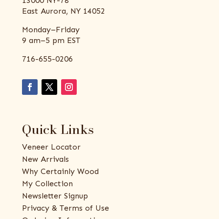
13000 NY-78
East Aurora, NY 14052
Monday–Friday
9 am–5 pm EST
716-655-0206
Quick Links
Veneer Locator
New Arrivals
Why Certainly Wood
My Collection
Newsletter Signup
Privacy & Terms of Use