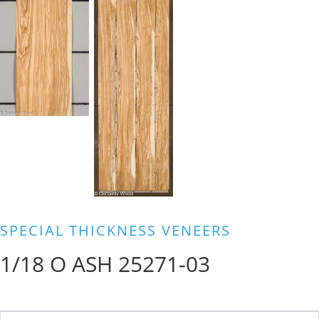
SPECIAL THICKNESS VENEERS
1/18 O ASH 25271-03