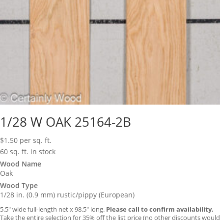
1/28 W OAK 25164-2B
$
1.50
per sq. ft.
60 sq. ft. in stock
Wood Name
Oak
Wood Type
1/28 in. (0.9 mm) rustic/pippy (European)
5.5″ wide full-length net x 98.5″ long.
Please call to confirm availability.
Take the entire selection for 35% off the list price (no other discounts would