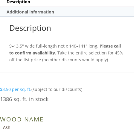
Description
Additional information
Description
9–13.5″ wide full-length net x 140–141″ long.
Please call
to confirm availability.
Take the entire selection for 45%
off the list price (no other discounts would apply).
$
3.50
per sq. ft.
(subject to our discounts)
1386 sq. ft. in stock
WOOD NAME
Ash