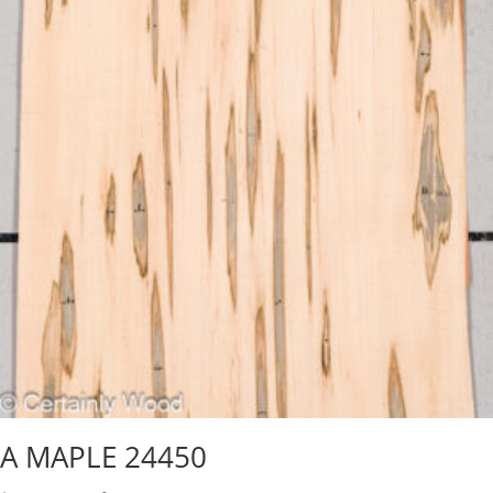
A MAPLE 24450