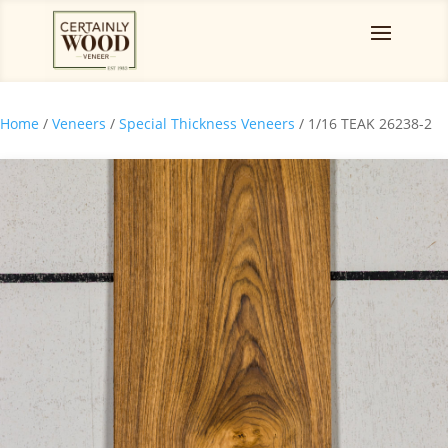
Home
/
Veneers
/
Special Thickness Veneers
/ 1/16 TEAK 26238-2