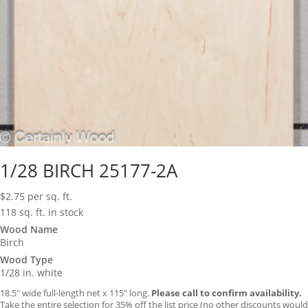
1/28 BIRCH 25177-2A
$
2.75
per sq. ft.
118 sq. ft. in stock
Wood Name
Birch
Wood Type
1/28 in. white
18.5″ wide full-length net x 115″ long.
Please call to confirm availability.
Take the entire selection for 35% off the list price (no other discounts would