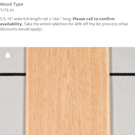
Wood Type
1/16 in.
5.5–10″ wide full-length net x 144–” long.
Please call to confirm
availability.
Take the entire selection for 40% off the list price (no other
discounts would apply).