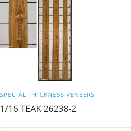
SPECIAL THICKNESS VENEERS
1/16 TEAK 26238-2