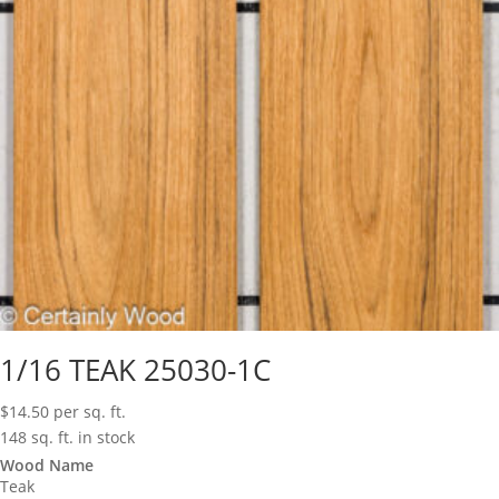
1/16 TEAK 25030-1C
$
14.50
per sq. ft.
148 sq. ft. in stock
Wood Name
Teak