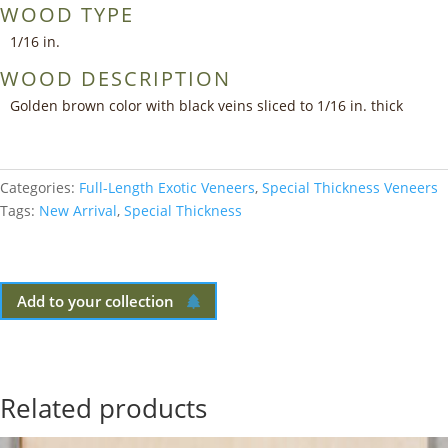
WOOD TYPE
1/16 in.
WOOD DESCRIPTION
Golden brown color with black veins sliced to 1/16 in. thick
Categories:
Full-Length Exotic Veneers
,
Special Thickness Veneers
Tags:
New Arrival
,
Special Thickness
Add to your collection
Related products