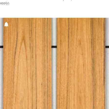
apply).