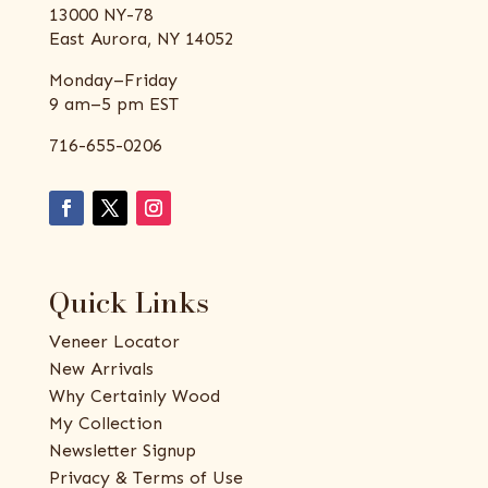
13000 NY-78
East Aurora, NY 14052
Monday–Friday
9 am–5 pm EST
716-655-0206
Quick Links
Veneer Locator
New Arrivals
Why Certainly Wood
My Collection
Newsletter Signup
Privacy & Terms of Use