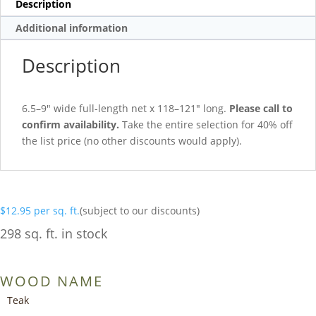
Description
Additional information
Description
6.5–9″ wide full-length net x 118–121″ long.
Please call to
confirm availability.
Take the entire selection for 40% off
the list price (no other discounts would apply).
$
12.95
per sq. ft.
(subject to our discounts)
298 sq. ft. in stock
WOOD NAME
Teak