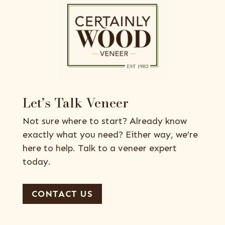
Let’s Talk Veneer
Not sure where to start? Already know
exactly what you need? Either way, we’re
here to help. Talk to a veneer expert
today.
CONTACT US