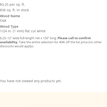
$
3.25
per sq. ft.
836 sq. ft. in stock
Wood Name
Oak
Wood Type
1/24 in. (1 mm) flat cut white
6.25–12″ wide full-length net x 150″ long.
Please call to confirm
availability.
Take the entire selection for 40% off the list price (no other
discounts would apply).
You have not viewed any products yet.