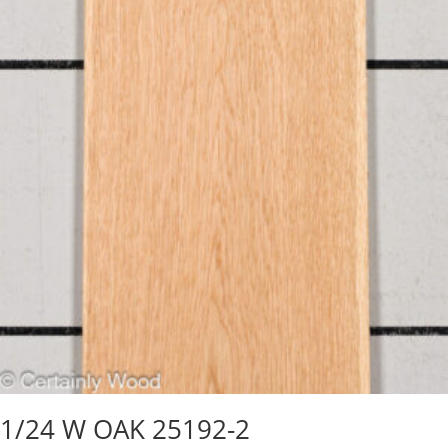
1/24 W OAK 25192-2