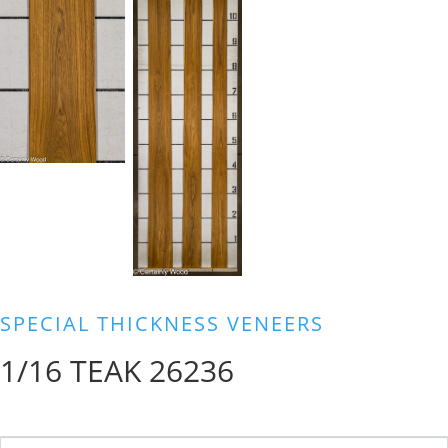
SPECIAL THICKNESS VENEERS
1/16 TEAK 26236