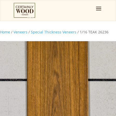
Home
/
Veneers
/
Special Thickness Veneers
/ 1/16 TEAK 26236