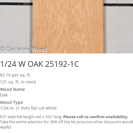
1/24 W OAK 25192-1C
$
3.10
per sq. ft.
121 sq. ft. in stock
Wood Name
Oak
Wood Type
1/24 in. (1 mm) flat cut white
9.5″ wide full-length net x 102″ long.
Please call to confirm availability.
Take the entire selection for 35% off the list price (no other discounts would
apply).