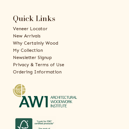
Quick Links
Veneer Locator
New Arrivals
Why Certainly Wood
My Collection
Newsletter Signup
Privacy & Terms of Use
Ordering Information