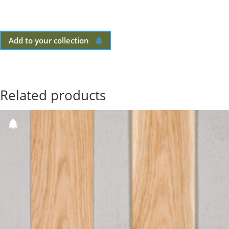
Add to your collection
Related products