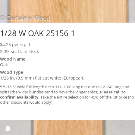
1/28 W OAK 25156-1
$
4.25
per sq. ft.
2283 sq. ft. in stock
Wood Name
Oak
Wood Type
1/28 in. (0.9 mm) flat cut white (European)
5.5–16.5″ wide full-length net x 111–130″ long net due to 12–24″ long end
splits (the wider bundles tend to have the longer splits).
Please call to
confirm availability.
Take the entire selection for 45% off the list price (no
other discounts would apply).