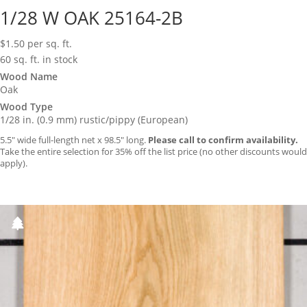
1/28 W OAK 25164-2B
$
1.50
per sq. ft.
60 sq. ft. in stock
Wood Name
Oak
Wood Type
1/28 in. (0.9 mm) rustic/pippy (European)
5.5″ wide full-length net x 98.5″ long.
Please call to confirm availability.
Take the entire selection for 35% off the list price (no other discounts would
apply).