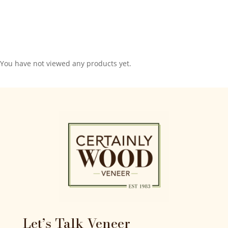
You have not viewed any products yet.
Let’s Talk Veneer