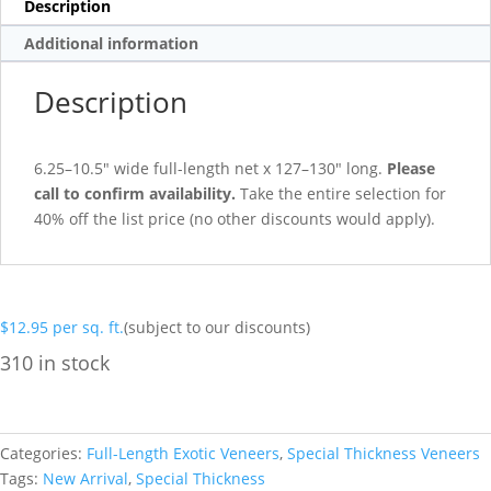
Description
Additional information
Description
6.25–10.5″ wide full-length net x 127–130″ long.
Please
call to confirm availability.
Take the entire selection for
40% off the list price (no other discounts would apply).
$
12.95
per sq. ft.
(subject to our discounts)
310 in stock
Categories:
Full-Length Exotic Veneers
,
Special Thickness Veneers
Tags:
New Arrival
,
Special Thickness