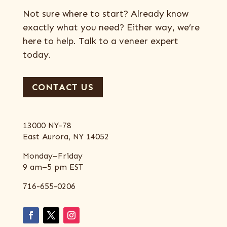
Not sure where to start? Already know
exactly what you need? Either way, we’re
here to help. Talk to a veneer expert
today.
CONTACT US
13000 NY-78
East Aurora, NY 14052
Monday–Friday
9 am–5 pm EST
716-655-0206