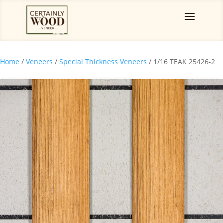
Home
/
Veneers
/
Special Thickness Veneers
/ 1/16 TEAK 25426-2