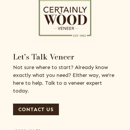
Let’s Talk Veneer
Not sure where to start? Already know
exactly what you need? Either way, we’re
here to help. Talk to a veneer expert
today.
CONTACT US