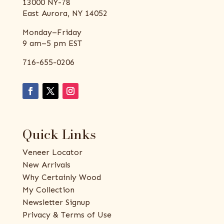
13000 NY-78
East Aurora, NY 14052
Monday–Friday
9 am–5 pm EST
716-655-0206
Quick Links
Veneer Locator
New Arrivals
Why Certainly Wood
My Collection
Newsletter Signup
Privacy & Terms of Use