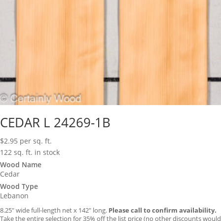
CEDAR L 24269-1B
$
2.95
per sq. ft.
122 sq. ft. in stock
Wood Name
Cedar
Wood Type
Lebanon
8.25″ wide full-length net x 142″ long.
Please call to confirm availability.
Take the entire selection for 35% off the list price (no other discounts would