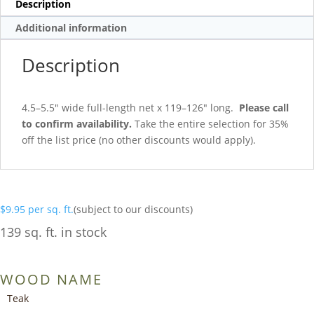
Description
Additional information
Description
4.5–5.5″ wide full-length net x 119–126″ long.
Please call
to confirm availability.
Take the entire selection for 35%
off the list price (no other discounts would apply).
$
9.95
per sq. ft.
(subject to our discounts)
139 sq. ft. in stock
WOOD NAME
Teak