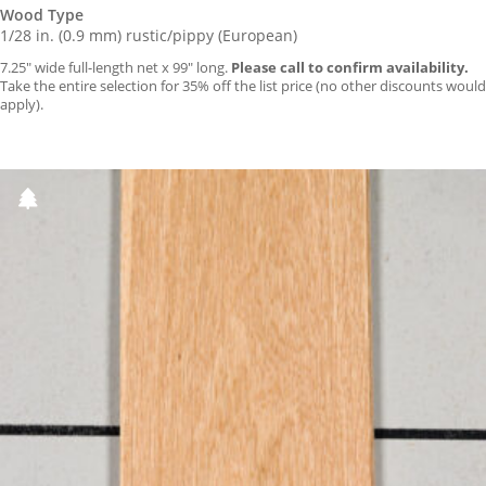
Wood Type
1/28 in. (0.9 mm) rustic/pippy (European)
7.25″ wide full-length net x 99″ long.
Please call to confirm availability.
Take the entire selection for 35% off the list price (no other discounts would
apply).