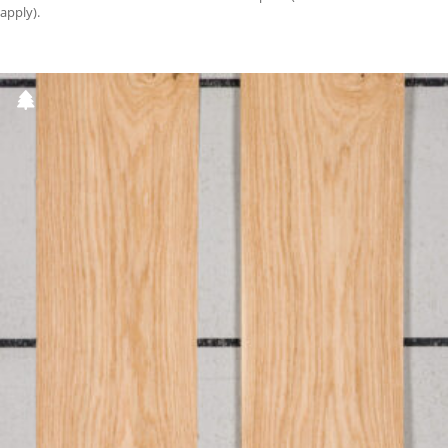
apply).