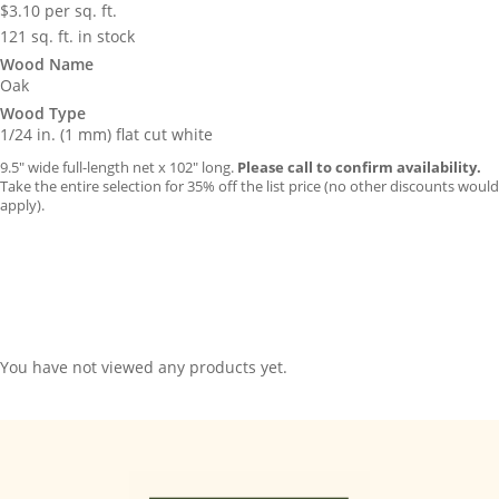
$
3.10
per sq. ft.
121 sq. ft. in stock
Wood Name
Oak
Wood Type
1/24 in. (1 mm) flat cut white
9.5″ wide full-length net x 102″ long.
Please call to confirm availability.
Take the entire selection for 35% off the list price (no other discounts would
apply).
You have not viewed any products yet.