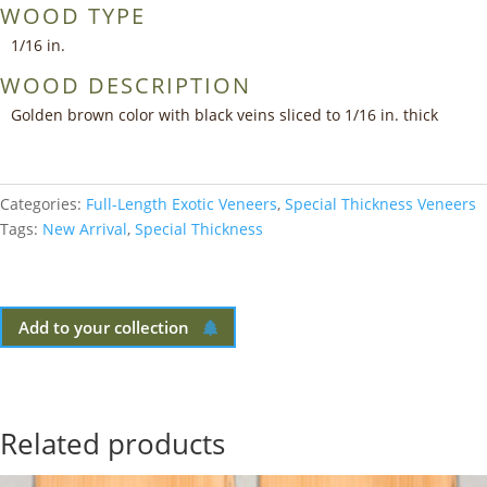
WOOD TYPE
1/16 in.
WOOD DESCRIPTION
Golden brown color with black veins sliced to 1/16 in. thick
Categories:
Full-Length Exotic Veneers
,
Special Thickness Veneers
Tags:
New Arrival
,
Special Thickness
Add to your collection
Related products