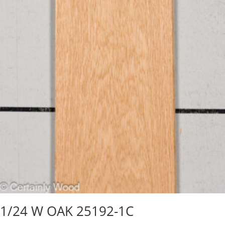
1/24 W OAK 25192-1C