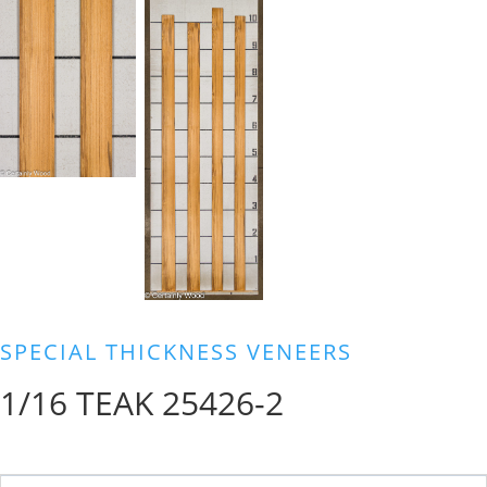
SPECIAL THICKNESS VENEERS
1/16 TEAK 25426-2