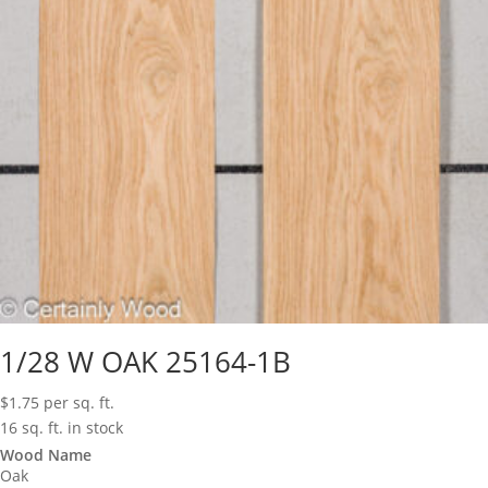
1/28 W OAK 25164-1B
$
1.75
per sq. ft.
16 sq. ft. in stock
Wood Name
Oak