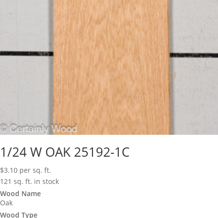
1/24 W OAK 25192-1C
$
3.10
per sq. ft.
121 sq. ft. in stock
Wood Name
Oak
Wood Type