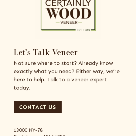
Let’s Talk Veneer
Not sure where to start? Already know
exactly what you need? Either way, we’re
here to help. Talk to a veneer expert
today.
CONTACT US
13000 NY-78