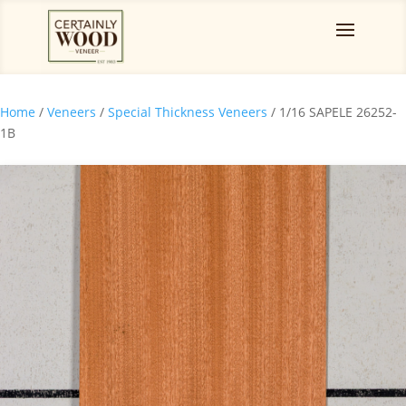
Home
/
Veneers
/
Special Thickness Veneers
/ 1/16 SAPELE 26252-
1B