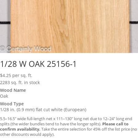
1/28 W OAK 25156-1
$
4.25
per sq. ft.
2283 sq. ft. in stock
Wood Name
Oak
Wood Type
1/28 in. (0.9 mm) flat cut white (European)
5.5–16.5″ wide full-length net x 111–130″ long net due to 12–24″ long end
splits (the wider bundles tend to have the longer splits).
Please call to
confirm availability.
Take the entire selection for 45% off the list price (no
other discounts would apply).