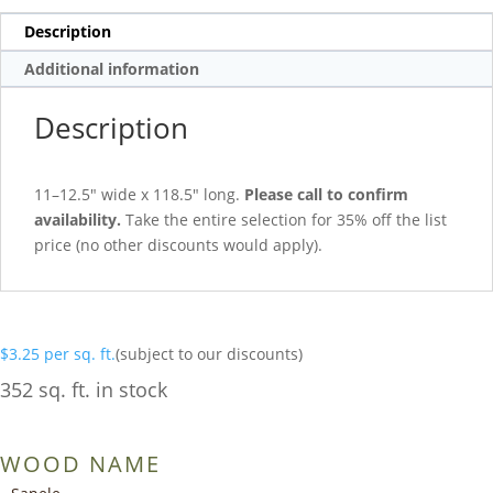
Description
Additional information
Description
11–12.5″ wide x 118.5″ long.
Please call to confirm
availability.
Take the entire selection for 35% off the list
price (no other discounts would apply).
$
3.25
per sq. ft.
(subject to our discounts)
352 sq. ft. in stock
WOOD NAME