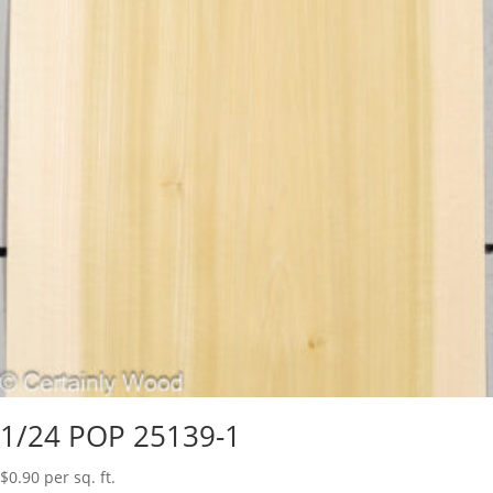
1/24 POP 25139-1
$
0.90
per sq. ft.