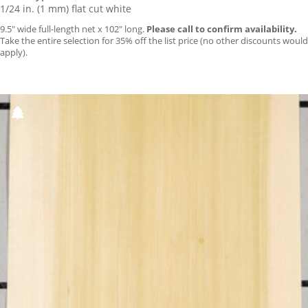
1/24 in. (1 mm) flat cut white
9.5″ wide full-length net x 102″ long.
Please call to confirm availability.
Take the entire selection for 35% off the list price (no other discounts would
apply).