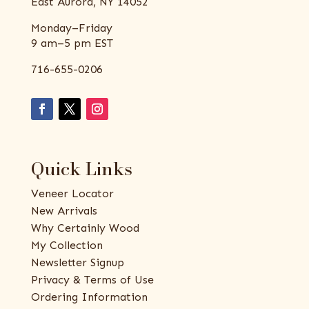
East Aurora, NY 14052
Monday–Friday
9 am–5 pm EST
716-655-0206
Quick Links
Veneer Locator
New Arrivals
Why Certainly Wood
My Collection
Newsletter Signup
Privacy & Terms of Use
Ordering Information