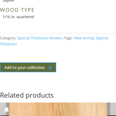
Sapele
WOOD TYPE
1/16 in. quartered
Category:
Special Thickness Veneers
Tags:
New Arrival
,
Special
Thickness
Add to your collection
Related products