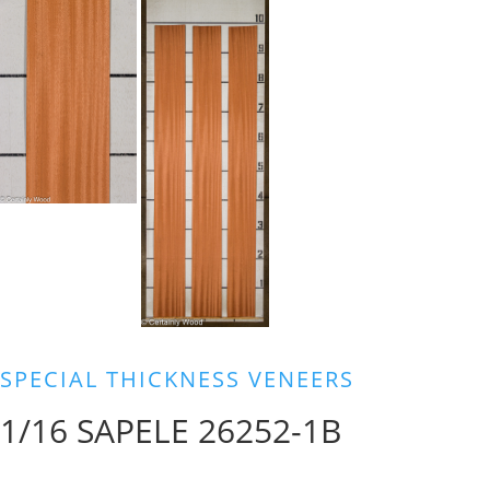
SPECIAL THICKNESS VENEERS
1/16 SAPELE 26252-1B