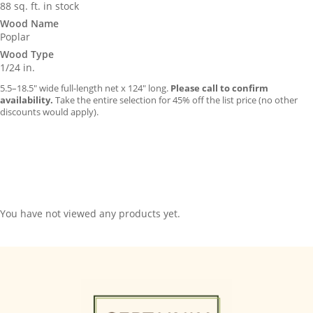
88 sq. ft. in stock
Wood Name
Poplar
Wood Type
1/24 in.
5.5–18.5″ wide full-length net x 124″ long.
Please call to confirm
availability.
Take the entire selection for 45% off the list price (no other
discounts would apply).
You have not viewed any products yet.