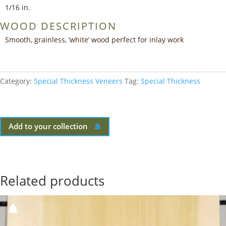
1/16 in.
WOOD DESCRIPTION
Smooth, grainless, ‘white’ wood perfect for inlay work
Category:
Special Thickness Veneers
Tag:
Special Thickness
Add to your collection
Related products