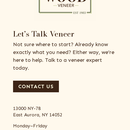
Let’s Talk Veneer
Not sure where to start? Already know
exactly what you need? Either way, we’re
here to help. Talk to a veneer expert
today.
CONTACT US
13000 NY-78
East Aurora, NY 14052
Monday–Friday