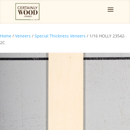
Home
/
Veneers
/
Special Thickness Veneers
/ 1/16 HOLLY 23542-
2C