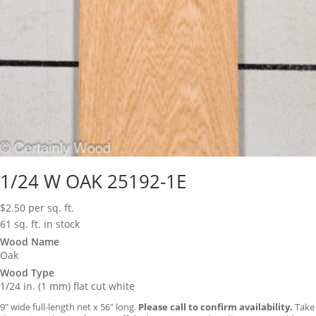
1/24 W OAK 25192-1E
$
2.50
per sq. ft.
61 sq. ft. in stock
Wood Name
Oak
Wood Type
1/24 in. (1 mm) flat cut white
9″ wide full-length net x 56″ long.
Please call to confirm availability.
Take