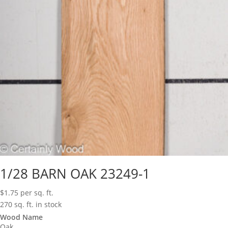
1/28 BARN OAK 23249-1
$
1.75
per sq. ft.
270 sq. ft. in stock
Wood Name
Oak