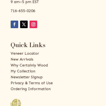
9 am–5 pm EST
716-655-0206
Quick Links
Veneer Locator
New Arrivals
Why Certainly Wood
My Collection
Newsletter Signup
Privacy & Terms of Use
Ordering Information