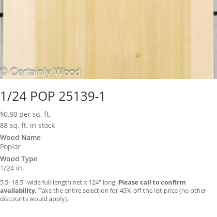
1/24 POP 25139-1
$
0.90
per sq. ft.
88 sq. ft. in stock
Wood Name
Poplar
Wood Type
1/24 in.
5.5–18.5″ wide full-length net x 124″ long.
Please call to confirm
availability.
Take the entire selection for 45% off the list price (no other
discounts would apply).