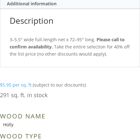
Additional information
Description
3–5.5″ wide full-length net x 72–95″ long.
Please call to
confirm availability.
Take the entire selection for 40% off
the list price (no other discounts would apply).
$
5.95
per sq. ft.
(subject to our discounts)
291 sq. ft. in stock
WOOD NAME
Holly
WOOD TYPE