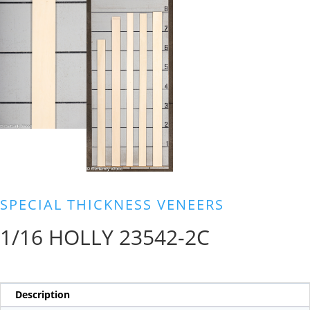
SPECIAL THICKNESS VENEERS
1/16 HOLLY 23542-2C
Description