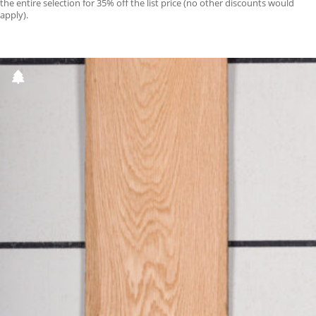
the entire selection for 35% off the list price (no other discounts would
apply).