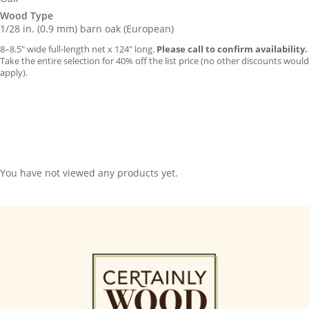
Wood Type
1/28 in. (0.9 mm) barn oak (European)
8–8.5″ wide full-length net x 124″ long.
Please call to confirm availability.
Take the entire selection for 40% off the list price (no other discounts would
apply).
You have not viewed any products yet.