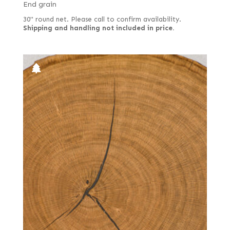
End grain
30" round net. Please call to confirm availability.
Shipping and handling not included in price.