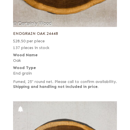
ENDGRAIN OAK 24448
$
28.50
per piece
137 pieces in stock
Wood Name
Oak
Wood Type
End grain
Fumed, 25" round net. Please call to confirm availability.
Shipping and handling not included in price.