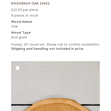
ENDGRAIN OAK 24452
$
22.50
per piece
9 pieces in stock
Wood Name
Oak
Wood Type
End grain
Fumed, 20" round net. Please call to confirm availability.
Shipping and handling not included in price.