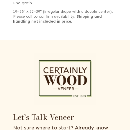
End grain
19–26" x 32–39" (irregular shape with a double center).
Please call to confirm availability.
Shipping and
handling not included in price.
Let’s Talk Veneer
Not sure where to start? Already know