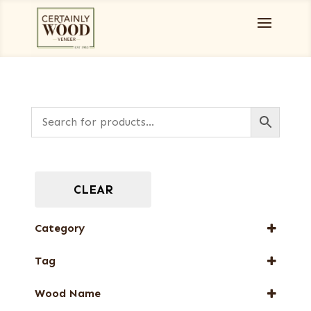
CLEAR
Category
Designer Veneers
Tag
End Grain Veneers
New Arrival
Wood Name