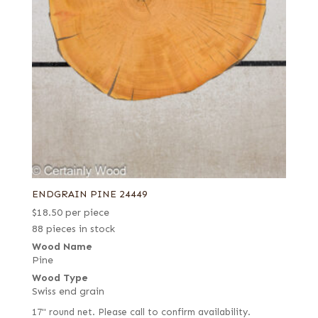
ENDGRAIN PINE 24449
$
18.50
per piece
88 pieces in stock
Wood Name
Pine
Wood Type
Swiss end grain
17" round net. Please call to confirm availability.