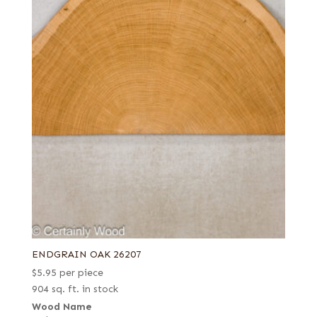
ENDGRAIN OAK 26207
$
5.95
per piece
904 sq. ft. in stock
Wood Name