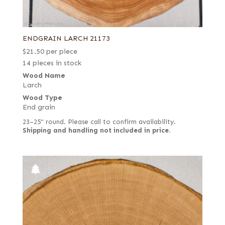
ENDGRAIN LARCH 21173
$
21.50
per piece
14 pieces in stock
Wood Name
Larch
Wood Type
End grain
23–25" round. Please call to confirm availability.
Shipping and handling not included in price.