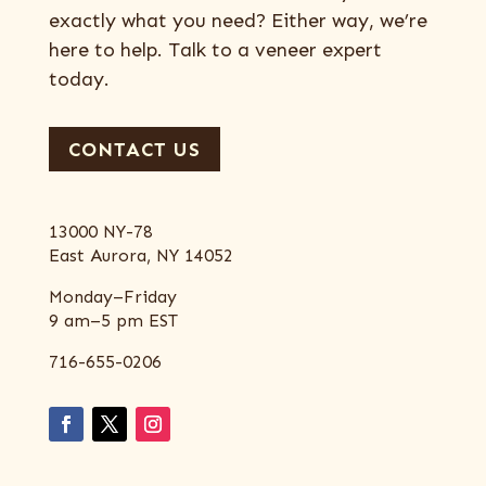
exactly what you need? Either way, we’re
here to help. Talk to a veneer expert
today.
CONTACT US
13000 NY-78
East Aurora, NY 14052
Monday–Friday
9 am–5 pm EST
716-655-0206