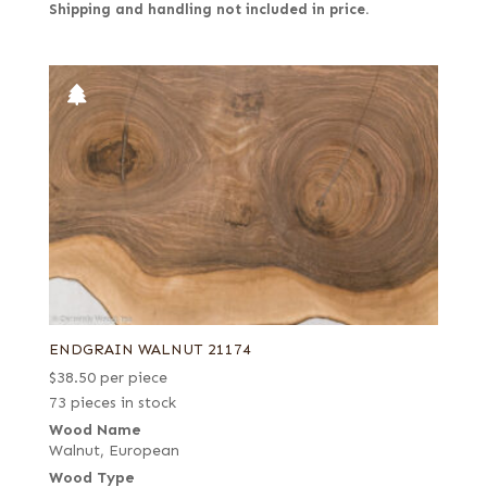
Shipping and handling not included in price.
ENDGRAIN WALNUT 21174
$
38.50
per piece
73 pieces in stock
Wood Name
Walnut, European
Wood Type