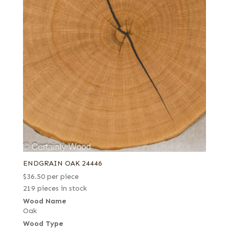
ENDGRAIN OAK 24446
$
36.50
per piece
219 pieces in stock
Wood Name
Oak
Wood Type