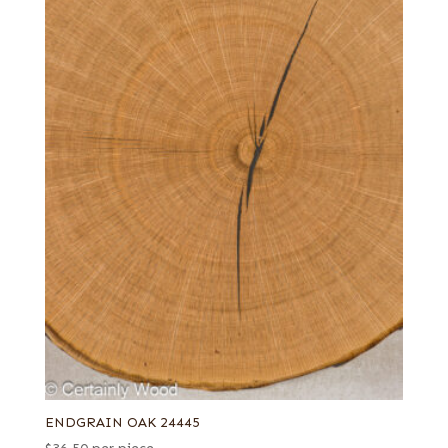
ENDGRAIN OAK 24445