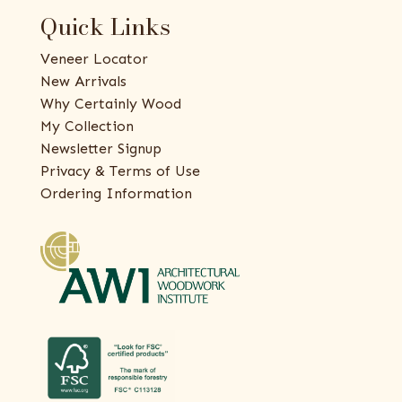
Quick Links
Veneer Locator
New Arrivals
Why Certainly Wood
My Collection
Newsletter Signup
Privacy & Terms of Use
Ordering Information