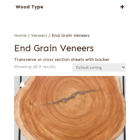
Larch
Wood Type
Oak
End grain
Pine
Swiss end grain
Walnut, European
Home
/
Veneers
/ End Grain Veneers
End Grain Veneers
Transverse or cross section sheets with backer
Showing all 9 results