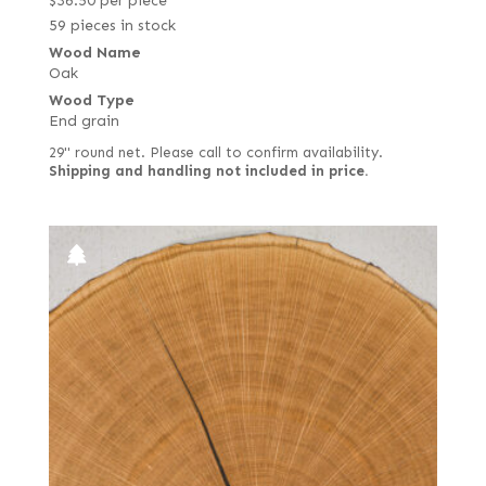
$
36.50
per piece
59 pieces in stock
Wood Name
Oak
Wood Type
End grain
29" round net. Please call to confirm availability.
Shipping and handling not included in price.