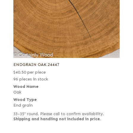
ENDGRAIN OAK 24447
$
40.50
per piece
96 pieces in stock
Wood Name
Oak
Wood Type
End grain
33–35" round. Please call to confirm availability.
Shipping and handling not included in price.