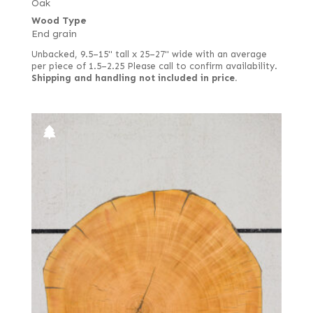
Oak
Wood Type
End grain
Unbacked, 9.5–15" tall x 25–27" wide with an average
per piece of 1.5–2.25 Please call to confirm availability.
Shipping and handling not included in price.