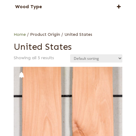
Alder
Wood Type
Willow
Burl
Knotty
Home
/ Product Origin / United States
United States
Showing all 5 results