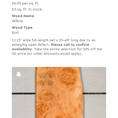
$
4.95
per sq. ft.
53 sq. ft. in stock
Wood Name
Willow
Wood Type
Burl
12.25" wide full-length net x 35–49" long due to an
enlarging open defect.
Please call to confirm
availability.
Take the entire selection for 35% off the
list price (no other discounts would apply).