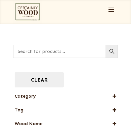
CLEAR
Category
Burls, Stumps and Crotches
Tag
Full-Length Domestic Veneers
New Arrival
Wood Name