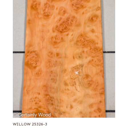
WILLOW 25326-3