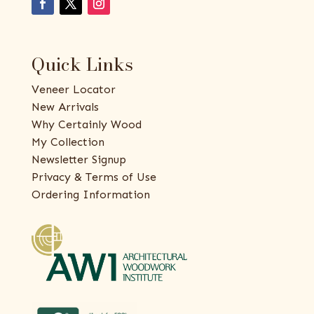
Quick Links
Veneer Locator
New Arrivals
Why Certainly Wood
My Collection
Newsletter Signup
Privacy & Terms of Use
Ordering Information