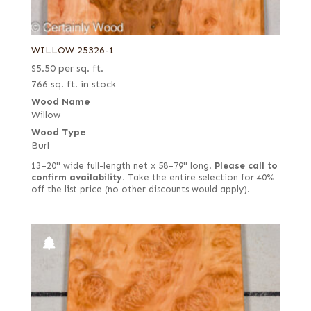
WILLOW 25326-1
$
5.50
per sq. ft.
766 sq. ft. in stock
Wood Name
Willow
Wood Type
Burl
13–20" wide full-length net x 58–79" long.
Please call to
confirm availability.
Take the entire selection for 40%
off the list price (no other discounts would apply).