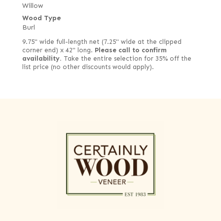
Willow
Wood Type
Burl
9.75" wide full-length net (7.25" wide at the clipped
corner end) x 42" long.
Please call to confirm
availability.
Take the entire selection for 35% off the
list price (no other discounts would apply).