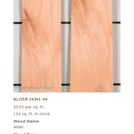
ALDER 24361-04
$
0.95
per sq. ft.
154 sq. ft. in stock
Wood Name
Alder