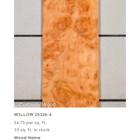
WILLOW 25326-4
$
4.75
per sq. ft.
33 sq. ft. in stock
Wood Name