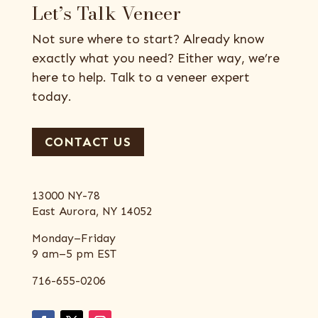
Let’s Talk Veneer
Not sure where to start? Already know
exactly what you need? Either way, we’re
here to help. Talk to a veneer expert
today.
CONTACT US
13000 NY-78
East Aurora, NY 14052
Monday–Friday
9 am–5 pm EST
716-655-0206