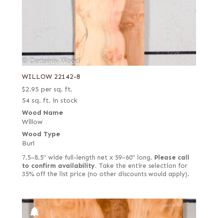
WILLOW 22142-8
$
2.95
per sq. ft.
54 sq. ft. in stock
Wood Name
Willow
Wood Type
Burl
7.5–8.5" wide full-length net x 59–60" long.
Please call
to confirm availability.
Take the entire selection for
35% off the list price (no other discounts would apply).