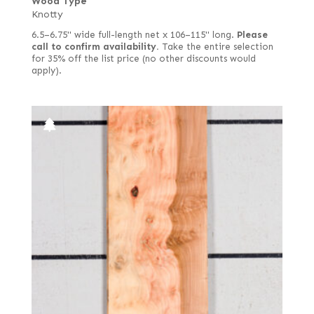
Wood Type
Knotty
6.5–6.75" wide full-length net x 106–115" long.
Please
call to confirm availability.
Take the entire selection
for 35% off the list price (no other discounts would
apply).