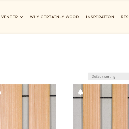
VENEER
WHY CERTAINLY WOOD
INSPIRATION
RES