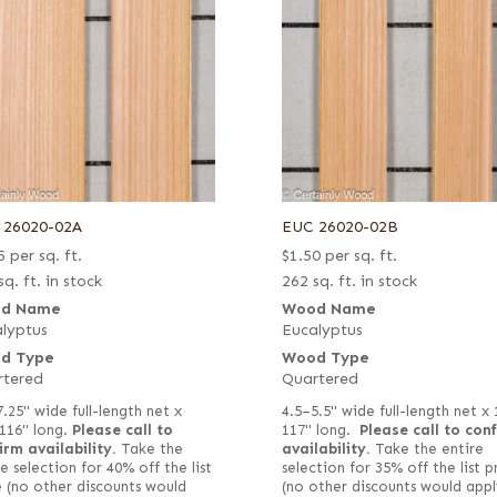
 26020-02A
EUC 26020-02B
5
per sq. ft.
$
1.50
per sq. ft.
sq. ft. in stock
262 sq. ft. in stock
d Name
Wood Name
lyptus
Eucalyptus
d Type
Wood Type
rtered
Quartered
7.25" wide full-length net x
4.5–5.5" wide full-length net x
116" long.
Please call to
117" long.
Please call to con
irm availability.
Take the
availability.
Take the entire
e selection for 40% off the list
selection for 35% off the list p
e (no other discounts would
(no other discounts would appl