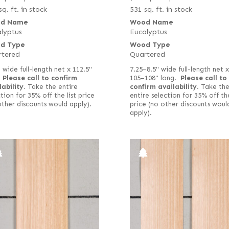
sq. ft. in stock
531 sq. ft. in stock
d Name
Wood Name
lyptus
Eucalyptus
d Type
Wood Type
rtered
Quartered
 wide full-length net x 112.5"
7.25–8.5" wide full-length net x
.
Please call to confirm
105–108" long.
Please call to
lability.
Take the entire
confirm availability.
Take th
tion for 35% off the list price
entire selection for 35% off the
other discounts would apply).
price (no other discounts woul
apply).