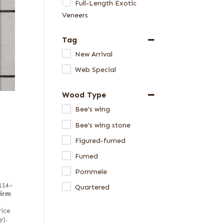
Full-Length Exotic
Veneers
Tag
New Arrival
Web Special
Wood Type
Bee's wing
Bee's wing stone
Figured-fumed
Fumed
Pommele
 114–
Quartered
firm
rice
y).