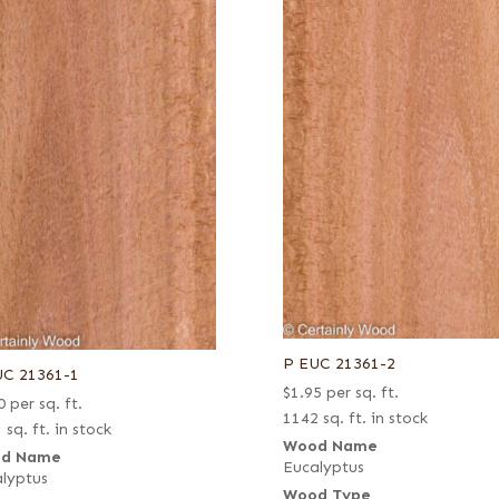
P EUC 21361-2
UC 21361-1
$
1.95
per sq. ft.
0
per sq. ft.
1142 sq. ft. in stock
 sq. ft. in stock
Wood Name
d Name
Eucalyptus
lyptus
Wood Type