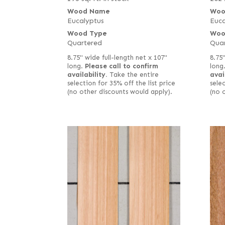
Wood Name
Woo
Eucalyptus
Euca
Wood Type
Woo
Quartered
Qua
8.75" wide full-length net x 107"
8.75
long.
Please call to confirm
long
availability.
Take the entire
avai
selection for 35% off the list price
selec
(no other discounts would apply).
(no 