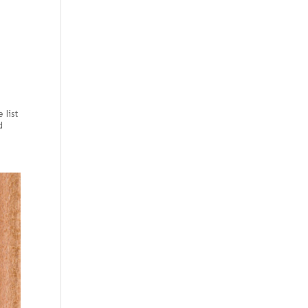
e
 list
d