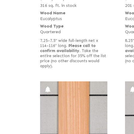
316 sq. ft. in stock
201 
Wood Name
Woo
Eucalyptus
Euca
Wood Type
Woo
Quartered
Qua
7.25–7.5" wide full-length net x
8.25"
114–116" long.
Please call to
long
confirm availability.
Take the
avai
entire selection for 35% off the list
selec
price (no other discounts would
(no 
apply).