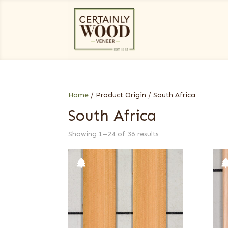
Home
/ Product Origin / South Africa
South Africa
Showing 1–24 of 36 results