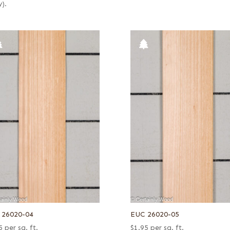
y).
 26020-04
EUC 26020-05
5
per sq. ft.
$
1.95
per sq. ft.