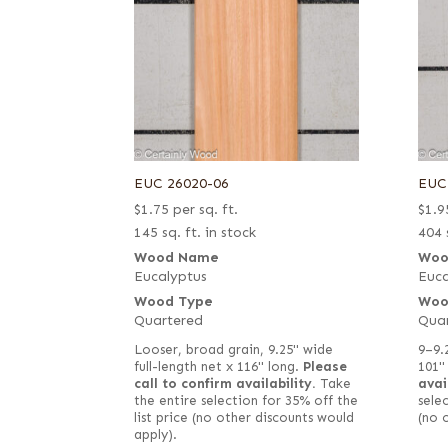
EUC 26020-06
EUC
$
1.75
per sq. ft.
$
1.9
145 sq. ft. in stock
404 
Wood Name
Woo
Eucalyptus
Euca
Wood Type
Woo
Quartered
Qua
Looser, broad grain, 9.25" wide
9–9.
full-length net x 116" long.
Please
101"
call to confirm availability.
Take
avai
the entire selection for 35% off the
selec
list price (no other discounts would
(no 
apply).