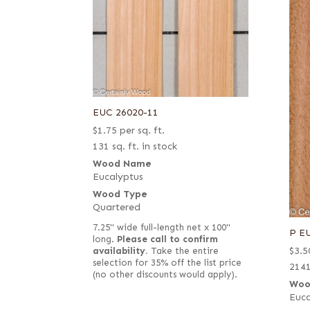
EUC 26020-11
$
1.75
per sq. ft.
131 sq. ft. in stock
Wood Name
Eucalyptus
Wood Type
Quartered
7.25" wide full-length net x 100"
P E
long.
Please call to confirm
$
3.5
availability.
Take the entire
selection for 35% off the list price
2141
(no other discounts would apply).
Woo
Euca