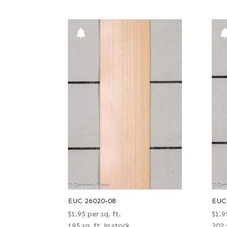
EUC 26020-08
EUC
$
1.95
per sq. ft.
$
1.9
195 sq. ft. in stock
202 