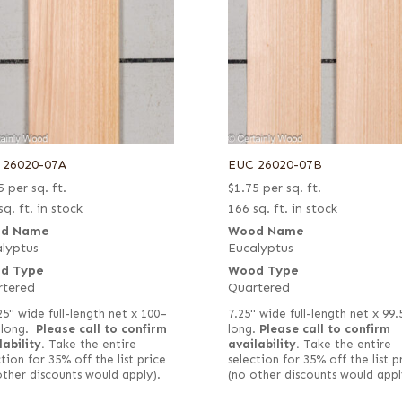
 26020-07A
EUC 26020-07B
5
per sq. ft.
$
1.75
per sq. ft.
sq. ft. in stock
166 sq. ft. in stock
d Name
Wood Name
lyptus
Eucalyptus
d Type
Wood Type
rtered
Quartered
25" wide full-length net x 100–
7.25" wide full-length net x 99.
 long.
Please call to confirm
long.
Please call to confirm
lability.
Take the entire
availability.
Take the entire
tion for 35% off the list price
selection for 35% off the list p
other discounts would apply).
(no other discounts would appl