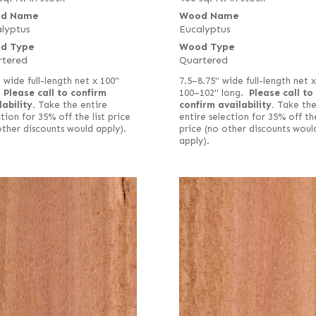
d Name
Wood Name
lyptus
Eucalyptus
d Type
Wood Type
rtered
Quartered
" wide full-length net x 100"
7.5–8.75" wide full-length net x
.
Please call to confirm
100–102" long.
Please call to
lability.
Take the entire
confirm availability.
Take th
tion for 35% off the list price
entire selection for 35% off the
other discounts would apply).
price (no other discounts woul
apply).