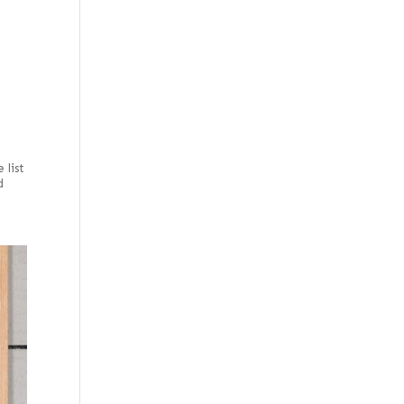
e
 list
d