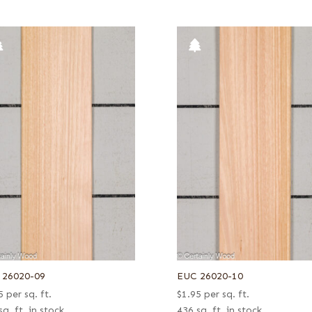
 26020-09
EUC 26020-10
5
per sq. ft.
$
1.95
per sq. ft.
sq. ft. in stock
436 sq. ft. in stock