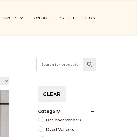
OURCES
CONTACT
MY COLLECTION
CLEAR
Category
Designer Veneers
Dyed Veneers