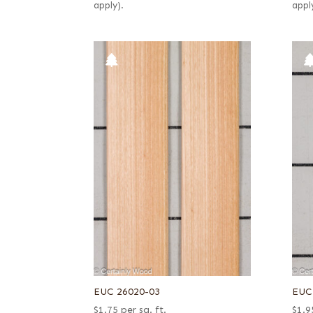
apply).
appl
EUC 26020-03
EUC
$
1.75
per sq. ft.
$
1.9