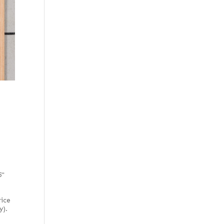
5"
rice
y).