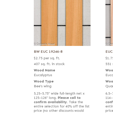
BW EUC 19246-8
EUC
$
2.75
per sq. ft.
$
1.7
407 sq. ft. in stock
551 
Wood Name
Woo
Eucalyptus
Euca
Wood Type
Woo
Bee's wing
Qua
5.25–5.75" wide full-length net x
6.5–
125–126" long.
Please call to
114–
confirm availability.
Take the
conf
entire selection for 40% off the list
entir
price (no other discounts would
pric