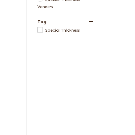
Veneers
Tag
Special Thickness