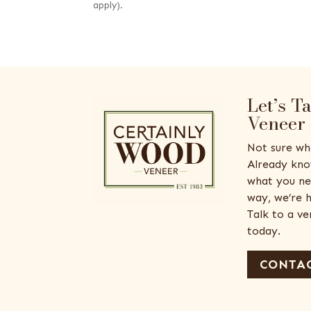
apply).
Let’s T
Veneer
Not sure wh
Already kno
what you ne
way, we’re h
Talk to a v
today.
CONTAC