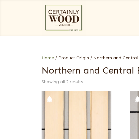
Home
/ Product Origin / Northern and Central
Northern and Central
Showing all 2 results