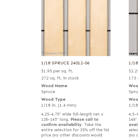
1/18 SPRUCE 24012-06
1/1
$
1.95
per sq. ft.
$
2.2
272 sq. ft. in stock
173 
Wood Name
Woo
Spruce
Spru
Wood Type
Woo
1/18 in. (1.4 mm)
1/18
4.25–4.75" wide full-length net x
4.5–
128–145" long.
Please call to
146"
confirm availability.
Take the
avai
entire selection for 35% off the list
selec
price (no other discounts would
(no 