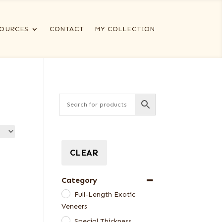
OURCES
CONTACT
MY COLLECTION
CLEAR
Category
Full-Length Exotic
Veneers
Special Thickness