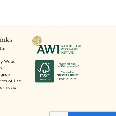
inks
tor
ly Wood
n
ignup
rms of Use
formation