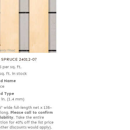
8 SPRUCE 24012-07
5
per sq. ft.
sq. ft. in stock
d Name
ce
d Type
 in. (1.4 mm)
6" wide full-length net x 138–
 long.
Please call to confirm
lability.
Take the entire
tion for 40% off the list price
other discounts would apply).