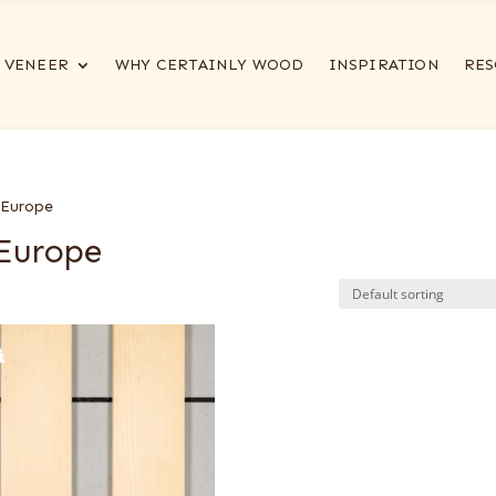
VENEER
WHY CERTAINLY WOOD
INSPIRATION
RES
 Europe
 Europe