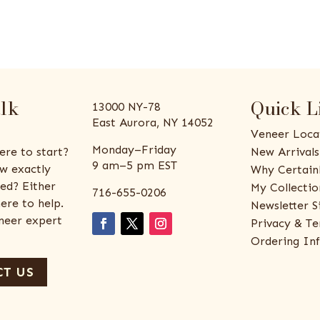
alk
Quick L
13000 NY-78
East Aurora, NY 14052
Veneer Loca
Monday–Friday
ere to start?
New Arrivals
9 am–5 pm EST
w exactly
Why Certain
ed? Either
My Collectio
716-655-0206
ere to help.
Newsletter S
eneer expert
Privacy & Te
Ordering In
T US