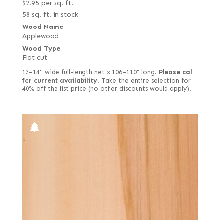
$
2.95
per sq. ft.
58 sq. ft. in stock
Wood Name
Applewood
Wood Type
Flat cut
13–14" wide full-length net x 106–110" long.
Please call
for current availability.
Take the entire selection for
40% off the list price (no other discounts would apply).