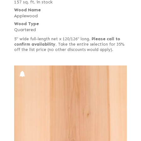
157 sq. ft. in stock
Wood Name
Applewood
Wood Type
Quartered
5" wide full-length net x 120/126" long.
Please call to
confirm availability.
Take the entire selection for 35%
off the list price (no other discounts would apply).