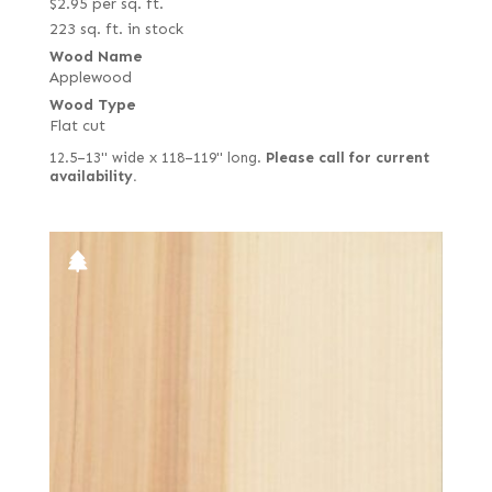
$
2.95
per sq. ft.
223 sq. ft. in stock
Wood Name
Applewood
Wood Type
Flat cut
12.5–13" wide x 118–119" long.
Please call for current
availability.