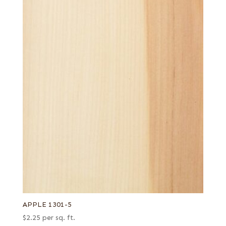
APPLE 1301-5
$
2.25
per sq. ft.