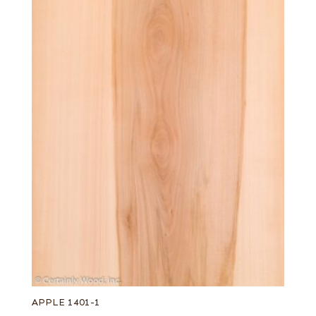
APPLE 1401-1