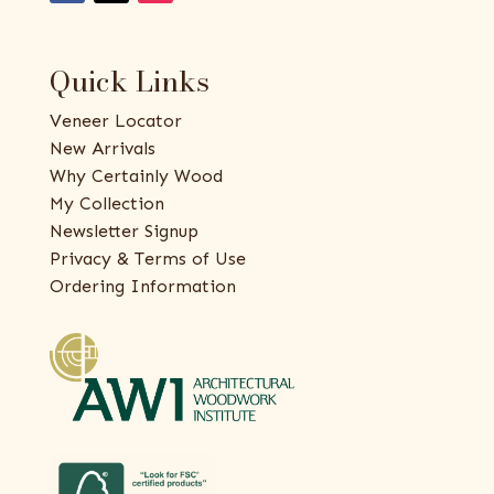
Quick Links
Veneer Locator
New Arrivals
Why Certainly Wood
My Collection
Newsletter Signup
Privacy & Terms of Use
Ordering Information