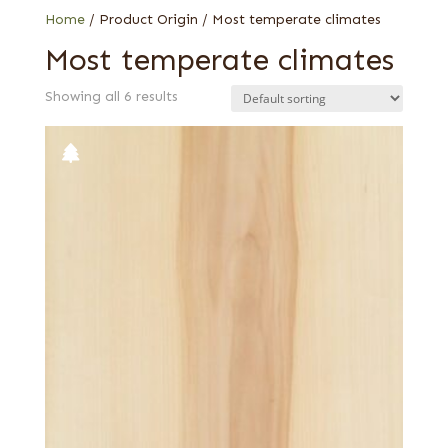
Home
/ Product Origin / Most temperate climates
Most temperate climates
Showing all 6 results