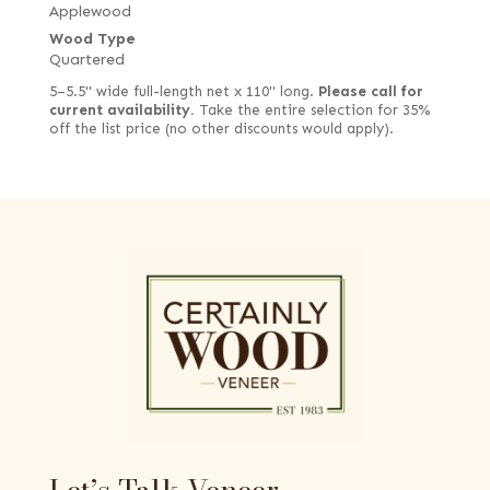
Applewood
Wood Type
Quartered
5–5.5" wide full-length net x 110" long.
Please call for
current availability.
Take the entire selection for 35%
off the list price (no other discounts would apply).
Let’s Talk Veneer