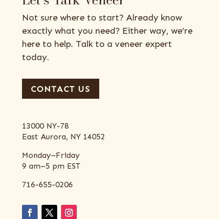
Not sure where to start? Already know
exactly what you need? Either way, we’re
here to help. Talk to a veneer expert
today.
CONTACT US
13000 NY-78
East Aurora, NY 14052
Monday–Friday
9 am–5 pm EST
716-655-0206