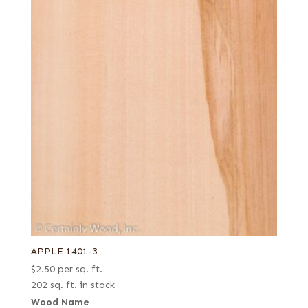
APPLE 1401-3
$
2.50
per sq. ft.
202 sq. ft. in stock
Wood Name