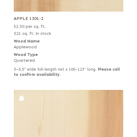
APPLE 1301-2
$
2.50
per sq. ft.
521 sq. ft. in stock
Wood Name
Applewood
Wood Type
Quartered
5–5.5" wide full-length net x 100–123" long.
Please call
to confirm availability.