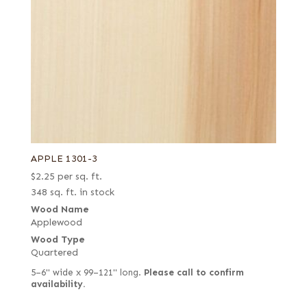
APPLE 1301-3
$
2.25
per sq. ft.
348 sq. ft. in stock
Wood Name
Applewood
Wood Type
Quartered
5–6" wide x 99–121" long.
Please call to confirm
availability.