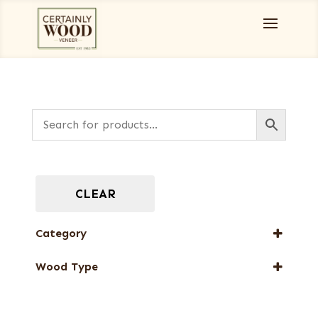
CLEAR
Category
Full-Length Exotic Veneers
Wood Type
Flat cut
Quartered