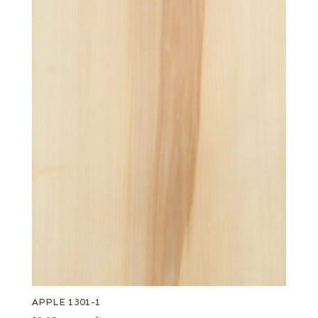
APPLE 1301-1