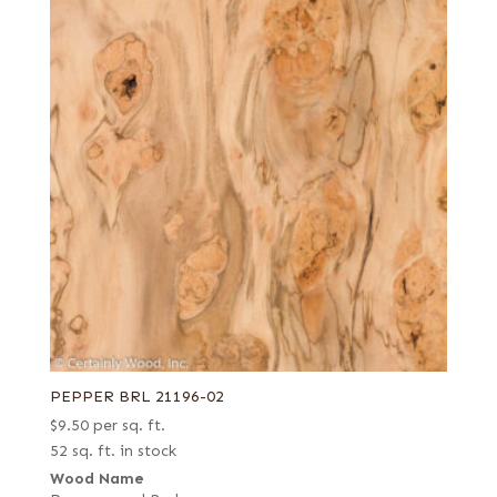
PEPPER BRL 21196-02
$
9.50
per sq. ft.
52 sq. ft. in stock
Wood Name