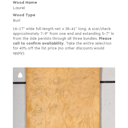
Wood Name
Laurel
Wood Type
Burl
16–17" wide full-length net x 38–41" long. A scar/check
approximately 7–9" from one end and extending 5–7" in
from the side persists through all three bundles.
Please
call to confirm availability.
Take the entire selection
for 40% off the list price (no other discounts would
apply).