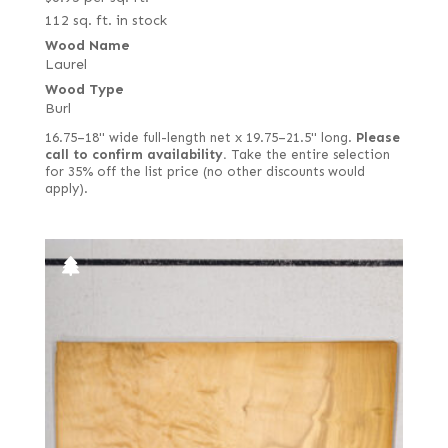
112 sq. ft. in stock
Wood Name
Laurel
Wood Type
Burl
16.75–18" wide full-length net x 19.75–21.5" long.
Please
call to confirm availability.
Take the entire selection
for 35% off the list price (no other discounts would
apply).