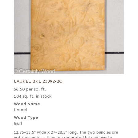
LAUREL BRL 23392-2C
$
6.50
per sq. ft.
104 sq. ft. in stock
Wood Name
Laurel
Wood Type
Burl
12.75–13.5" wide x 27–28.5" long. The two bundles are
not sequential – they are separated by one bundle.