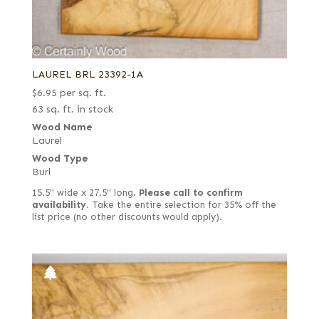
LAUREL BRL 23392-1A
$
6.95
per sq. ft.
63 sq. ft. in stock
Wood Name
Laurel
Wood Type
Burl
15.5" wide x 27.5" long.
Please call to confirm
availability.
Take the entire selection for 35% off the
list price (no other discounts would apply).