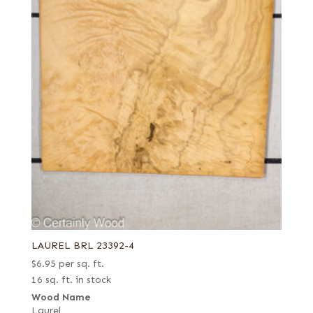
LAUREL BRL 23392-4
$
6.95
per sq. ft.
16 sq. ft. in stock
Wood Name
Laurel