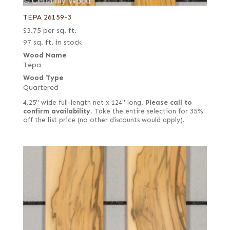
TEPA 26159-3
$
3.75
per sq. ft.
97 sq. ft. in stock
Wood Name
Tepa
Wood Type
Quartered
4.25" wide full-length net x 124" long.
Please call to
confirm availability.
Take the entire selection for 35%
off the list price (no other discounts would apply).