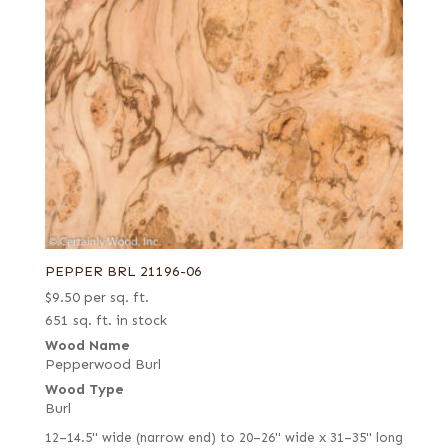
PEPPER BRL 21196-06
$
9.50
per sq. ft.
651 sq. ft. in stock
Wood Name
Pepperwood Burl
Wood Type
Burl
12–14.5" wide (narrow end) to 20–26" wide x 31–35" long