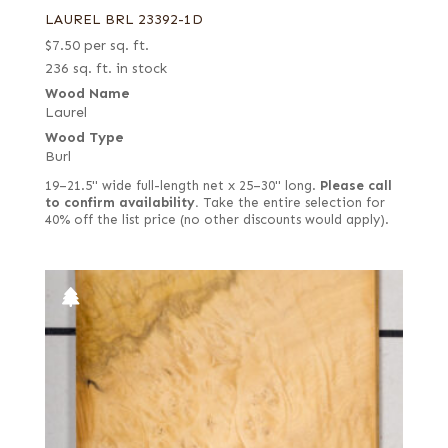
LAUREL BRL 23392-1D
$
7.50
per sq. ft.
236 sq. ft. in stock
Wood Name
Laurel
Wood Type
Burl
19–21.5" wide full-length net x 25–30" long.
Please call
to confirm availability.
Take the entire selection for
40% off the list price (no other discounts would apply).