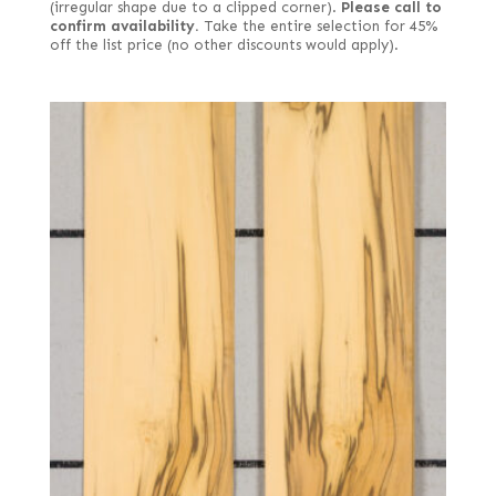
(irregular shape due to a clipped corner).
Please call to
confirm availability.
Take the entire selection for 45%
off the list price (no other discounts would apply).