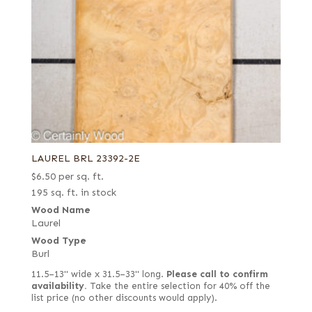
LAUREL BRL 23392-2E
$
6.50
per sq. ft.
195 sq. ft. in stock
Wood Name
Laurel
Wood Type
Burl
11.5–13" wide x 31.5–33" long.
Please call to confirm
availability.
Take the entire selection for 40% off the
list price (no other discounts would apply).