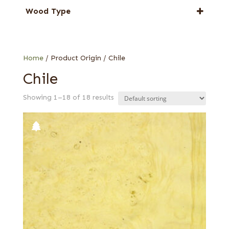
Laurel
Wood Type
Pepperwood Burl
Burl
Tepa
Quartered
Home
/ Product Origin / Chile
Chile
Showing 1–18 of 18 results