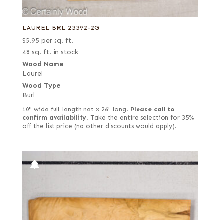
LAUREL BRL 23392-2G
$
5.95
per sq. ft.
48 sq. ft. in stock
Wood Name
Laurel
Wood Type
Burl
10" wide full-length net x 26" long.
Please call to
confirm availability.
Take the entire selection for 35%
off the list price (no other discounts would apply).