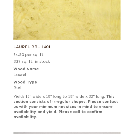
LAUREL BRL 1401
$
4.50
per sq. ft.
337 sq. ft. in stock
Wood Name
Laurel
Wood Type
Burl
Yields 12" wide x 18" long to 18" wide x 32" long.
This
section consists of irregular shapes. Please contact
us with your minimum net sizes in mind to ensure
availability and yield.
Please call to confirm
availability.