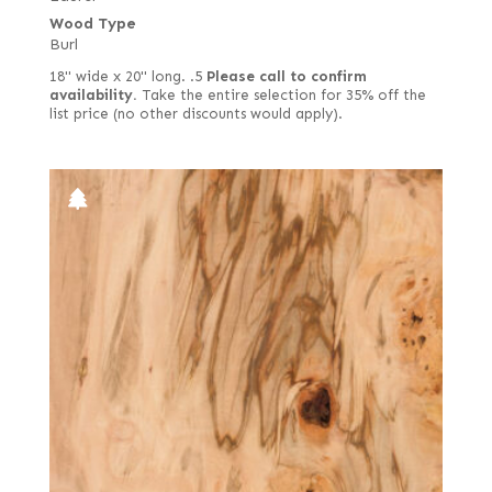
Wood Type
Burl
18" wide x 20" long. .5
Please call to confirm
availability.
Take the entire selection for 35% off the
list price (no other discounts would apply).