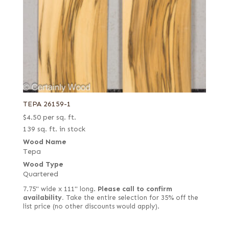
TEPA 26159-1
$
4.50
per sq. ft.
139 sq. ft. in stock
Wood Name
Tepa
Wood Type
Quartered
7.75" wide x 111" long.
Please call to confirm
availability.
Take the entire selection for 35% off the
list price (no other discounts would apply).