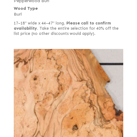
Pepperwood Burl
Wood Type
Burl
17–18" wide x 44–47" long.
Please call to confirm
availability.
Take the entire selection for 40% off the
list price (no other discounts would apply).