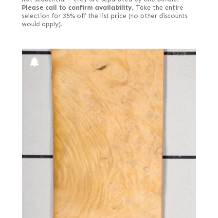
Please call to confirm availability.
Take the entire
selection for 35% off the list price (no other discounts
would apply).