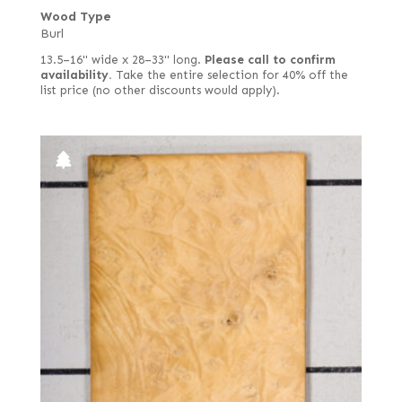
Wood Type
Burl
13.5–16" wide x 28–33" long.
Please call to confirm
availability.
Take the entire selection for 40% off the
list price (no other discounts would apply).