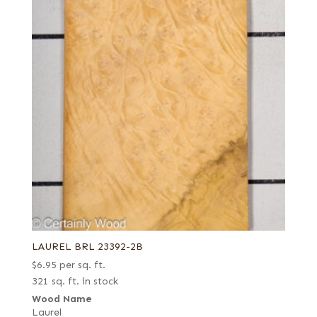
LAUREL BRL 23392-2B
$
6.95
per sq. ft.
321 sq. ft. in stock
Wood Name
Laurel