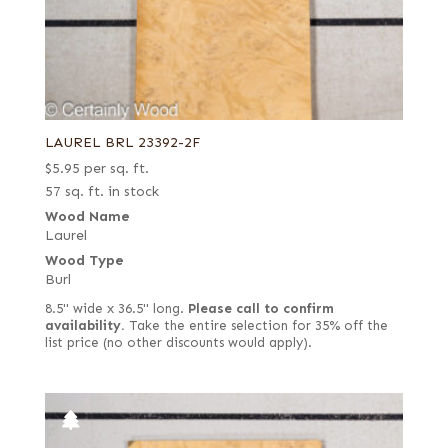
LAUREL BRL 23392-2F
$
5.95
per sq. ft.
57 sq. ft. in stock
Wood Name
Laurel
Wood Type
Burl
8.5" wide x 36.5" long.
Please call to confirm
availability.
Take the entire selection for 35% off the
list price (no other discounts would apply).