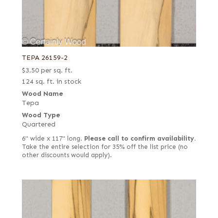
TEPA 26159-2
$
3.50
per sq. ft.
124 sq. ft. in stock
Wood Name
Tepa
Wood Type
Quartered
6" wide x 117" long.
Please call to confirm availability.
Take the entire selection for 35% off the list price (no
other discounts would apply).