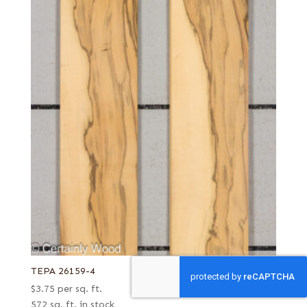
TEPA 26159-4
$
3.75
per sq. ft.
572 sq. ft. in stock