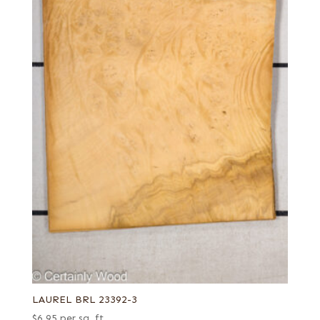
LAUREL BRL 23392-3
$
6.95
per sq. ft.