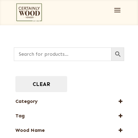
CLEAR
Category
Burls, Stumps and Crotches
Tag
Designer Veneers
New Arrival
Full-Length Exotic Veneers
Wood Name
Web Special