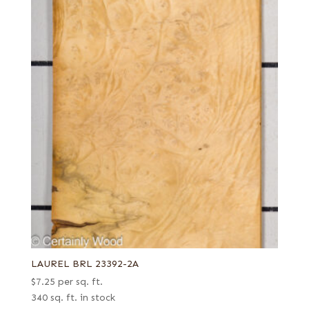
LAUREL BRL 23392-2A
$
7.25
per sq. ft.
340 sq. ft. in stock