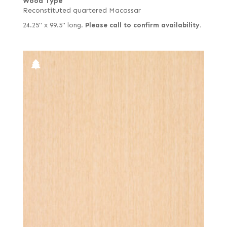
Wood Type
Reconstituted quartered Macassar
24.25" x 99.5" long.
Please call to confirm availability.