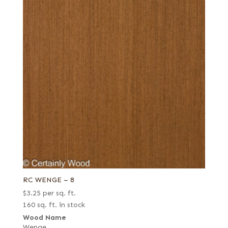
RC WENGE – 8
$
3.25
per sq. ft.
160 sq. ft. in stock
Wood Name
Wenge