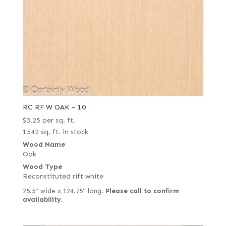
RC RF W OAK – 10
$
3.25
per sq. ft.
1542 sq. ft. in stock
Wood Name
Oak
Wood Type
Reconstituted rift white
25.5" wide x 124.75" long.
Please call to confirm
availability.