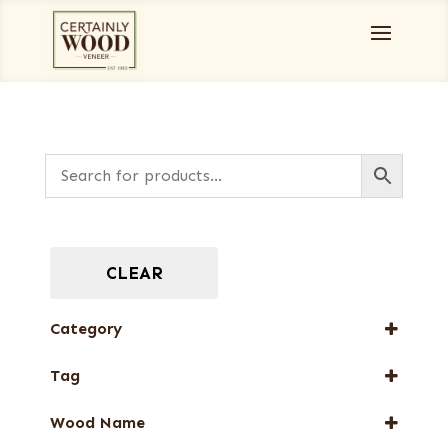
CLEAR
Category
Full-Length Domestic Veneers
Tag
Full-Length Exotic Veneers
FSC® 100%
Green Veneers
Wood Name