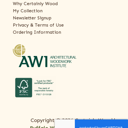
Why Certainly Wood
My Collection
Newsletter Signup
Privacy & Terms of Use
Ordering Information
Copyright © 2026 Certainly Wood |