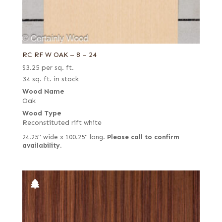
RC RF W OAK – 8 – 24
$
3.25
per sq. ft.
34 sq. ft. in stock
Wood Name
Oak
Wood Type
Reconstituted rift white
24.25" wide x 100.25" long.
Please call to confirm
availability.