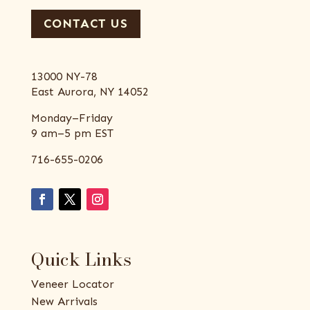
CONTACT US
13000 NY-78
East Aurora, NY 14052
Monday–Friday
9 am–5 pm EST
716-655-0206
Quick Links
Veneer Locator
New Arrivals