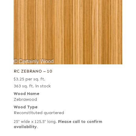
RC ZEBRANO – 10
$
3.25
per sq. ft.
363 sq. ft. in stock
Wood Name
Zebrawood
Wood Type
Reconstituted quartered
25" wide x 125.5" long.
Please call to confirm
availability.