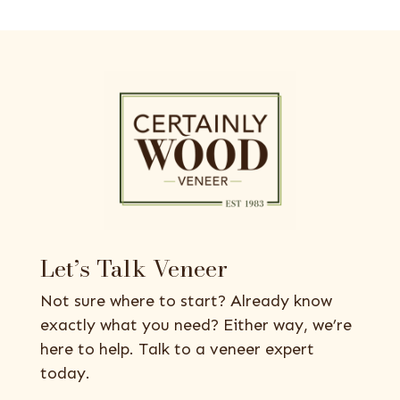
Let’s Talk Veneer
Not sure where to start? Already know
exactly what you need? Either way, we’re
here to help. Talk to a veneer expert
today.