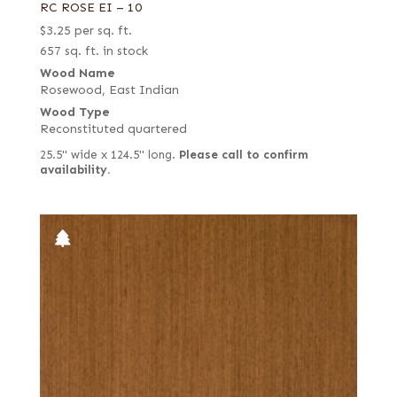
RC ROSE EI – 10
$
3.25
per sq. ft.
657 sq. ft. in stock
Wood Name
Rosewood, East Indian
Wood Type
Reconstituted quartered
25.5" wide x 124.5" long.
Please call to confirm
availability.