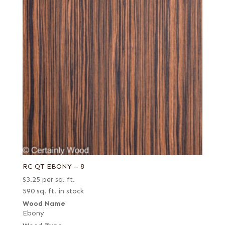
RC QT EBONY – 8
$
3.25
per sq. ft.
590 sq. ft. in stock
Wood Name
Ebony