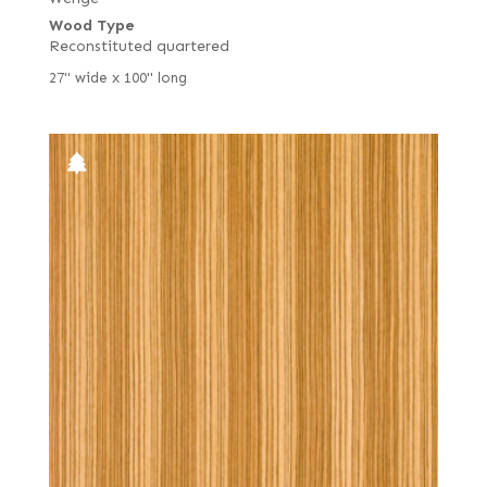
Wood Type
Reconstituted quartered
27" wide x 100" long