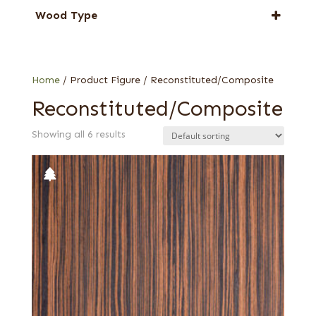
Ebony
Wood Type
Oak
Reconstituted quartered
Rosewood, East Indian
Reconstituted quartered Macassar
Wenge
Reconstituted rift white
Home
/ Product Figure / Reconstituted/Composite
Zebrawood
Reconstituted/Composite
Showing all 6 results