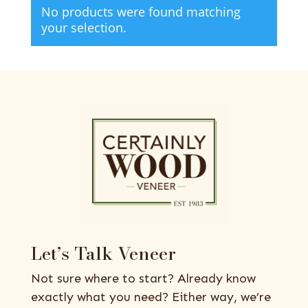
No products were found matching
your selection.
Let’s Talk Veneer
Not sure where to start? Already know
exactly what you need? Either way, we’re