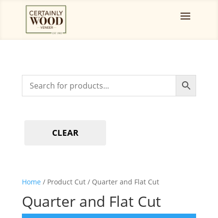
CLEAR
Home
/ Product Cut / Quarter and Flat Cut
Quarter and Flat Cut