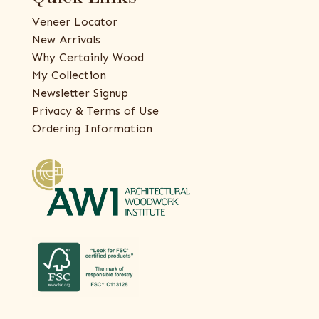
Veneer Locator
New Arrivals
Why Certainly Wood
My Collection
Newsletter Signup
Privacy & Terms of Use
Ordering Information