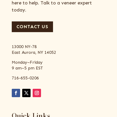
here to help. Talk to a veneer expert
today.
CONTACT US
13000 NY-78
East Aurora, NY 14052
Monday–Friday
9 am–5 pm EST
716-655-0206
Quick Links