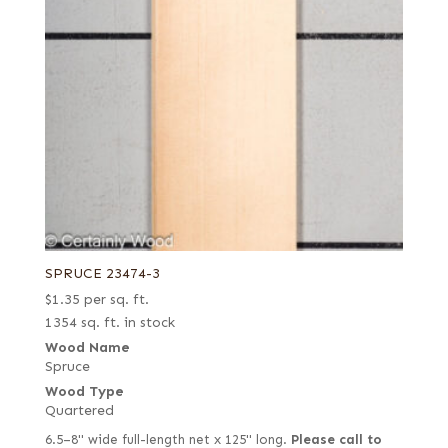
Yew
Zebrawood
Ziricote
SPRUCE 23474-3
$
1.35
per sq. ft.
1354 sq. ft. in stock
Wood Name
Spruce
Wood Type
Quartered
6.5–8" wide full-length net x 125" long.
Please call to