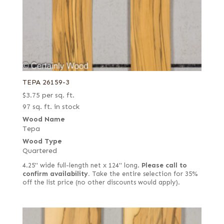
TEPA 26159-3
$
3.75
per sq. ft.
97 sq. ft. in stock
Wood Name
Tepa
Wood Type
Quartered
4.25" wide full-length net x 124" long.
Please call to
confirm availability.
Take the entire selection for 35%
off the list price (no other discounts would apply).