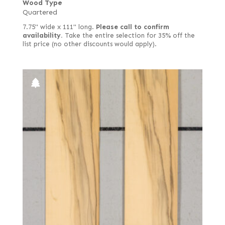
Wood Type
Quartered
7.75" wide x 111" long.
Please call to confirm
availability.
Take the entire selection for 35% off the
list price (no other discounts would apply).