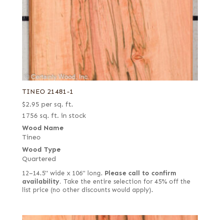
TINEO 21481-1
$
2.95
per sq. ft.
1756 sq. ft. in stock
Wood Name
Tineo
Wood Type
Quartered
12–14.5" wide x 106" long.
Please call to confirm
availability.
Take the entire selection for 45% off the
list price (no other discounts would apply).