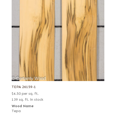
TEPA 26159-1
$
4.50
per sq. ft.
139 sq. ft. in stock
Wood Name
Tepa