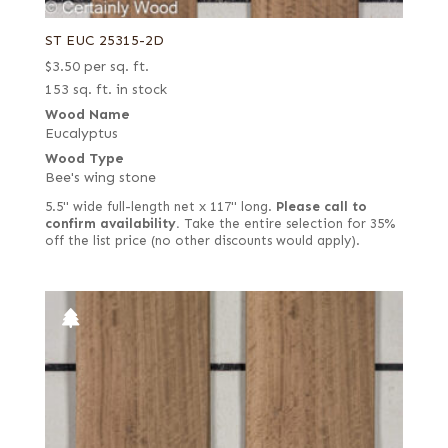
ST EUC 25315-2D
$
3.50
per sq. ft.
153 sq. ft. in stock
Wood Name
Eucalyptus
Wood Type
Bee's wing stone
5.5" wide full-length net x 117" long.
Please call to
confirm availability.
Take the entire selection for 35%
off the list price (no other discounts would apply).