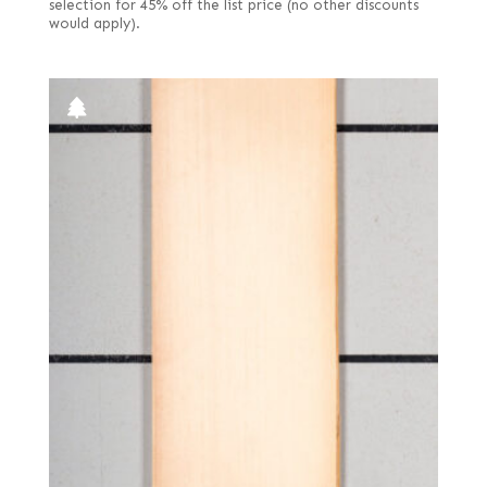
selection for 45% off the list price (no other discounts
would apply).