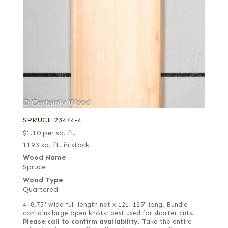
SPRUCE 23474-4
$
1.10
per sq. ft.
1193 sq. ft. in stock
Wood Name
Spruce
Wood Type
Quartered
4–8.75" wide full-length net x 121–125" long. Bundle
contains large open knots; best used for shorter cuts.
Please call to confirm availability.
Take the entire