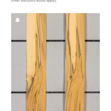
other discounts would apply).