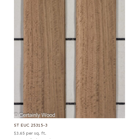
ST EUC 25315-3
$
3.65
per sq. ft.