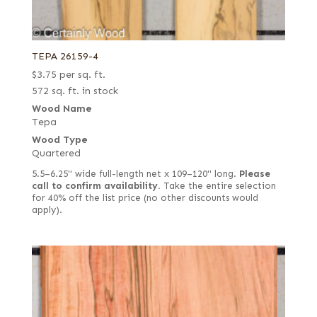
TEPA 26159-4
$
3.75
per sq. ft.
572 sq. ft. in stock
Wood Name
Tepa
Wood Type
Quartered
5.5–6.25" wide full-length net x 109–120" long.
Please
call to confirm availability.
Take the entire selection
for 40% off the list price (no other discounts would
apply).