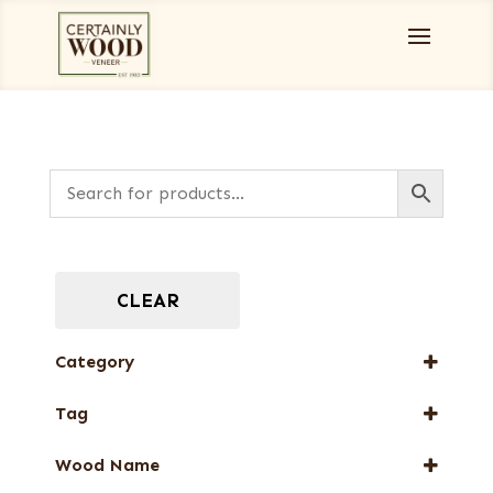
CLEAR
Category
Designer Veneers
Tag
Dyed Veneers
FSC® 100%
Full-Length Domestic Veneers
Wood Name
New Arrival