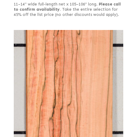
11–14" wide full-length net x 105–106" long.
Please call
to confirm availability.
Take the entire selection for
45% off the list price (no other discounts would apply).