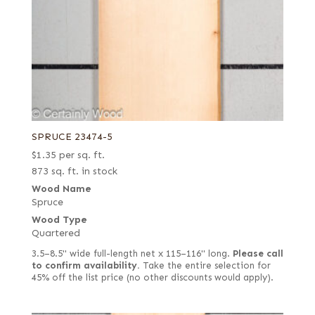
SPRUCE 23474-5
$
1.35
per sq. ft.
873 sq. ft. in stock
Wood Name
Spruce
Wood Type
Quartered
3.5–8.5" wide full-length net x 115–116" long.
Please call
to confirm availability.
Take the entire selection for
45% off the list price (no other discounts would apply).