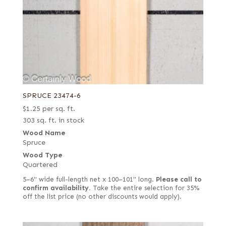
SPRUCE 23474-6
$
1.25
per sq. ft.
303 sq. ft. in stock
Wood Name
Spruce
Wood Type
Quartered
5–6" wide full-length net x 100–101" long.
Please call to
confirm availability.
Take the entire selection for 35%
off the list price (no other discounts would apply).