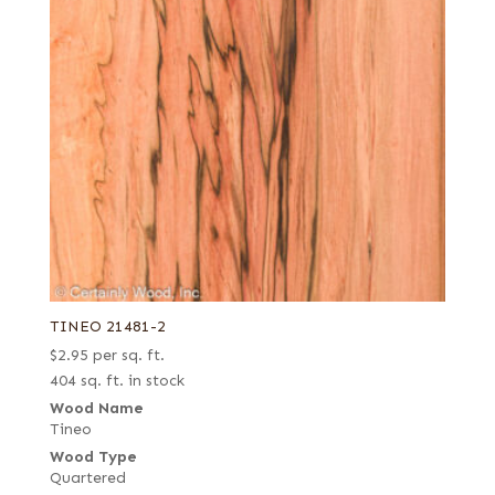
TINEO 21481-2
$
2.95
per sq. ft.
404 sq. ft. in stock
Wood Name
Tineo
Wood Type
Quartered