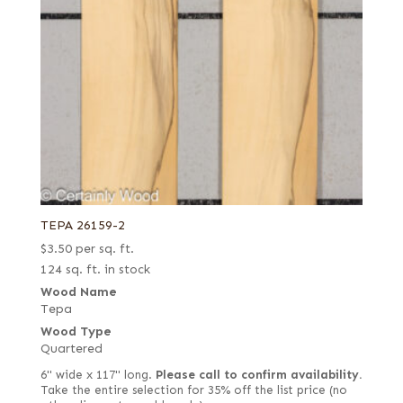
TEPA 26159-2
$
3.50
per sq. ft.
124 sq. ft. in stock
Wood Name
Tepa
Wood Type
Quartered
6" wide x 117" long.
Please call to confirm availability.
Take the entire selection for 35% off the list price (no