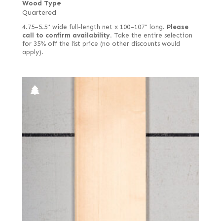
Wood Type
Satinwood, African (aka Movingui)
Quartered
Quartered green
Satinwood, Brazilian
4.75–5.5" wide full-length net x 100–107" long.
Please
Quartered Macassar
call to confirm availability.
Take the entire selection
Satinwood, Ceylon
for 35% off the list price (no other discounts would
Quartered white
apply).
Sen
Reconstituted quartered
Spruce
Reconstituted quartered Macassar
Sycamore, European (aka Maple, European)
Red, quartered
Tamarind
Rippled
Teak
Ropey
Tepa
Royal (White Ebony)
Tineo
Sinker
Walnut, American
Spalted
Walnut, Australian
Spanish
Walnut, European
Steamed
Wenge