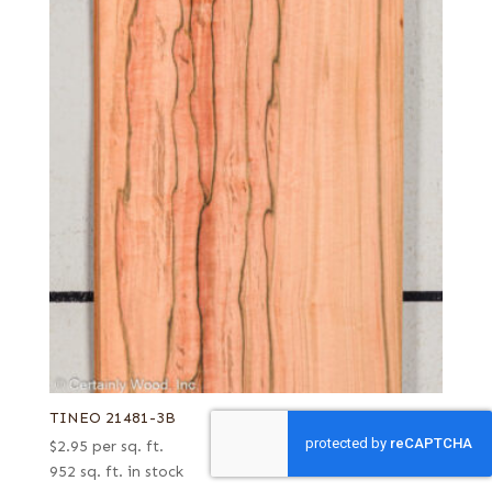
TINEO 21481-3B
$
2.95
per sq. ft.
952 sq. ft. in stock