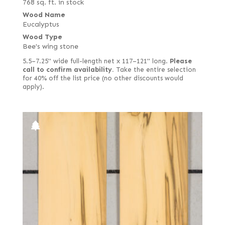
768 sq. ft. in stock
Wood Name
Eucalyptus
Wood Type
Bee's wing stone
5.5–7.25" wide full-length net x 117–121" long.
Please
call to confirm availability.
Take the entire selection
for 40% off the list price (no other discounts would
apply).