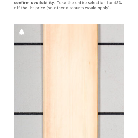
confirm availability.
Take the entire selection for 45%
off the list price (no other discounts would apply).