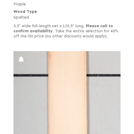
Lacewood
Maple
Drapé
Wood Type
Larch
East Indian
Spalted
Lati (aka White Wenge)
English brown
5.5" wide full-length net x 120.5" long.
Please call to
Laurel
confirm availability.
Take the entire selection for 40%
European quartered
off the list price (no other discounts would apply).
Limba
European spalted
Louro Preto
European white
Mahogany, African (aka Khaya)
Fiddleback
Mahogany, South American (Swietenia)
Figured
Makore (aka African Cherry) including Moabi
Figured red
Maple
Figured white
Monkey Pod
Figured-fumed
Mozambique (aka Tropical Olive)
Figured, quartered
Narra
Flat cut and quartered
Oak
French
Padauk