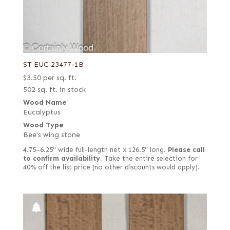
ST EUC 23477-1B
$
3.50
per sq. ft.
502 sq. ft. in stock
Wood Name
Eucalyptus
Wood Type
Bee's wing stone
4.75–6.25" wide full-length net x 126.5" long.
Please call
to confirm availability.
Take the entire selection for
40% off the list price (no other discounts would apply).