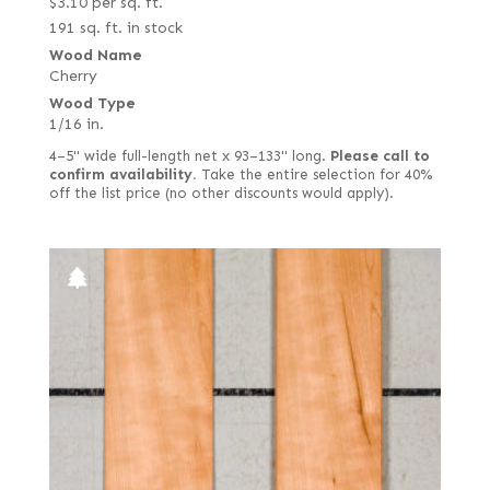
$
3.10
per sq. ft.
191 sq. ft. in stock
Wood Name
Cherry
Wood Type
1/16 in.
4–5" wide full-length net x 93–133" long.
Please call to
confirm availability.
Take the entire selection for 40%
off the list price (no other discounts would apply).