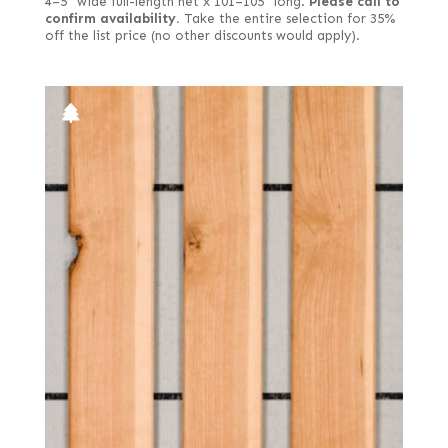
4–5" wide full-length net x 101–105" long.
Please call to
Satinwood, African (aka Movingui)
confirm availability.
Take the entire selection for 35%
Quartered green
off the list price (no other discounts would apply).
Satinwood, Brazilian
Quartered Macassar
Satinwood, Ceylon
Quartered white
Sen
Reconstituted quartered
Spruce
Reconstituted quartered Macassar
Sycamore, European (aka Maple, European)
Red, quartered
Tamarind
Rippled
Teak
Ropey
Tepa
Royal (White Ebony)
Tineo
Sinker
Walnut, American
Spalted
Walnut, Australian
Spanish
Walnut, European
Steamed
Wenge