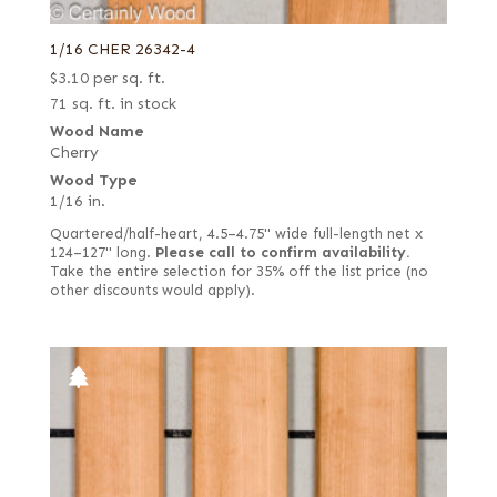
1/16 CHER 26342-4
$
3.10
per sq. ft.
71 sq. ft. in stock
Wood Name
Cherry
Wood Type
1/16 in.
Quartered/half-heart, 4.5–4.75" wide full-length net x
124–127" long.
Please call to confirm availability.
Take the entire selection for 35% off the list price (no
other discounts would apply).