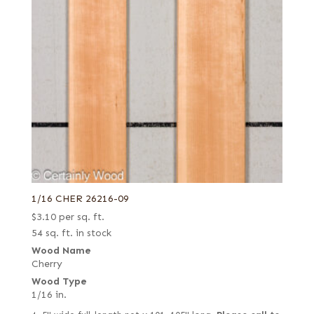
French blue horse chestnut
Paldao
Fumed
Palmwood
Fumed green
Pearwood
Fumed-figured white (European)
Pine
Grey
Planetree
Lebanon
Poplar
Mottled
Primavera
Natural
Purpleheart
Olive, Quartered figured
Redwood
1/16 CHER 26216-09
Pecky
Rosewood, East Indian
$
3.10
per sq. ft.
Pecky/Rustic
54 sq. ft. in stock
Rosewood, Honduran
Quartered
Wood Name
Rosewood, Santos (aka Pau Ferro)
Cherry
Quartered Amara
Sapele
Wood Type
Quartered curly
1/16 in.
Sassafras
Quartered figured