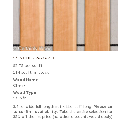
Yew
Zebrawood
Ziricote
1/16 CHER 26216-10
$
2.75
per sq. ft.
114 sq. ft. in stock
Wood Name
Cherry
Wood Type
1/16 in.
3.5–4" wide full-length net x 114–116" long.
Please call
to confirm availability.
Take the entire selection for
35% off the list price (no other discounts would apply).