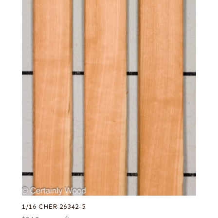
1/16 CHER 26342-5