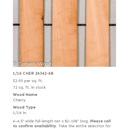
1/16 CHER 26342-6B
$
2.95
per sq. ft.
72 sq. ft. in stock
Wood Name
Cherry
Wood Type
1/16 in.
4–4.5" wide full-length net x 82–106" long.
Please call
to confirm availability.
Take the entire selection for