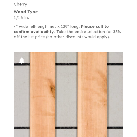
Lacewood
Cherry
Drapé
Wood Type
Larch
East Indian
1/16 in.
Lati (aka White Wenge)
English brown
4" wide full-length net x 139" long.
Please call to
Laurel
confirm availability.
Take the entire selection for 35%
European quartered
off the list price (no other discounts would apply).
Limba
European spalted
Louro Preto
European white
Mahogany, African (aka Khaya)
Fiddleback
Mahogany, South American (Swietenia)
Figured
Makore (aka African Cherry) including Moabi
Figured red
Maple
Figured white
Monkey Pod
Figured-fumed
Mozambique (aka Tropical Olive)
Figured, quartered
Narra
Flat cut and quartered
Oak
French
Padauk