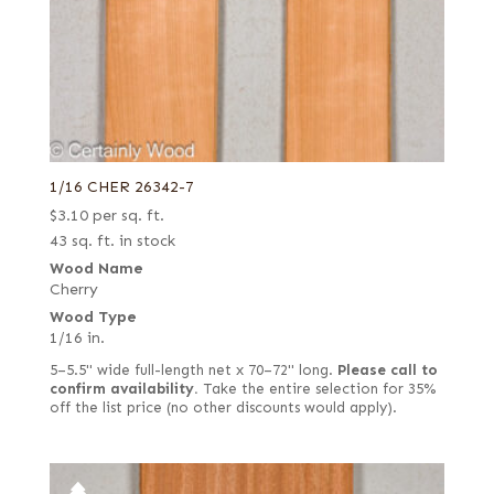
1/16 CHER 26342-7
$
3.10
per sq. ft.
43 sq. ft. in stock
Wood Name
Cherry
Wood Type
1/16 in.
5–5.5" wide full-length net x 70–72" long.
Please call to
confirm availability.
Take the entire selection for 35%
off the list price (no other discounts would apply).