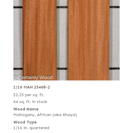
1/16 MAH 25468-2
$
2.25
per sq. ft.
64 sq. ft. in stock
Wood Name
Mahogany, African (aka Khaya)
Wood Type
1/16 in. quartered