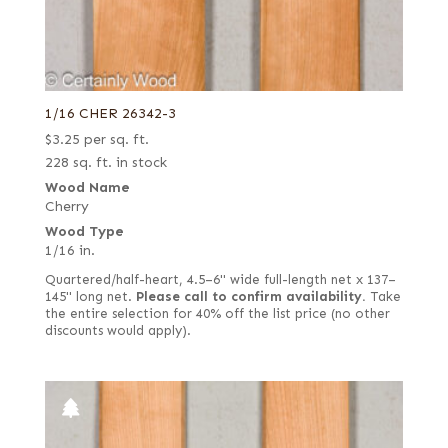
1/16 CHER 26342-3
$
3.25
per sq. ft.
228 sq. ft. in stock
Wood Name
Cherry
Wood Type
1/16 in.
Quartered/half-heart, 4.5–6" wide full-length net x 137–
145" long net.
Please call to confirm availability.
Take
the entire selection for 40% off the list price (no other
discounts would apply).