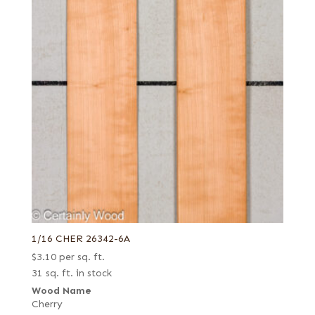
1/16 CHER 26342-6A
$
3.10
per sq. ft.
31 sq. ft. in stock
Wood Name
Cherry