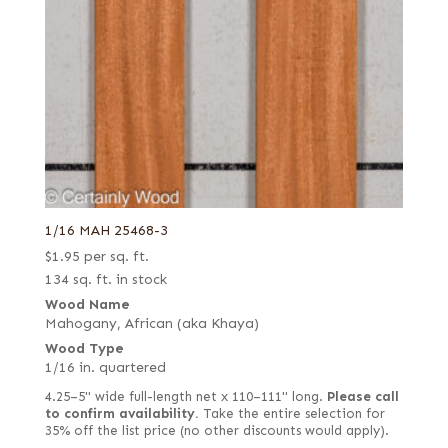
1/16 MAH 25468-3
$
1.95
per sq. ft.
134 sq. ft. in stock
Wood Name
Mahogany, African (aka Khaya)
Wood Type
1/16 in. quartered
4.25–5" wide full-length net x 110–111" long.
Please call
to confirm availability.
Take the entire selection for
35% off the list price (no other discounts would apply).