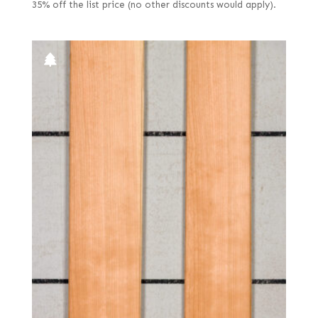
35% off the list price (no other discounts would apply).