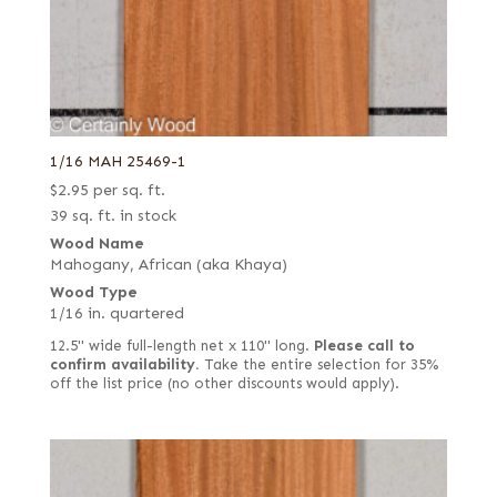
1/16 MAH 25469-1
$
2.95
per sq. ft.
39 sq. ft. in stock
Wood Name
Mahogany, African (aka Khaya)
Wood Type
1/16 in. quartered
12.5" wide full-length net x 110" long.
Please call to
confirm availability.
Take the entire selection for 35%
off the list price (no other discounts would apply).