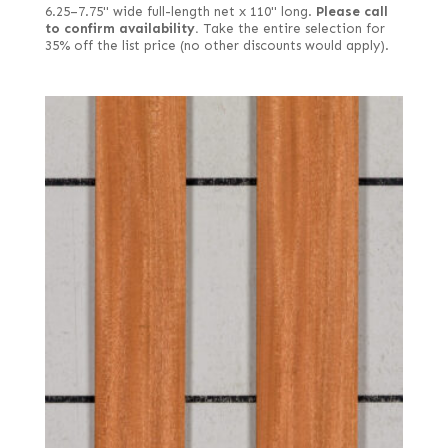
6.25–7.75" wide full-length net x 110" long.
Please call
to confirm availability.
Take the entire selection for
35% off the list price (no other discounts would apply).