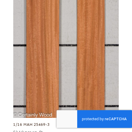
1/16 MAH 25469-3