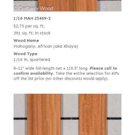
1/16 MAH 25469-2
$
2.75
per sq. ft.
391 sq. ft. in stock
Wood Name
Mahogany, African (aka Khaya)
Wood Type
1/16 in. quartered
8–11" wide full-length net x 110.5" long.
Please call to
confirm availability.
Take the entire selection for 40%
off the list price (no other discounts would apply).