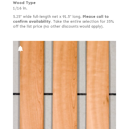
Wood Type
1/16 in.
5.25" wide full-length net x 91.5" long.
Please call to
confirm availability.
Take the entire selection for 35%
off the list price (no other discounts would apply).