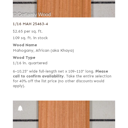
1/16 MAH 25463-4
$
2.65
per sq. ft.
109 sq. ft. in stock
Wood Name
Mahogany, African (aka Khaya)
Wood Type
1/16 in. quartered
6–10.25" wide full-length net x 109–110" long.
Please
call to confirm availability.
Take the entire selection
for 40% off the list price (no other discounts would
apply).