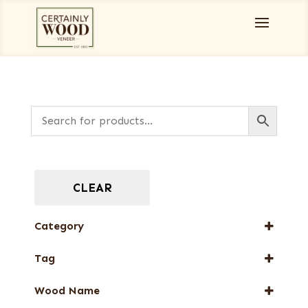
CLEAR
Category
Designer Veneers
Tag
Dyed Veneers
FSC® 100%
Full-Length Domestic Veneers
Wood Name
New Arrival