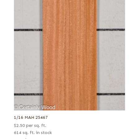
1/16 MAH 25467
$
2.50
per sq. ft.
614 sq. ft. in stock