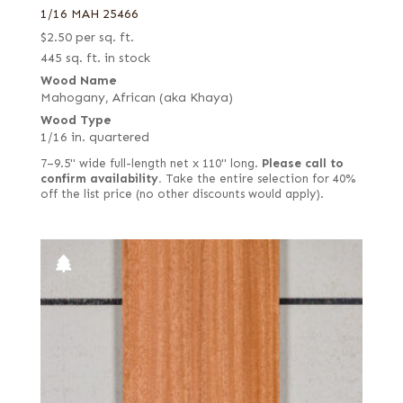
1/16 MAH 25466
$
2.50
per sq. ft.
445 sq. ft. in stock
Wood Name
Mahogany, African (aka Khaya)
Wood Type
1/16 in. quartered
7–9.5" wide full-length net x 110" long.
Please call to
confirm availability.
Take the entire selection for 40%
off the list price (no other discounts would apply).