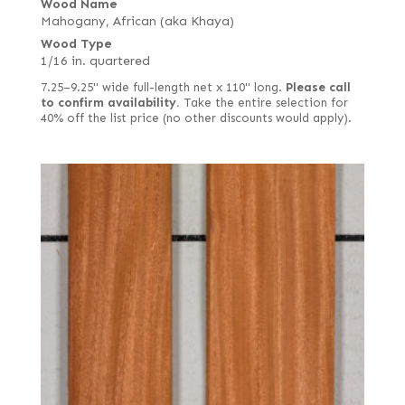
Wood Name
Mahogany, African (aka Khaya)
Wood Type
1/16 in. quartered
7.25–9.25" wide full-length net x 110" long.
Please call
to confirm availability.
Take the entire selection for
40% off the list price (no other discounts would apply).