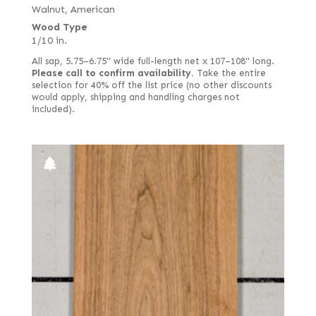
Jequitiba (aka Mahogany, Colombian)
Walnut, American
Bee's wing
Wood Type
Kingwood
Bee's wing stone
1/10 in.
Koa
Bird's eye
All sap, 5.75–6.75" wide full-length net x 107–108" long.
Lacewood
Please call to confirm availability.
Take the entire
Black
selection for 40% off the list price (no other discounts
Larch
would apply, shipping and handling charges not
Bog
included).
Laurel
Burl
Louro Preto
Candy stripe
Mahogany, African (aka Khaya)
Caramel
Mahogany, South American (Swietenia)
Carpathian elm burl
Makore (aka African Cherry) including Moabi
Cluster burl
Maple
Crotch
Monkey Pod
Drapé
Mozambique (aka Tropical Olive)
East Indian
Narra
End grain
Oak