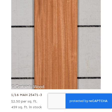
1/16 MAH 25471-3
$
2.50
per sq. ft.
459 sq. ft. in stock