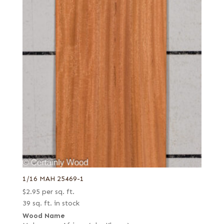
1/16 MAH 25469-1
$
2.95
per sq. ft.
39 sq. ft. in stock
Wood Name