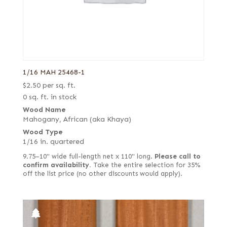
1/16 MAH 25468-1
$
2.50
per sq. ft.
0 sq. ft. in stock
Wood Name
Mahogany, African (aka Khaya)
Wood Type
1/16 in. quartered
9.75–10" wide full-length net x 110" long.
Please call to
confirm availability.
Take the entire selection for 35%
off the list price (no other discounts would apply).