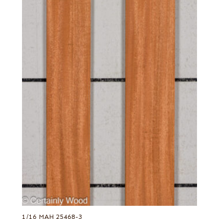
1/16 MAH 25468-3