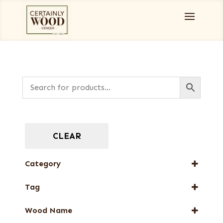
CLEAR
Category
Burls, Stumps and Crotches
Tag
Designer Veneers
FSC® 100%
Dyed Veneers
Wood Name
New Arrival