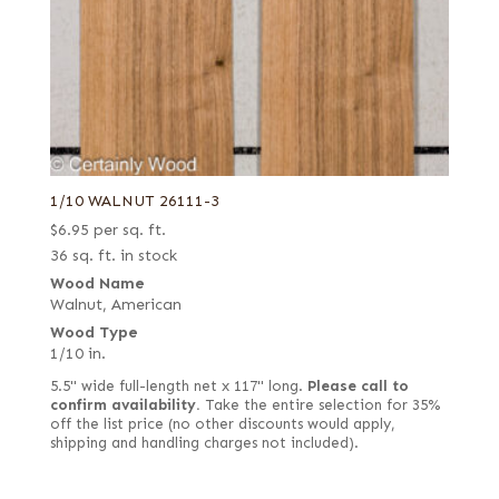
1/10 WALNUT 26111-3
$
6.95
per sq. ft.
36 sq. ft. in stock
Wood Name
Walnut, American
Wood Type
1/10 in.
5.5" wide full-length net x 117" long.
Please call to
confirm availability.
Take the entire selection for 35%
off the list price (no other discounts would apply,
shipping and handling charges not included).