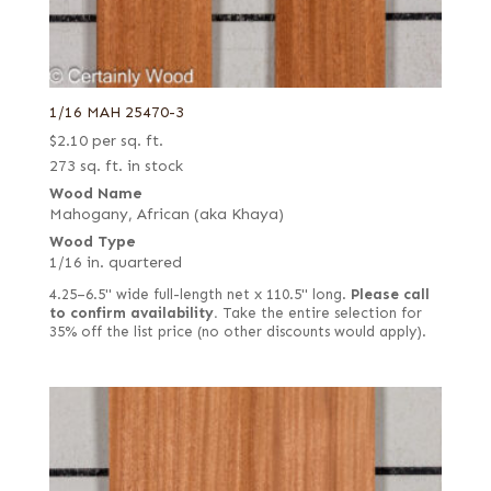
1/16 MAH 25470-3
$
2.10
per sq. ft.
273 sq. ft. in stock
Wood Name
Mahogany, African (aka Khaya)
Wood Type
1/16 in. quartered
4.25–6.5" wide full-length net x 110.5" long.
Please call
to confirm availability.
Take the entire selection for
35% off the list price (no other discounts would apply).