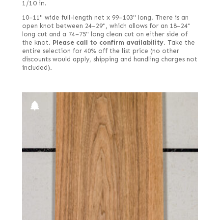
1/10 in.
Tamo
French
10–11" wide full-length net x 99–103" long. There is an
Teak
open knot between 24–29", which allows for an 18–24"
Fumed
long cut and a 74–75" long clean cut on either side of
Tepa
the knot.
Please call to confirm availability.
Take the
Fumed green
entire selection for 40% off the list price (no other
Walnut, American
discounts would apply, shipping and handling charges not
Fumed white
Walnut, Australian
included).
Fumed-figured white (European)
Walnut, European
Grey
Wenge
Kewazinga/Waterfall bubinga
Willow
Lebanon
Zebrawood
Mottled
Ziricote
Olive
Olive ash burl
Olive, half rounded
Pecky
Pecky/Rustic