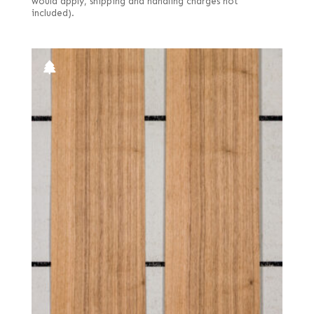
would apply, shipping and handling charges not
included).