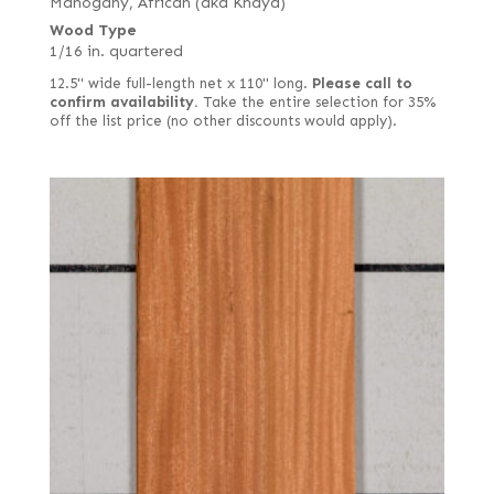
Mahogany, African (aka Khaya)
Wood Type
1/16 in. quartered
12.5" wide full-length net x 110" long.
Please call to
confirm availability.
Take the entire selection for 35%
off the list price (no other discounts would apply).