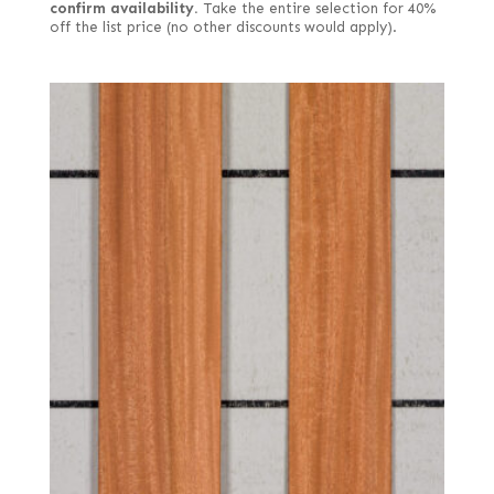
confirm availability.
Take the entire selection for 40%
off the list price (no other discounts would apply).