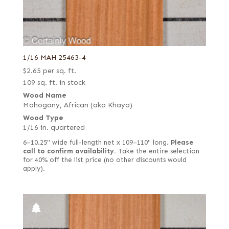
1/16 MAH 25463-4
$
2.65
per sq. ft.
109 sq. ft. in stock
Wood Name
Mahogany, African (aka Khaya)
Wood Type
1/16 in. quartered
6–10.25" wide full-length net x 109–110" long.
Please
call to confirm availability.
Take the entire selection
for 40% off the list price (no other discounts would
apply).