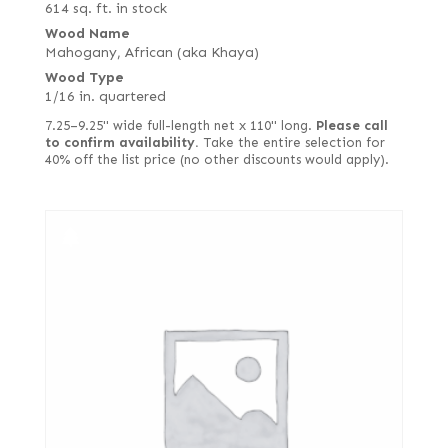
614 sq. ft. in stock
Wood Name
Mahogany, African (aka Khaya)
Wood Type
1/16 in. quartered
7.25–9.25" wide full-length net x 110" long.
Please call
to confirm availability.
Take the entire selection for
40% off the list price (no other discounts would apply).