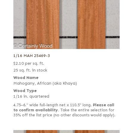
1/16 MAH 25469-3
$
2.10
per sq. ft.
25 sq. ft. in stock
Wood Name
Mahogany, African (aka Khaya)
Wood Type
1/16 in. quartered
4.75–6." wide full-length net x 110.5" long.
Please call
to confirm availability.
Take the entire selection for
35% off the list price (no other discounts would apply).