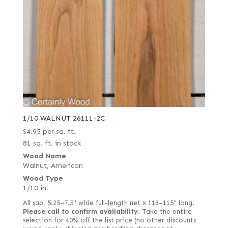
Swiss end grain
Thermal
White
White oak burl (European)
1/10 WALNUT 26111-2C
$
4.95
per sq. ft.
81 sq. ft. in stock
Wood Name
Walnut, American
Wood Type
1/10 in.
All sap, 5.25–7.5" wide full-length net x 113–115" long.
Please call to confirm availability.
Take the entire
selection for 40% off the list price (no other discounts