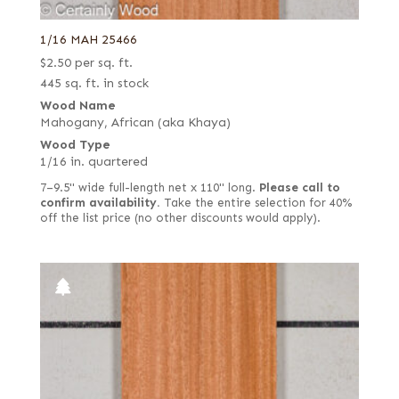
1/16 MAH 25466
$
2.50
per sq. ft.
445 sq. ft. in stock
Wood Name
Mahogany, African (aka Khaya)
Wood Type
1/16 in. quartered
7–9.5" wide full-length net x 110" long.
Please call to
confirm availability.
Take the entire selection for 40%
off the list price (no other discounts would apply).