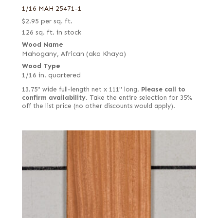
1/16 MAH 25471-1
$
2.95
per sq. ft.
126 sq. ft. in stock
Wood Name
Mahogany, African (aka Khaya)
Wood Type
1/16 in. quartered
13.75" wide full-length net x 111" long.
Please call to
confirm availability.
Take the entire selection for 35%
off the list price (no other discounts would apply).