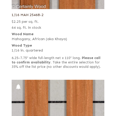
1/16 MAH 25468-2
$
2.25
per sq. ft.
64 sq. ft. in stock
Wood Name
Mahogany, African (aka Khaya)
Wood Type
1/16 in. quartered
6.25–7.75" wide full-length net x 110" long.
Please call
to confirm availability.
Take the entire selection for
35% off the list price (no other discounts would apply).