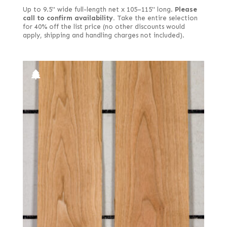
Rift white (European)
Up to 9.5" wide full-length net x 105–115" long.
Please
Rippled
call to confirm availability.
Take the entire selection
for 40% off the list price (no other discounts would
Ropey
apply, shipping and handling charges not included).
Rotary cut
Royal (White Ebony)
Rustic/knotty grey
Rustic/pecky
Rustic/pippy (European)
Sinker
Spalted
Spanish
Stump
Stump or swirl
Swirl
Swirly longwood