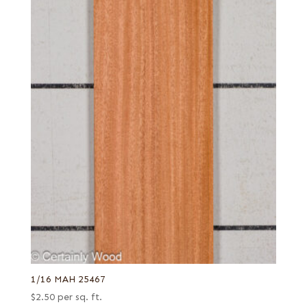
1/16 MAH 25467
$
2.50
per sq. ft.