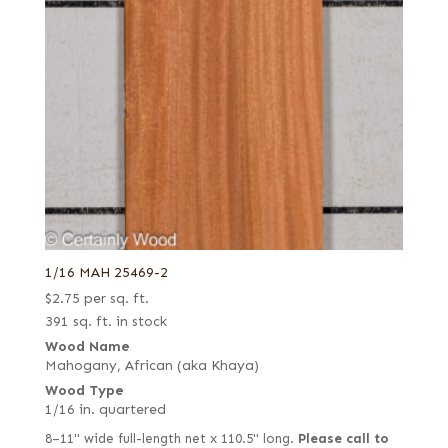
1/16 MAH 25469-2
$
2.75
per sq. ft.
391 sq. ft. in stock
Wood Name
Mahogany, African (aka Khaya)
Wood Type
1/16 in. quartered
8–11" wide full-length net x 110.5" long.
Please call to