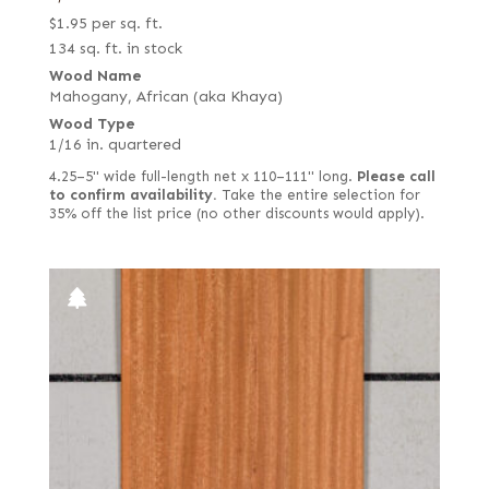
$
1.95
per sq. ft.
134 sq. ft. in stock
Wood Name
Mahogany, African (aka Khaya)
Wood Type
1/16 in. quartered
4.25–5" wide full-length net x 110–111" long.
Please call
to confirm availability.
Take the entire selection for
35% off the list price (no other discounts would apply).