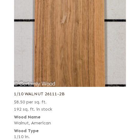
Pommele
Quartered
Quartered Amara
Quartered figured
Quartered green
Quartered Macassar
Quartered white
Reconstituted quartered
Reconstituted quartered Macassar
Red, flat cut
1/10 WALNUT 26111-2B
$
8.50
per sq. ft.
Red, quartered
192 sq. ft. in stock
Ribbon candy
Wood Name
Rift red
Walnut, American
Wood Type
Rift white
1/10 in.